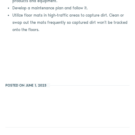
products and equipment.
Develop a maintenance plan and follow it.
Utilize floor mats in high-traffic areas to capture dirt. Clean or
swap out the mats frequently so captured dirt won’t be tracked
onto the floors.
POSTED ON JUNE 1, 2023