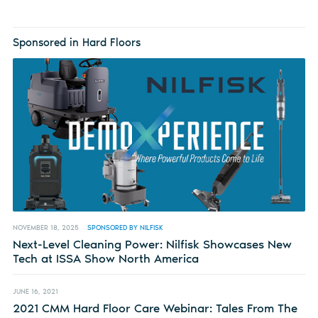
Sponsored in Hard Floors
NOVEMBER 18, 2025
SPONSORED BY NILFISK
Next-Level Cleaning Power: Nilfisk Showcases New
Tech at ISSA Show North America
JUNE 16, 2021
2021 CMM Hard Floor Care Webinar: Tales From The