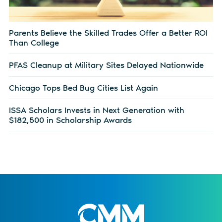
Parents Believe the Skilled Trades Offer a Better ROI
Than College
PFAS Cleanup at Military Sites Delayed Nationwide
Chicago Tops Bed Bug Cities List Again
ISSA Scholars Invests in Next Generation with
$182,500 in Scholarship Awards