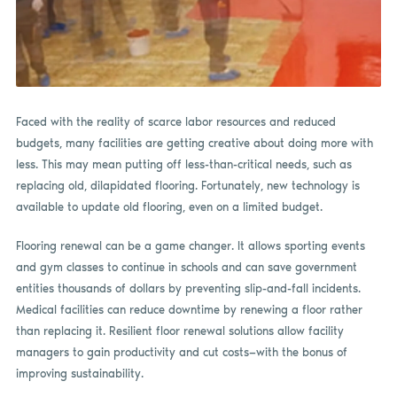
Faced with the reality of scarce labor resources and reduced
budgets, many facilities are getting creative about doing more with
less. This may mean putting off less-than-critical needs, such as
replacing old, dilapidated flooring. Fortunately, new technology is
available to update old flooring, even on a limited budget.
Flooring renewal can be a game changer. It allows sporting events
and gym classes to continue in schools and can save government
entities thousands of dollars by preventing slip-and-fall incidents.
Medical facilities can reduce downtime by renewing a floor rather
than replacing it. Resilient floor renewal solutions allow facility
managers to gain productivity and cut costs—with the bonus of
improving sustainability.