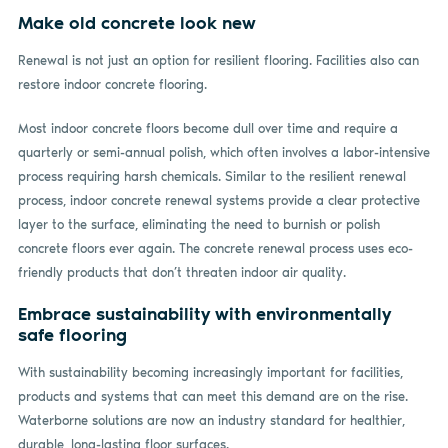
Make old concrete look new
Renewal is not just an option for resilient flooring. Facilities also can
restore indoor concrete flooring.
Most indoor concrete floors become dull over time and require a
quarterly or semi-annual polish, which often involves a labor-intensive
process requiring harsh chemicals. Similar to the resilient renewal
process, indoor concrete renewal systems provide a clear protective
layer to the surface, eliminating the need to burnish or polish
concrete floors ever again. The concrete renewal process uses eco-
friendly products that don’t threaten indoor air quality.
Embrace sustainability with environmentally
safe flooring
With sustainability becoming increasingly important for facilities,
products and systems that can meet this demand are on the rise.
Waterborne solutions are now an industry standard for healthier,
durable, long-lasting floor surfaces.