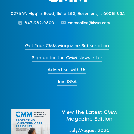
10275 W. Higgins Road, Suite 280, Rosemont, IL 60018 USA
847-982-0800
cmmonline@issa.com
Get Your CMM Magazine Subscription
Sign up for the CMM Newsletter
Advertise with Us
Join ISSA
View the Latest CMM
Magazine Edition
July/August 2026