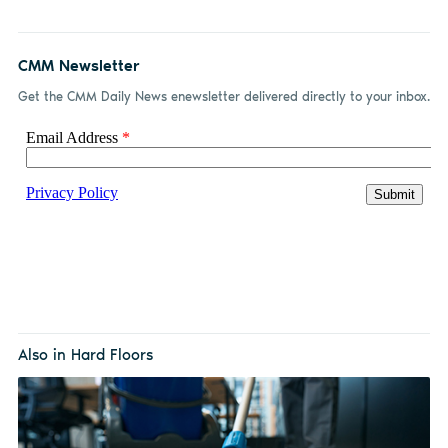
CMM Newsletter
Get the CMM Daily News enewsletter delivered directly to your inbox.
Also in Hard Floors