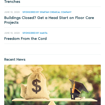
Trenches
JUNE 10, 2020
SPONSORED BY SPARTAN CHEMICAL COMPANY
Buildings Closed? Get a Head Start on Floor Care
Projects
JUNE 10, 2020
SPONSORED BY MAKITA
Freedom From the Cord
Recent News