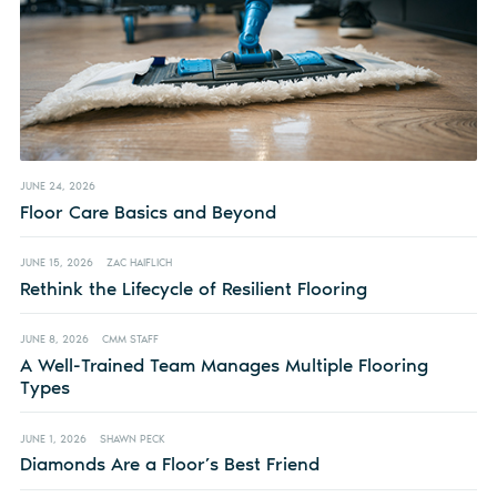
JUNE 24, 2026
Floor Care Basics and Beyond
JUNE 15, 2026
ZAC HAIFLICH
Rethink the Lifecycle of Resilient Flooring
JUNE 8, 2026
CMM STAFF
A Well-Trained Team Manages Multiple Flooring
Types
JUNE 1, 2026
SHAWN PECK
Diamonds Are a Floor’s Best Friend