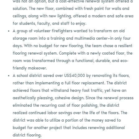
was not an option, but a cost-effective renewal system offered a
solution. The new floor, combined with fresh paint for walls and
ceilings, along with new lighting, offered a modern and safe area
for students, faculty, and staff to enjoy.
A group of volunteer firefighters wanted to transform an old
storage room into a training and multimedia center—in only four
days. With no budget for new flooring, the team chose a resilient
flooring renewal system. Complete with a newly coated floor, the
room was transformed through a functional, durable, and eco-
friendly makeover.
A school district saved over US$40,000 by renovating its floors,
rather than implementing a full floor replacement. The district
achieved floors that withstand heavy foot traffic, yet have an
aesthetically pleasing, cohesive design. Since the renewal process
eliminated the recurring cost of floor polishing, the district
realized continued labor savings over the life of the floors. The
district was able to utilize a portion of the money saved to
budget for another project that includes renewing additional
district flooring.