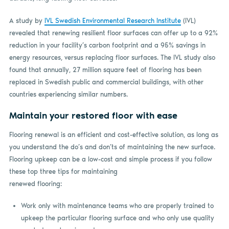
A study by
IVL Swedish Environmental Research Institute
(IVL)
revealed that renewing resilient floor surfaces can offer up to a 92%
reduction in your facility’s carbon footprint and a 95% savings in
energy resources, versus replacing floor surfaces. The IVL study also
found that annually, 27 million square feet of flooring has been
replaced in Swedish public and commercial buildings, with other
countries experiencing similar numbers.
Maintain your restored floor with ease
Flooring renewal is an efficient and cost-effective solution, as long as
you understand the do’s and don’ts of maintaining the new surface.
Flooring upkeep can be a low-cost and simple process if you follow
these top three tips for maintaining
renewed flooring:
Work only with maintenance teams who are properly trained to
upkeep the particular flooring surface and who only use quality