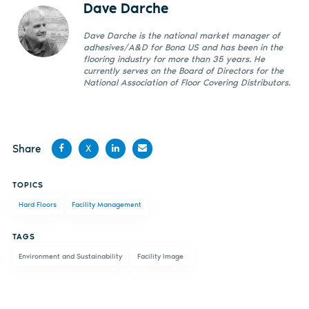
Dave Darche
Dave Darche is the national market manager of
adhesives/A&D for Bona US and has been in the
flooring industry for more than 35 years. He
currently serves on the Board of Directors for the
National Association of Floor Covering Distributors.
Share
X
Share
Share
Share
Share
TOPICS
on
on X
on
by
Hard Floors
Facility Management
Facebook
LinkedIn
email
TAGS
Environment and Sustainability
Facility Image