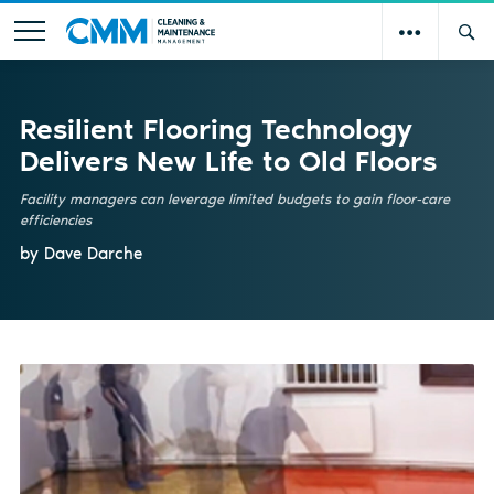
Resilient Flooring Technology
Delivers New Life to Old Floors
Facility managers can leverage limited budgets to gain floor-care
efficiencies
by Dave Darche