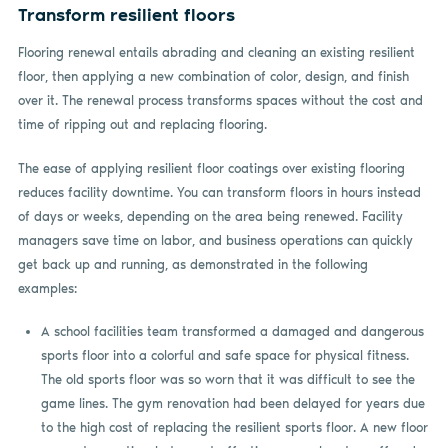
Transform resilient floors
Flooring renewal entails abrading and cleaning an existing resilient
floor, then applying a new combination of color, design, and finish
over it. The renewal process transforms spaces without the cost and
time of ripping out and replacing flooring.
The ease of applying resilient floor coatings over existing flooring
reduces facility downtime. You can transform floors in hours instead
of days or weeks, depending on the area being renewed. Facility
managers save time on labor, and business operations can quickly
get back up and running, as demonstrated in the following
examples:
A school facilities team transformed a damaged and dangerous
sports floor into a colorful and safe space for physical fitness.
The old sports floor was so worn that it was difficult to see the
game lines. The gym renovation had been delayed for years due
to the high cost of replacing the resilient sports floor. A new floor