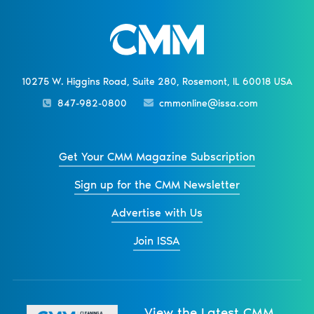
10275 W. Higgins Road, Suite 280, Rosemont, IL 60018 USA
847-982-0800
cmmonline@issa.com
Get Your CMM Magazine Subscription
Sign up for the CMM Newsletter
Advertise with Us
Join ISSA
View the Latest CMM