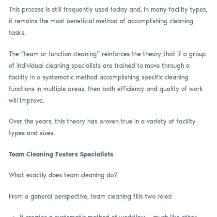
This process is still frequently used today and, in many facility types,
it remains the most beneficial method of accomplishing cleaning
tasks.
The “team or function cleaning” reinforces the theory that if a group
of individual cleaning specialists are trained to move through a
facility in a systematic method accomplishing specific cleaning
functions in multiple areas, then both efficiency and quality of work
will improve.
Over the years, this theory has proven true in a variety of facility
types and sizes.
Team Cleaning Fosters Specialists
What exactly does team cleaning do?
From a general perspective, team cleaning fills two roles: