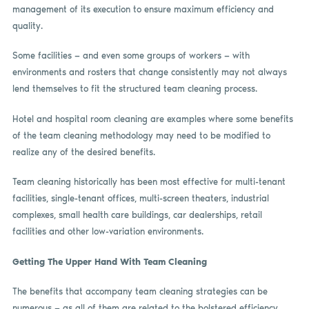
management of its execution to ensure maximum efficiency and
quality.
Some facilities — and even some groups of workers — with
environments and rosters that change consistently may not always
lend themselves to fit the structured team cleaning process.
Hotel and hospital room cleaning are examples where some benefits
of the team cleaning methodology may need to be modified to
realize any of the desired benefits.
Team cleaning historically has been most effective for multi-tenant
facilities, single-tenant offices, multi-screen theaters, industrial
complexes, small health care buildings, car dealerships, retail
facilities and other low-variation environments.
Getting The Upper Hand With Team Cleaning
The benefits that accompany team cleaning strategies can be
numerous — as all of them are related to the bolstered efficiency