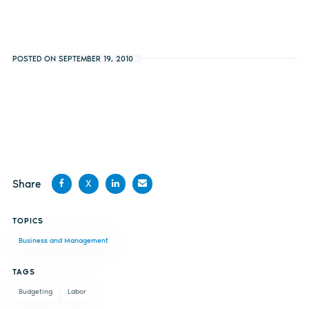
POSTED ON SEPTEMBER 19, 2010
Share
X
Share
Share
Share
Share
TOPICS
on
on X
on
by
Business and Management
Facebook
LinkedIn
email
TAGS
Budgeting
Labor