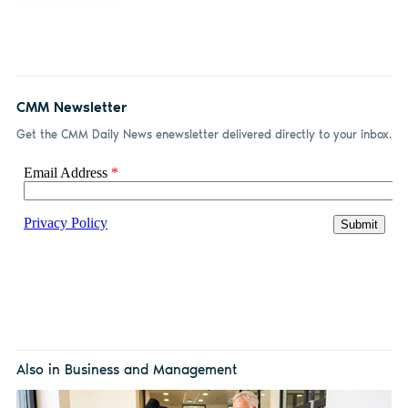
CMM Newsletter
Get the CMM Daily News enewsletter delivered directly to your inbox.
Also in Business and Management