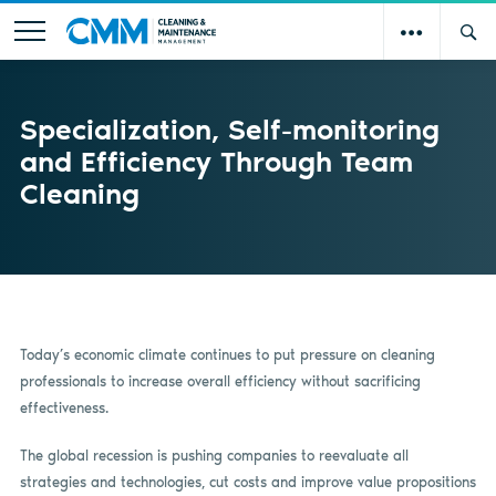
Specialization, Self-monitoring
and Efficiency Through Team
Cleaning
Today’s economic climate continues to put pressure on cleaning
professionals to increase overall efficiency without sacrificing
effectiveness.
The global recession is pushing companies to reevaluate all
strategies and technologies, cut costs and improve value propositions