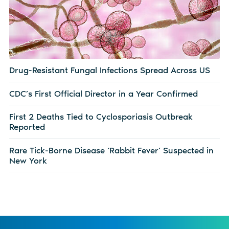
Drug-Resistant Fungal Infections Spread Across US
CDC’s First Official Director in a Year Confirmed
First 2 Deaths Tied to Cyclosporiasis Outbreak
Reported
Rare Tick-Borne Disease ‘Rabbit Fever’ Suspected in
New York