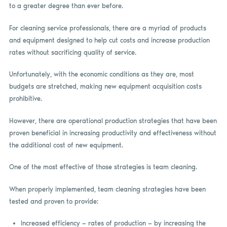
to a greater degree than ever before.
For cleaning service professionals, there are a myriad of products
and equipment designed to help cut costs and increase production
rates without sacrificing quality of service.
Unfortunately, with the economic conditions as they are, most
budgets are stretched, making new equipment acquisition costs
prohibitive.
However, there are operational production strategies that have been
proven beneficial in increasing productivity and effectiveness without
the additional cost of new equipment.
One of the most effective of those strategies is team cleaning.
When properly implemented, team cleaning strategies have been
tested and proven to provide:
Increased efficiency — rates of production — by increasing the