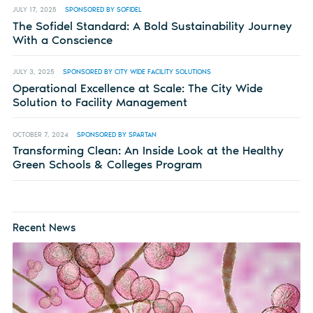
JULY 17, 2025
SPONSORED BY SOFIDEL
The Sofidel Standard: A Bold Sustainability Journey
With a Conscience
JULY 3, 2025
SPONSORED BY CITY WIDE FACILITY SOLUTIONS
Operational Excellence at Scale: The City Wide
Solution to Facility Management
OCTOBER 7, 2024
SPONSORED BY SPARTAN
Transforming Clean: An Inside Look at the Healthy
Green Schools & Colleges Program
Recent News