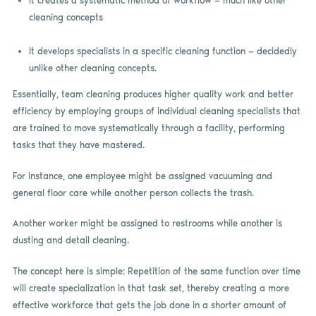
It creates a systematic method of workflow — much like other
cleaning concepts
It develops specialists in a specific cleaning function — decidedly
unlike other cleaning concepts.
Essentially, team cleaning produces higher quality work and better
efficiency by employing groups of individual cleaning specialists that
are trained to move systematically through a facility, performing
tasks that they have mastered.
For instance, one employee might be assigned vacuuming and
general floor care while another person collects the trash.
Another worker might be assigned to restrooms while another is
dusting and detail cleaning.
The concept here is simple: Repetition of the same function over time
will create specialization in that task set, thereby creating a more
effective workforce that gets the job done in a shorter amount of