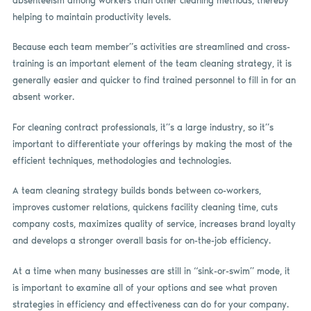
absenteeism among workers than other cleaning methods, thereby
helping to maintain productivity levels.
Because each team member”s activities are streamlined and cross-
training is an important element of the team cleaning strategy, it is
generally easier and quicker to find trained personnel to fill in for an
absent worker.
For cleaning contract professionals, it”s a large industry, so it”s
important to differentiate your offerings by making the most of the
efficient techniques, methodologies and technologies.
A team cleaning strategy builds bonds between co-workers,
improves customer relations, quickens facility cleaning time, cuts
company costs, maximizes quality of service, increases brand loyalty
and develops a stronger overall basis for on-the-job efficiency.
At a time when many businesses are still in “sink-or-swim” mode, it
is important to examine all of your options and see what proven
strategies in efficiency and effectiveness can do for your company.