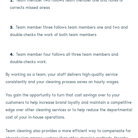
Team member two follows team member one and notes or
corrects missed areas
Team member three follows team members one and two and
double-checks the work of both team members
Team member four follows all three team members and
double-checks work.
By working as a team, your staff delivers high-quality service
consistently and your cleaning process saves on hourly wages.
You gain the opportunity to turn that cost savings over to your
customers to help increase brand loyalty and maintain a competitive
edge over other cleaning services or to help reduce the departmental
cost of your in-house operations.
Team cleaning also provides a more efficient way to compensate for