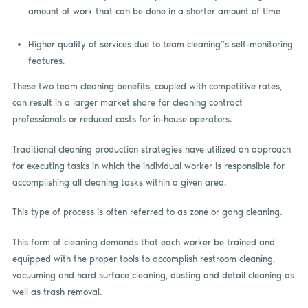
amount of work that can be done in a shorter amount of time
Higher quality of services due to team cleaning”s self-monitoring
features.
These two team cleaning benefits, coupled with competitive rates,
can result in a larger market share for cleaning contract
professionals or reduced costs for in-house operators.
Traditional cleaning production strategies have utilized an approach
for executing tasks in which the individual worker is responsible for
accomplishing all cleaning tasks within a given area.
This type of process is often referred to as zone or gang cleaning.
This form of cleaning demands that each worker be trained and
equipped with the proper tools to accomplish restroom cleaning,
vacuuming and hard surface cleaning, dusting and detail cleaning as
well as trash removal.