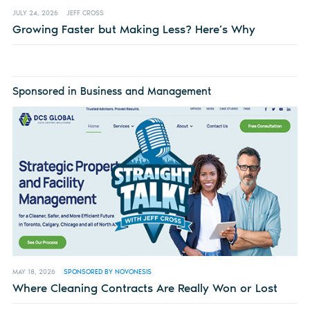
JULY 24, 2026
JEFF CROSS
Growing Faster but Making Less? Here’s Why
Sponsored in Business and Management
MAY 18, 2026
SPONSORED BY NOVONESIS
Where Cleaning Contracts Are Really Won or Lost