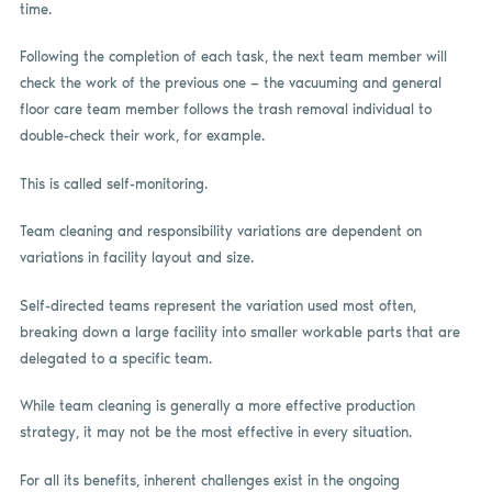
time.
Following the completion of each task, the next team member will
check the work of the previous one — the vacuuming and general
floor care team member follows the trash removal individual to
double-check their work, for example.
This is called self-monitoring.
Team cleaning and responsibility variations are dependent on
variations in facility layout and size.
Self-directed teams represent the variation used most often,
breaking down a large facility into smaller workable parts that are
delegated to a specific team.
While team cleaning is generally a more effective production
strategy, it may not be the most effective in every situation.
For all its benefits, inherent challenges exist in the ongoing