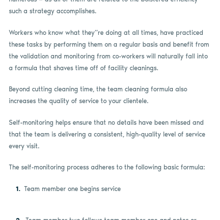
such a strategy accomplishes.
Workers who know what they”re doing at all times, have practiced
these tasks by performing them on a regular basis and benefit from
the validation and monitoring from co-workers will naturally fall into
a formula that shaves time off of facility cleanings.
Beyond cutting cleaning time, the team cleaning formula also
increases the quality of service to your clientele.
Self-monitoring helps ensure that no details have been missed and
that the team is delivering a consistent, high-quality level of service
every visit.
The self-monitoring process adheres to the following basic formula:
Team member one begins service