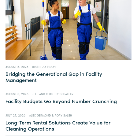
AUGUST 5, 2026
BRENT JOHNSON
Bridging the Generational Gap in Facility
Management
AUGUST 3, 2026
JEFF AND CHASTITY SCHAFFER
Facility Budgets Go Beyond Number Crunching
JULY 27, 2026
ALEC GERMOND & RORY SALEH
Long-Term Rental Solutions Create Value for
Cleaning Operations