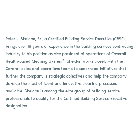
Peter J. Sheldon, Sr., a Certified Building Service Executive (CBSE),
brings over 18 years of experience in the building services contracting
industry to his position as vice president of operations of Coverall
®
Health-Based Cleaning System
. Sheldon works closely with the
Coverall sales and operations teams to spearhead initiatives that
further the company”s strategic objectives and help the company
develop the most efficient and innovative cleaning processes
available. Sheldon is among the elite group of building service
professionals to qualify for the Certified Building Service Executive
designation.