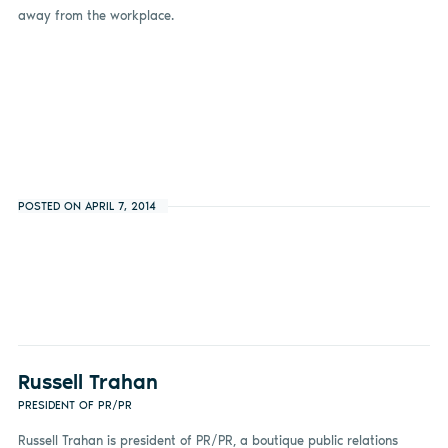
away from the workplace.
POSTED ON APRIL 7, 2014
Russell Trahan
PRESIDENT OF PR/PR
Russell Trahan is president of PR/PR, a boutique public relations