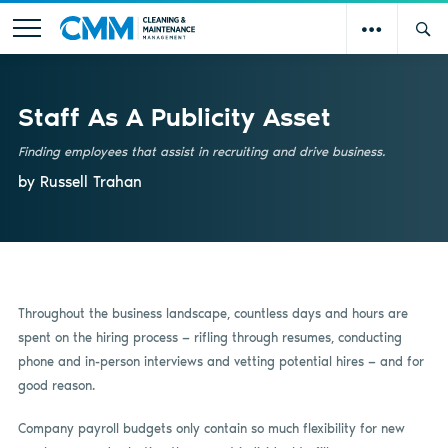
Staff As A Publicity Asset
Finding employees that assist in recruiting and drive business.
by Russell Trahan
Throughout the business landscape, countless days and hours are
spent on the hiring process — rifling through resumes, conducting
phone and in-person interviews and vetting potential hires — and for
good reason.
Company payroll budgets only contain so much flexibility for new