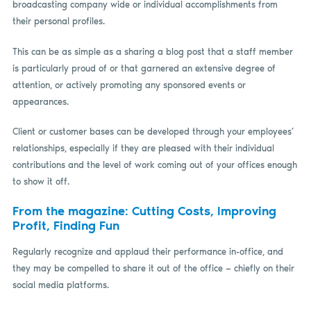
broadcasting company wide or individual accomplishments from
their personal profiles.
This can be as simple as a sharing a blog post that a staff member
is particularly proud of or that garnered an extensive degree of
attention, or actively promoting any sponsored events or
appearances.
Client or customer bases can be developed through your employees’
relationships, especially if they are pleased with their individual
contributions and the level of work coming out of your offices enough
to show it off.
From the magazine: Cutting Costs, Improving
Profit, Finding Fun
Regularly recognize and applaud their performance in-office, and
they may be compelled to share it out of the office — chiefly on their
social media platforms.