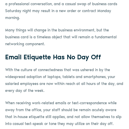
a professional conversation, and a casual swap of business cards
Saturday night may result in a new order or contract Monday
morning.
Many things will change in the business environment, but the
business card is a timeless object that will remain a fundamental
networking component.
Email Etiquette Has No Day Off
With the culture of connectedness that was ushered in by the
widespread adoption of laptops, tablets and smartphones, your
salaried employees are now within reach at all hours of the day, and
every day of the week.
When receiving work-related emails or text-correspondence while
away from the office, your staff should be remain acutely aware
that in-house etiquette still applies, and not allow themselves to slip
into casual text-speak or tone they may utilize on their day off.