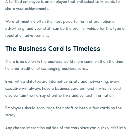
A fulfilled employee is an employee that enthusiastically wants to
share your achievements.
Word-of-mouth is often the most powerful form of promotion or
advertising, and your staff can be the premier vehicle for this type of
reputation advancement.
The Business Card Is Timeless
There is no action in the business world more common than the time-
honored tradition of exchanging business cards.
Even with a shift toward Internet-centricity and networking, every
executive will always have a business card on-hand — which should
also contain their array of online links and contact information.
Employers should encourage their staff to keep a few cards on the
ready.
Any chance interaction outside of the workplace can quickly shift into