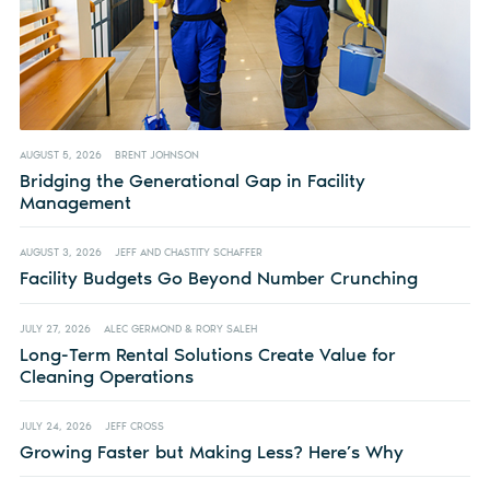
AUGUST 5, 2026
BRENT JOHNSON
Bridging the Generational Gap in Facility
Management
AUGUST 3, 2026
JEFF AND CHASTITY SCHAFFER
Facility Budgets Go Beyond Number Crunching
JULY 27, 2026
ALEC GERMOND & RORY SALEH
Long-Term Rental Solutions Create Value for
Cleaning Operations
JULY 24, 2026
JEFF CROSS
Growing Faster but Making Less? Here’s Why