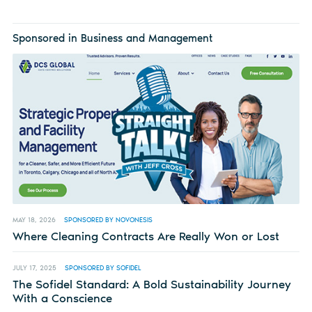
Sponsored in Business and Management
MAY 18, 2026
SPONSORED BY NOVONESIS
Where Cleaning Contracts Are Really Won or Lost
JULY 17, 2025
SPONSORED BY SOFIDEL
The Sofidel Standard: A Bold Sustainability Journey
With a Conscience