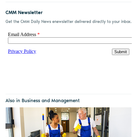
CMM Newsletter
Get the CMM Daily News enewsletter delivered directly to your inbox.
Also in Business and Management