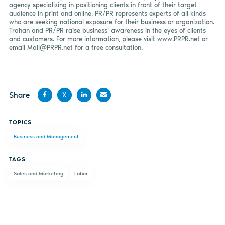
agency specializing in positioning clients in front of their target
audience in print and online. PR/PR represents experts of all kinds
who are seeking national exposure for their business or organization.
Trahan and PR/PR raise business’ awareness in the eyes of clients
and customers. For more information, please visit www.PRPR.net or
email
Mail@PRPR.net
for a free consultation.
Share
X
Share
Share
Share
Share
TOPICS
on
on X
on
by
Business and Management
Facebook
LinkedIn
email
TAGS
Sales and Marketing
Labor