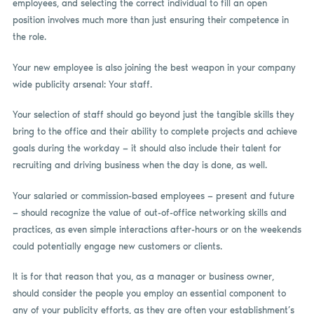
employees, and selecting the correct individual to fill an open
position involves much more than just ensuring their competence in
the role.
Your new employee is also joining the best weapon in your company
wide publicity arsenal: Your staff.
Your selection of staff should go beyond just the tangible skills they
bring to the office and their ability to complete projects and achieve
goals during the workday — it should also include their talent for
recruiting and driving business when the day is done, as well.
Your salaried or commission-based employees — present and future
— should recognize the value of out-of-office networking skills and
practices, as even simple interactions after-hours or on the weekends
could potentially engage new customers or clients.
It is for that reason that you, as a manager or business owner,
should consider the people you employ an essential component to
any of your publicity efforts, as they are often your establishment’s