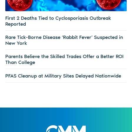
First 2 Deaths Tied to Cyclosporiasis Outbreak
Reported
Rare Tick-Borne Disease ‘Rabbit Fever’ Suspected in
New York
Parents Believe the Skilled Trades Offer a Better ROI
Than College
PFAS Cleanup at Military Sites Delayed Nationwide