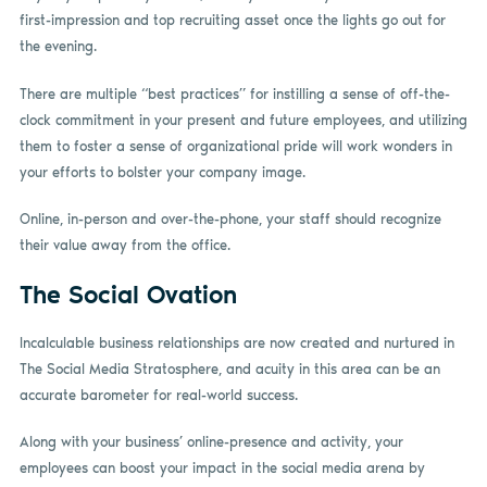
first-impression and top recruiting asset once the lights go out for
the evening.
There are multiple “best practices” for instilling a sense of off-the-
clock commitment in your present and future employees, and utilizing
them to foster a sense of organizational pride will work wonders in
your efforts to bolster your company image.
Online, in-person and over-the-phone, your staff should recognize
their value away from the office.
The Social Ovation
Incalculable business relationships are now created and nurtured in
The Social Media Stratosphere, and acuity in this area can be an
accurate barometer for real-world success.
Along with your business’ online-presence and activity, your
employees can boost your impact in the social media arena by