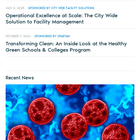
JULY 3, 2025
SPONSORED BY CITY WIDE FACILITY SOLUTIONS
Operational Excellence at Scale: The City Wide
Solution to Facility Management
OCTOBER 7, 2024
SPONSORED BY SPARTAN
Transforming Clean: An Inside Look at the Healthy
Green Schools & Colleges Program
Recent News