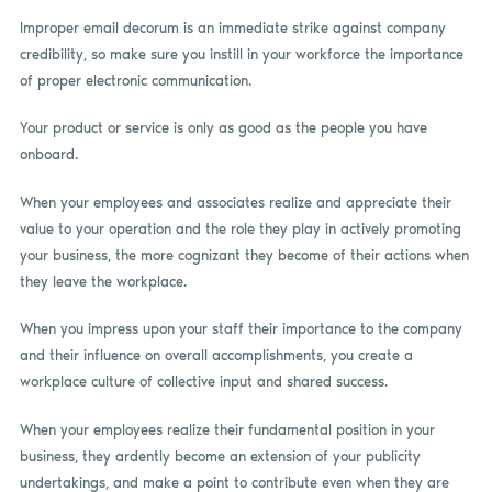
Improper email decorum is an immediate strike against company
credibility, so make sure you instill in your workforce the importance
of proper electronic communication.
Your product or service is only as good as the people you have
onboard.
When your employees and associates realize and appreciate their
value to your operation and the role they play in actively promoting
your business, the more cognizant they become of their actions when
they leave the workplace.
When you impress upon your staff their importance to the company
and their influence on overall accomplishments, you create a
workplace culture of collective input and shared success.
When your employees realize their fundamental position in your
business, they ardently become an extension of your publicity
undertakings, and make a point to contribute even when they are