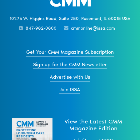
10275 W. Higgins Road, Suite 280, Rosemont, IL 60018 USA
847-982-0800
cmmonline@issa.com
Get Your CMM Magazine Subscription
Sign up for the CMM Newsletter
Advertise with Us
Join ISSA
View the Latest CMM
Magazine Edition