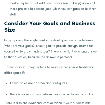
marketing team. But additional space (and billings) allows all
those projects to become jobs, which you can pass on to other
staff.
Consider Your Goals and Business
Size
In my opinion, the single most important question is the following:
What are your goals? Is your goal to provide enough income for
yourself or to grow much larger? There is no right or wrong answer
to that
question,
because the answer is personal.
Tipping-points: It may be time to seriously consider a traditional
office space if:
Annual sales are approaching six-figures
There is no separation between your home life and work life.
There is also one additional consideration if your business has