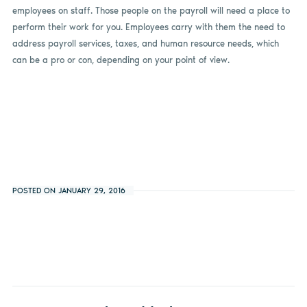
employees on staff. Those people on the payroll will need a place to
perform their work for you. Employees carry with them the need to
address payroll services, taxes, and human resource needs, which
can be a pro or con, depending on your point of view.
POSTED ON JANUARY 29, 2016