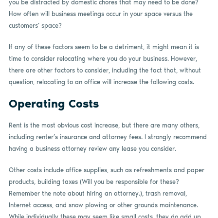
you be distracted by domestic chores that may need to be done?
How often will business meetings occur in your space versus the
customers’ space?
If any of these factors seem to be a detriment, it might mean it is
time to consider relocating where you do your business. However,
there are other factors to consider, including the fact that, without
question, relocating to an office will increase the following costs.
Operating Costs
Rent is the most obvious cost increase, but there are many others,
including renter’s insurance and attorney fees. I strongly recommend
having a business attorney review any lease you consider.
Other costs include office supplies, such as refreshments and paper
products, building taxes (Will you be responsible for these?
Remember the note about hiring an attorney.), trash removal,
Internet access, and snow plowing or other grounds maintenance.
While individually these may seem like small costs, they do add up