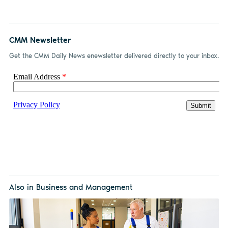
CMM Newsletter
Get the CMM Daily News enewsletter delivered directly to your inbox.
Also in Business and Management