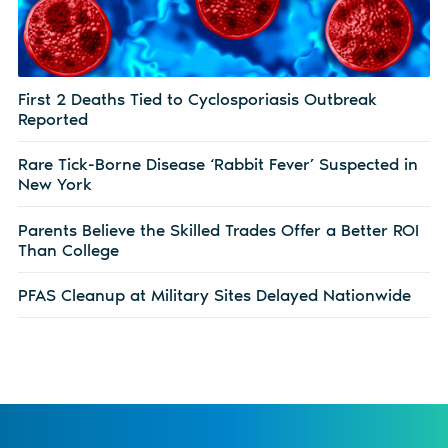
First 2 Deaths Tied to Cyclosporiasis Outbreak
Reported
Rare Tick-Borne Disease ‘Rabbit Fever’ Suspected in
New York
Parents Believe the Skilled Trades Offer a Better ROI
Than College
PFAS Cleanup at Military Sites Delayed Nationwide