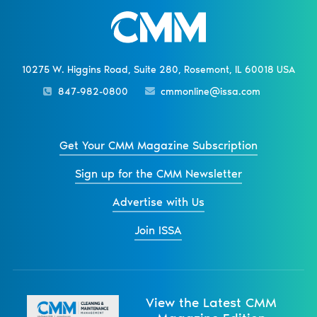
10275 W. Higgins Road, Suite 280, Rosemont, IL 60018 USA
847-982-0800
cmmonline@issa.com
Get Your CMM Magazine Subscription
Sign up for the CMM Newsletter
Advertise with Us
Join ISSA
View the Latest CMM