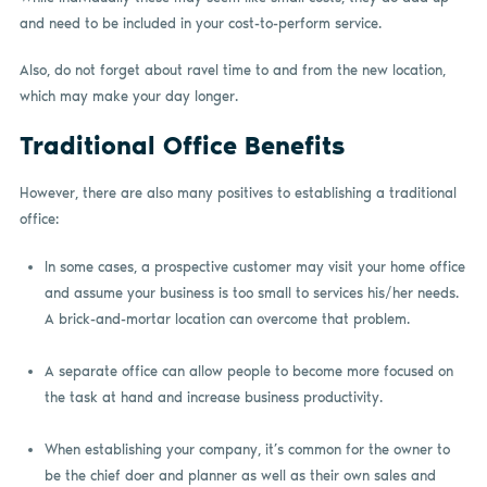
and need to be included in your cost-to-perform service.
Also, do not forget about ravel time to and from the new location,
which may make your day longer.
Traditional Office Benefits
However, there are also many positives to establishing a traditional
office:
In some cases, a prospective customer may visit your home office
and assume your business is too small to services his/her needs.
A brick-and-mortar location can overcome that problem.
A separate office can allow people to become more focused on
the task at hand and increase business productivity.
When establishing your company, it’s common for the owner to
be the chief doer and planner as well as their own sales and