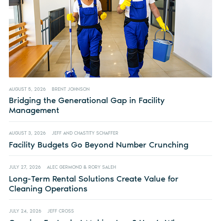
AUGUST 5, 2026
BRENT JOHNSON
Bridging the Generational Gap in Facility
Management
AUGUST 3, 2026
JEFF AND CHASTITY SCHAFFER
Facility Budgets Go Beyond Number Crunching
JULY 27, 2026
ALEC GERMOND & RORY SALEH
Long-Term Rental Solutions Create Value for
Cleaning Operations
JULY 24, 2026
JEFF CROSS