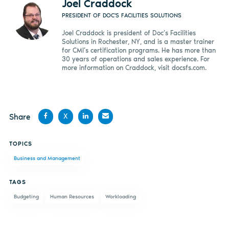
Joel Craddock
PRESIDENT OF DOC'S FACILITIES SOLUTIONS
Joel Craddock is president of Doc’s Facilities
Solutions in Rochester, NY, and is a master trainer
for CMI’s certification programs. He has more than
30 years of operations and sales experience. For
more information on Craddock, visit docsfs.com.
Share
X
Share
Share
Share
Share
TOPICS
on
on X
on
by
Business and Management
Facebook
LinkedIn
email
TAGS
Budgeting
Human Resources
Workloading