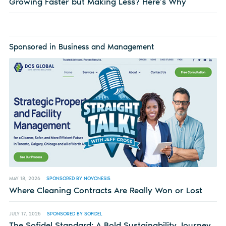
Growing Faster but Making Less? Here’s Why
Sponsored in Business and Management
MAY 18, 2026
SPONSORED BY NOVONESIS
Where Cleaning Contracts Are Really Won or Lost
JULY 17, 2025
SPONSORED BY SOFIDEL
The Sofidel Standard: A Bold Sustainability Journey