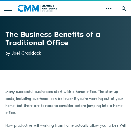
The Business Benefits of a
Traditional Office
by Joel Craddock
Many successful businesses start with a home office. The startup
costs, including overhead, can be lower if you’re working out of your
home, but there are factors to consider before jumping into a home
office.
How productive will working from home actually allow you to be? Will