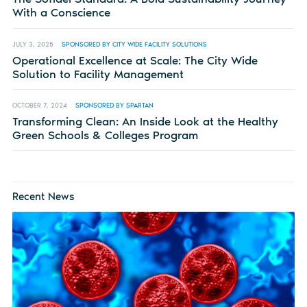
With a Conscience
JULY 3, 2025
SPONSORED BY CITY WIDE FACILITY SOLUTIONS
Operational Excellence at Scale: The City Wide
Solution to Facility Management
OCTOBER 7, 2024
SPONSORED BY SPARTAN
Transforming Clean: An Inside Look at the Healthy
Green Schools & Colleges Program
Recent News