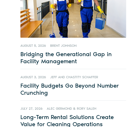
AUGUST 5, 2026
BRENT JOHNSON
Bridging the Generational Gap in
Facility Management
AUGUST 3, 2026
JEFF AND CHASTITY SCHAFFER
Facility Budgets Go Beyond Number
Crunching
JULY 27, 2026
ALEC GERMOND & RORY SALEH
Long-Term Rental Solutions Create
Value for Cleaning Operations