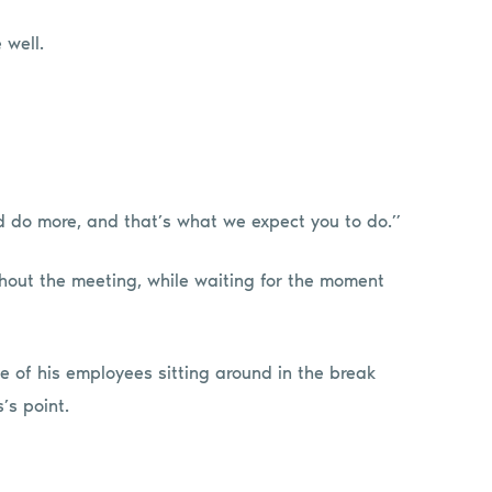
 well.
nd do more, and that’s what we expect you to do.”
hout the meeting, while waiting for the moment
ee of his employees sitting around in the break
’s point.