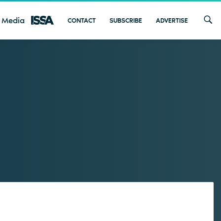
 Media
CONTACT
SUBSCRIBE
ADVERTISE