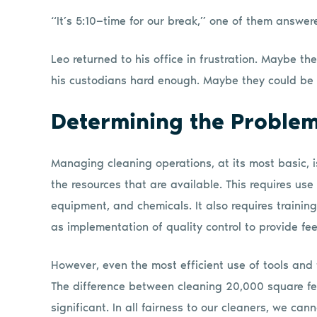
“It’s 5:10—time for our break,” one of them answer
Leo returned to his office in frustration. Maybe t
his custodians hard enough. Maybe they could be
Determining the Proble
Managing cleaning operations, at its most basic, i
the resources that are available. This requires use
equipment, and chemicals. It also requires trainin
as implementation of quality control to provide f
However, even the most efficient use of tools and 
The difference between cleaning 20,000 square fee
significant. In all fairness to our cleaners, we ca