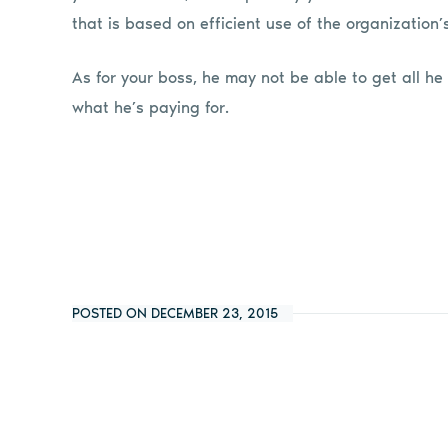
that is based on efficient use of the organization’
As for your boss, he may not be able to get all he 
what he’s paying for.
POSTED ON DECEMBER 23, 2015