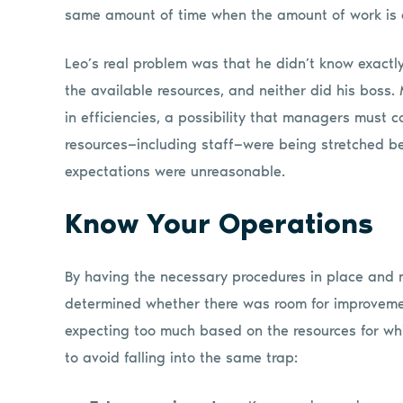
same amount of time when the amount of work is 
Leo’s real problem was that he didn’t know exactl
the available resources, and neither did his bos
in efficiencies, a possibility that managers must 
resources—including staff—were being stretched b
expectations were unreasonable.
Know Your Operations
By having the necessary procedures in place and m
determined whether there was room for improvemen
expecting too much based on the resources for whi
to avoid falling into the same trap: