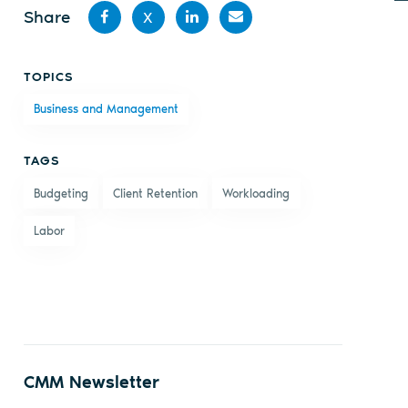
Share
X
Share
Share
Share
Share
TOPICS
on
on X
on
by
Business and Management
Facebook
LinkedIn
email
TAGS
Budgeting
Client Retention
Workloading
Labor
CMM Newsletter