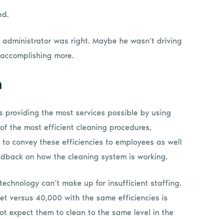
ed.
he administrator was right. Maybe he wasn’t driving
 accomplishing more.
m
s providing the most services possible by using
 of the most efficient cleaning procedures,
g to convey these efficiencies to employees as well
eedback on how the cleaning system is working.
technology can’t make up for insufficient staffing.
t versus 40,000 with the same efficiencies is
nnot expect them to clean to the same level in the