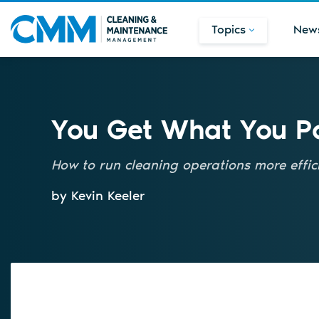
Topics
New
You Get What You P
How to run cleaning operations more effici
by Kevin Keeler