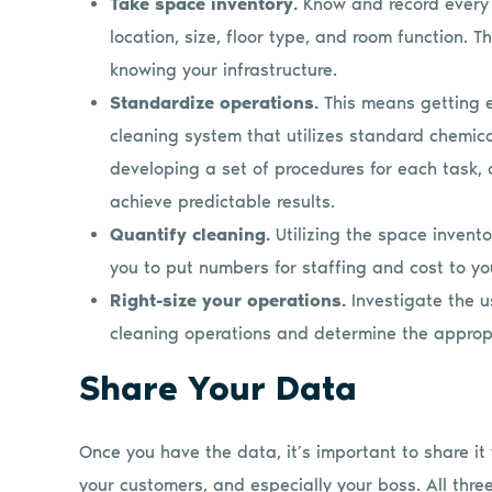
Take space inventory.
Know and record every c
location, size, floor type, and room function. T
knowing your infrastructure.
Standardize operations.
This means getting 
cleaning system that utilizes standard chemic
developing a set of procedures for each task, 
achieve predictable results.
Quantify cleaning.
Utilizing the space invent
you to put numbers for staffing and cost to yo
Right-size your operations.
Investigate the u
cleaning operations and determine the appropr
Share Your Data
Once you have the data, it’s important to share it w
your customers, and especially your boss. All thre