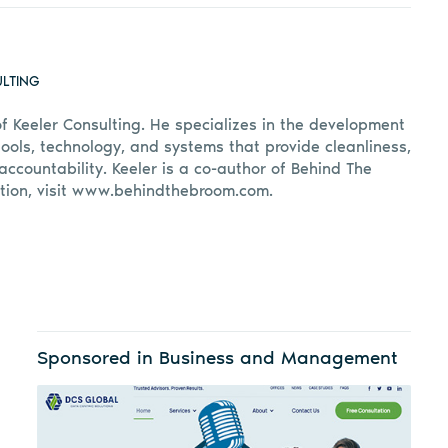
ULTING
of Keeler Consulting. He specializes in the development
ools, technology, and systems that provide cleanliness,
accountability. Keeler is a co-author of Behind The
tion, visit www.behindthebroom.com.
Sponsored in Business and Management