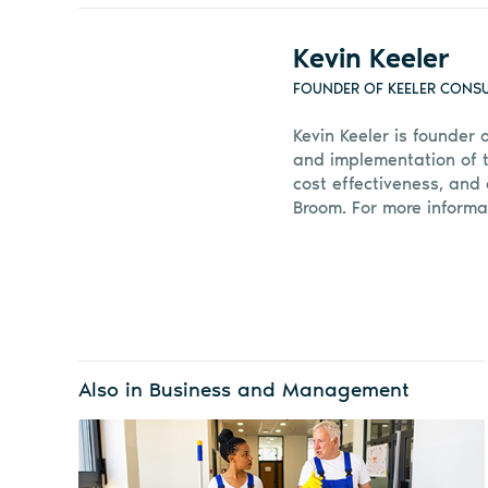
Kevin Keeler
FOUNDER OF KEELER CONS
Kevin Keeler is founder 
and implementation of t
cost effectiveness, and 
Broom. For more informa
Also in Business and Management