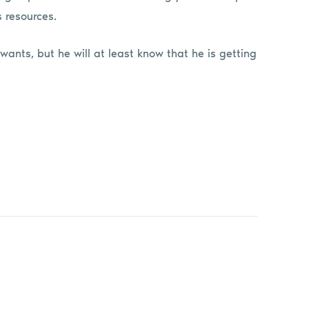
s resources.
wants, but he will at least know that he is getting