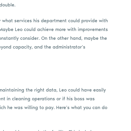
double.
y what services his department could provide with
s. Maybe Leo could achieve more with improvements
constantly consider. On the other hand, maybe the
eyond capacity, and the administrator’s
aintaining the right data, Leo could have easily
t in cleaning operations or if his boss was
ch he was willing to pay. Here’s what you can do