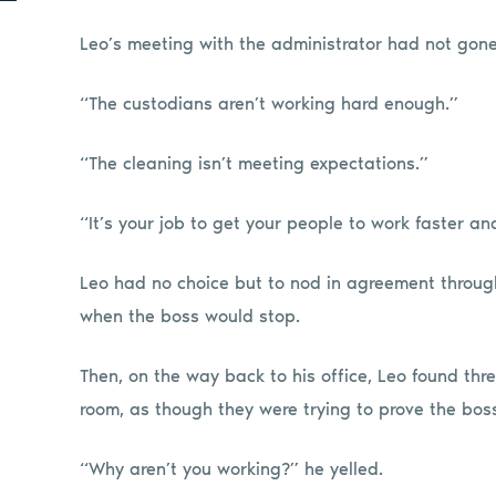
Leo’s meeting with the administrator had not gone
“The custodians aren’t working hard enough.”
“The cleaning isn’t meeting expectations.”
“It’s your job to get your people to work faster a
Leo had no choice but to nod in agreement throug
when the boss would stop.
Then, on the way back to his office, Leo found thr
room, as though they were trying to prove the boss
“Why aren’t you working?” he yelled.