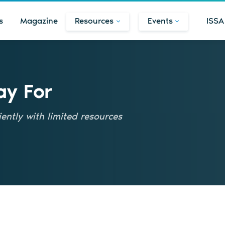
s
Magazine
Resources
Events
ISSA
ay For
ently with limited resources