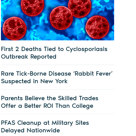
First 2 Deaths Tied to Cyclosporiasis
Outbreak Reported
Rare Tick-Borne Disease ‘Rabbit Fever’
Suspected in New York
Parents Believe the Skilled Trades
Offer a Better ROI Than College
PFAS Cleanup at Military Sites
Delayed Nationwide