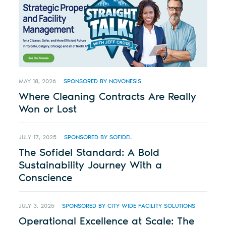
MAY 18, 2026
SPONSORED BY NOVONESIS
Where Cleaning Contracts Are Really
Won or Lost
JULY 17, 2025
SPONSORED BY SOFIDEL
The Sofidel Standard: A Bold
Sustainability Journey With a
Conscience
JULY 3, 2025
SPONSORED BY CITY WIDE FACILITY SOLUTIONS
Operational Excellence at Scale: The