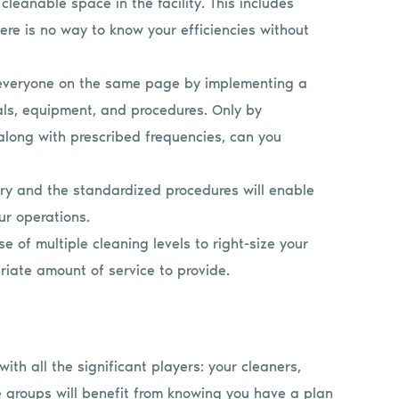
leanable space in the facility. This includes
here is no way to know your efficiencies without
everyone on the same page by implementing a
als, equipment, and procedures. Only by
along with prescribed frequencies, can you
ory and the standardized procedures will enable
ur operations.
se of multiple cleaning levels to right-size your
iate amount of service to provide.
ith all the significant players: your cleaners,
e groups will benefit from knowing you have a plan