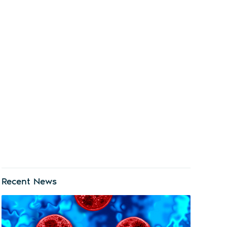
Recent News