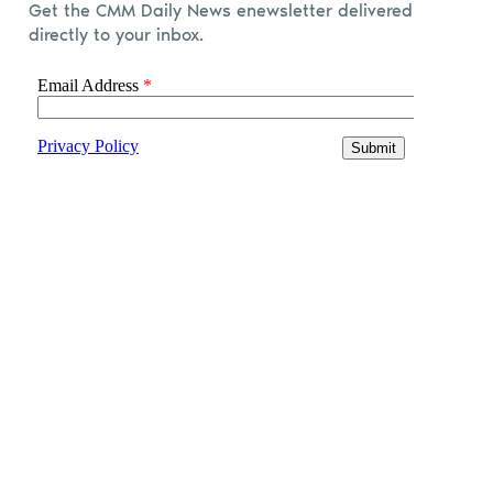
Get the CMM Daily News enewsletter delivered
directly to your inbox.