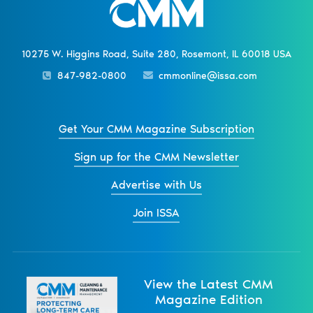
10275 W. Higgins Road, Suite 280, Rosemont, IL 60018 USA
847-982-0800
cmmonline@issa.com
Get Your CMM Magazine Subscription
Sign up for the CMM Newsletter
Advertise with Us
Join ISSA
View the Latest CMM
Magazine Edition