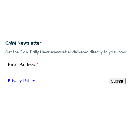
CMM Newsletter
Get the CMM Daily News enewsletter delivered directly to your inbox.