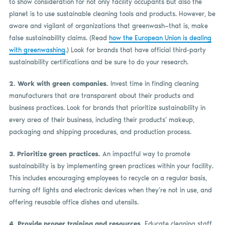
to show consideration for not only facility occupants but also the
planet is to use sustainable cleaning tools and products. However, be
aware and vigilant of organizations that greenwash—that is, make
false sustainability claims. (Read
how the European Union is dealing
with greenwashing
.) Look for brands that have official third-party
sustainability certifications and be sure to do your research.
2. Work with green companies.
Invest time in finding cleaning
manufacturers that are transparent about their products and
business practices. Look for brands that prioritize sustainability in
every area of their business, including their products’ makeup,
packaging and shipping procedures, and production process.
3. Prioritize green practices.
An impactful way to promote
sustainability is by implementing green practices within your facility.
This includes encouraging employees to recycle on a regular basis,
turning off lights and electronic devices when they’re not in use, and
offering reusable office dishes and utensils.
4. Provide proper training and resources.
Educate cleaning staff