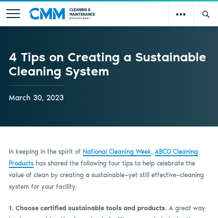
4 Tips on Creating a Sustainable
Cleaning System
March 30, 2023
In keeping in the spirit of
National Cleaning Week
,
ABCO Cleaning
Products
has shared the following four tips to help celebrate the
value of clean by creating a sustainable—yet still effective—cleaning
system for your facility.
1. Choose certified sustainable tools and products.
A great way