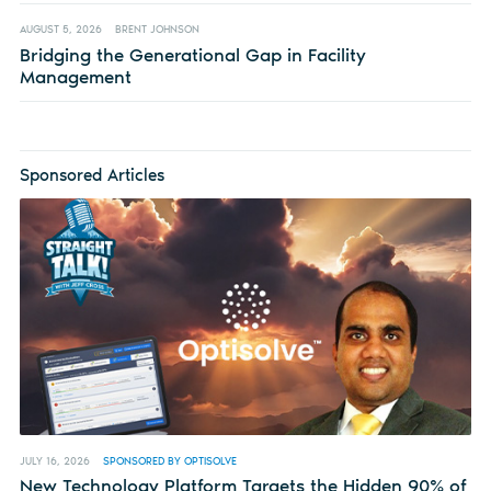
AUGUST 5, 2026
BRENT JOHNSON
Bridging the Generational Gap in Facility
Management
Sponsored Articles
JULY 16, 2026
SPONSORED BY OPTISOLVE
New Technology Platform Targets the Hidden 90% of