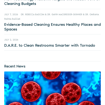
Cleaning Budgets
JULY 7, 2026
DR. REBECCA BASCOM & DR. GAVIN MACGREGOR-SKINNER & DR. OMRANA
PASHA-RAZZAK
Evidence-Based Cleaning Ensures Healthy Places and
Spaces
JULY 2, 2026
D.A.R.E. to Clean Restrooms Smarter with Tornado
Recent News