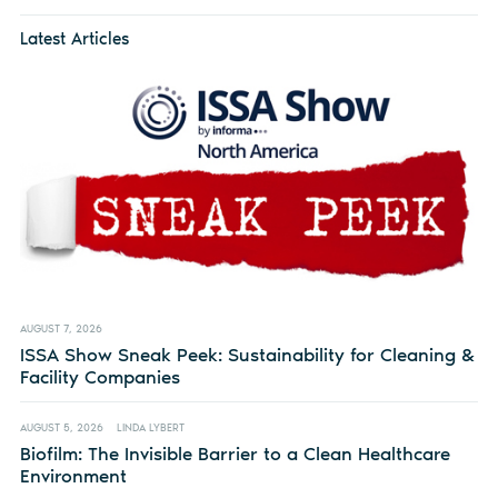
Latest Articles
AUGUST 7, 2026
ISSA Show Sneak Peek: Sustainability for Cleaning &
Facility Companies
AUGUST 5, 2026
LINDA LYBERT
Biofilm: The Invisible Barrier to a Clean Healthcare
Environment