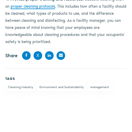
on
proper cleaning protocols
. This includes how often a facility should
be cleaned, what types of products to use, and the difference
between cleaning and disinfecting. As a facility manager, you can
have peace of mind knowing that your employees are
knowledgeable about cleaning procedures and that your occupants’
safety is being prioritized.
Share
X
Share
Share
Share
Share
on
on X
on
by
TAGS
Facebook
LinkedIn
email
Cleaning Industry
Environment and Sustainability
management