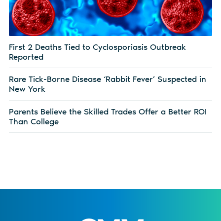
First 2 Deaths Tied to Cyclosporiasis Outbreak
Reported
Rare Tick-Borne Disease ‘Rabbit Fever’ Suspected in
New York
Parents Believe the Skilled Trades Offer a Better ROI
Than College