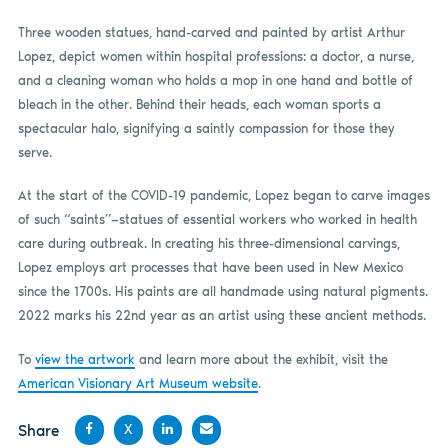
Three wooden statues, hand-carved and painted by artist Arthur
Lopez, depict women within hospital professions: a doctor, a nurse,
and a cleaning woman who holds a mop in one hand and bottle of
bleach in the other. Behind their heads, each woman sports a
spectacular halo, signifying a saintly compassion for those they
serve.
At the start of the COVID-19 pandemic, Lopez began to carve images
of such “saints”—statues of essential workers who worked in health
care during outbreak. In creating his three-dimensional carvings,
Lopez employs art processes that have been used in New Mexico
since the 1700s. His paints are all handmade using natural pigments.
2022 marks his 22nd year as an artist using these ancient methods.
To
view the artwork
and learn more about the exhibit, visit the
American Visionary Art Museum website
.
Share
X