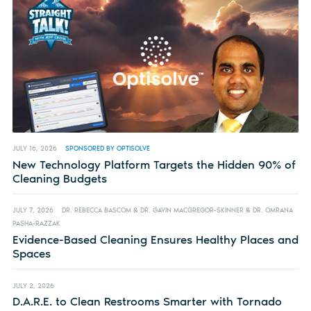
JULY 16, 2026
SPONSORED BY OPTISOLVE
New Technology Platform Targets the Hidden 90% of
Cleaning Budgets
JULY 7, 2026
DR. REBECCA BASCOM & DR. GAVIN MACGREGOR-SKINNER & DR. OMRANA
PASHA-RAZZAK
Evidence-Based Cleaning Ensures Healthy Places and
Spaces
JULY 2, 2026
D.A.R.E. to Clean Restrooms Smarter with Tornado