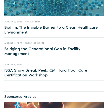
AUGUST 5, 2026
LINDA LYBERT
Biofilm: The Invisible Barrier to a Clean Healthcare
Environment
AUGUST 5, 2026
BRENT JOHNSON
Bridging the Generational Gap in Facility
Management
AUGUST 4, 2026
ISSA Show Sneak Peek: CMI Hard Floor Care
Certification Workshop
Sponsored Articles