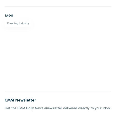
Share
Share
Share
Share
on
on X
on
by
TAGS
Facebook
LinkedIn
email
Cleaning Industry
CMM Newsletter
Get the CMM Daily News enewsletter delivered directly to your inbox.