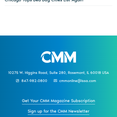
10275 W. Higgins Road, Suite 280, Rosemont, IL 60018 USA
847-982-0800
cmmonline@issa.com
Get Your CMM Magazine Subscription
Sign up for the CMM Newsletter