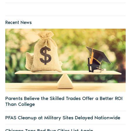
Recent News
Parents Believe the Skilled Trades Offer a Better ROI
Than College
PFAS Cleanup at Military Sites Delayed Nationwide
Chicago Tops Bed Bug Cities List Again