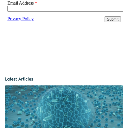
Latest Articles