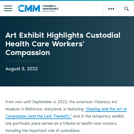
Art Exhibit Highlights Custodial
Health Care Workers’
Compassion
August 3, 2022
From now until September 4, 2022, the American Visionary Art
Museum in Baltimore, Maryland, is featuring
“Healing and the Art of
Compassion (and the Lack Thereof!),”
and in the temporary exhibit,
one particular piece serves as a tribute to health care workers,
including the important role of custodians.