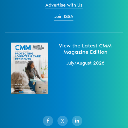
Advertise with Us
Join ISSA
View the Latest CMM
Magazine Edition
July/August 2026
X