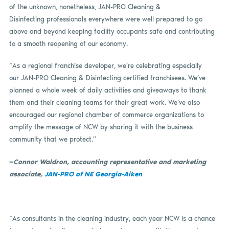
of the unknown, nonetheless, JAN-PRO Cleaning &
Disinfecting professionals everywhere were well prepared to go
above and beyond keeping facility occupants safe and contributing
to a smooth reopening of our economy.
“As a regional franchise developer, we’re celebrating especially
our JAN-PRO Cleaning & Disinfecting certified franchisees. We’ve
planned a whole week of daily activities and giveaways to thank
them and their cleaning teams for their great work. We’ve also
encouraged our regional chamber of commerce organizations to
amplify the message of NCW by sharing it with the business
community that we protect.”
—
Connor Waldron, accounting representative and marketing
associate,
JAN-PRO of NE Georgia-Aiken
“As consultants in the cleaning industry, each year NCW is a chance