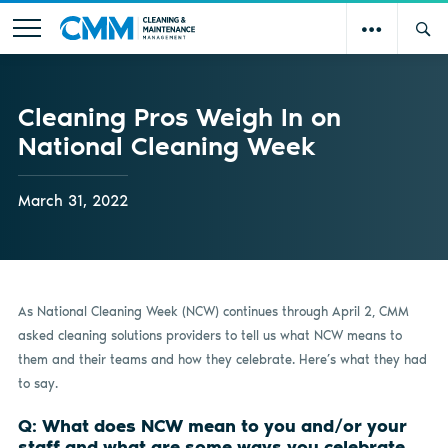
Cleaning Pros Weigh In on
National Cleaning Week
March 31, 2022
As National Cleaning Week (NCW) continues through April 2, CMM
asked cleaning solutions providers to tell us what NCW means to
them and their teams and how they celebrate. Here’s what they had
to say.
Q: What does NCW mean to you and/or your
staff and what are some ways you celebrate