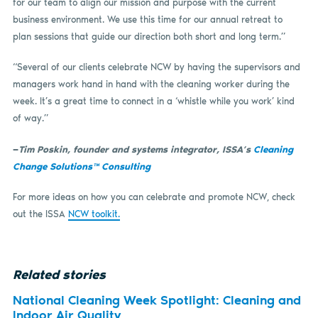
for our team to align our mission and purpose with the current
business environment. We use this time for our annual retreat to
plan sessions that guide our direction both short and long term.”
“Several of our clients celebrate NCW by having the supervisors and
managers work hand in hand with the cleaning worker during the
week. It’s a great time to connect in a ‘whistle while you work’ kind
of way.”
—
Tim Poskin, founder and systems integrator, ISSA’s
Cleaning
Change Solutions™ Consulting
For more ideas on how you can celebrate and promote NCW, check
out the ISSA
NCW toolkit.
Related stories
National Cleaning Week Spotlight: Cleaning and
Indoor Air Quality