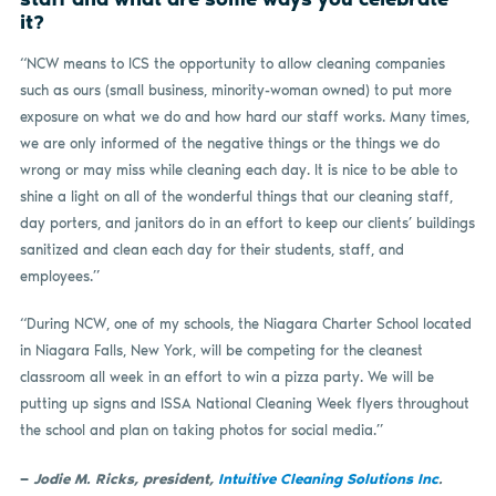
it?
“NCW means to ICS the opportunity to allow cleaning companies
such as ours (small business, minority-woman owned) to put more
exposure on what we do and how hard our staff works. Many times,
we are only informed of the negative things or the things we do
wrong or may miss while cleaning each day. It is nice to be able to
shine a light on all of the wonderful things that our cleaning staff,
day porters, and janitors do in an effort to keep our clients’ buildings
sanitized and clean each day for their students, staff, and
employees.”
“During NCW, one of my schools, the Niagara Charter School located
in Niagara Falls, New York, will be competing for the cleanest
classroom all week in an effort to win a pizza party. We will be
putting up signs and ISSA National Cleaning Week flyers throughout
the school and plan on taking photos for social media.”
—
Jodie M. Ricks, president,
Intuitive Cleaning Solutions Inc
.