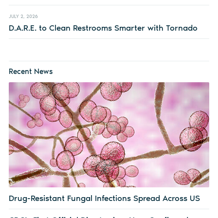
JULY 2, 2026
D.A.R.E. to Clean Restrooms Smarter with Tornado
Recent News
Drug-Resistant Fungal Infections Spread Across US