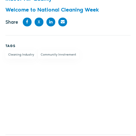
Welcome to National Cleaning Week
Share
X
Share
Share
Share
Share
on
on X
on
by
TAGS
Facebook
LinkedIn
email
Cleaning Industry
Community Involvement