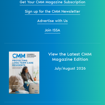
Get Your CMM Magazine Subscription
Sign up for the CMM Newsletter
Advertise with Us
Join ISSA
View the Latest CMM
Magazine Edition
July/August 2026