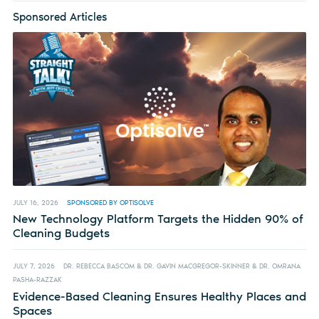
Sponsored Articles
JULY 16, 2026
SPONSORED BY OPTISOLVE
New Technology Platform Targets the Hidden 90% of
Cleaning Budgets
JULY 7, 2026
DR. REBECCA BASCOM & DR. GAVIN MACGREGOR-SKINNER & DR. OMRANA
PASHA-RAZZAK
Evidence-Based Cleaning Ensures Healthy Places and
Spaces