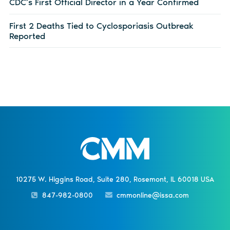
CDC’s First Official Director in a Year Confirmed
First 2 Deaths Tied to Cyclosporiasis Outbreak
Reported
10275 W. Higgins Road, Suite 280, Rosemont, IL 60018 USA
847-982-0800
cmmonline@issa.com