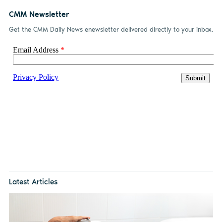
CMM Newsletter
Get the CMM Daily News enewsletter delivered directly to your inbox.
Latest Articles