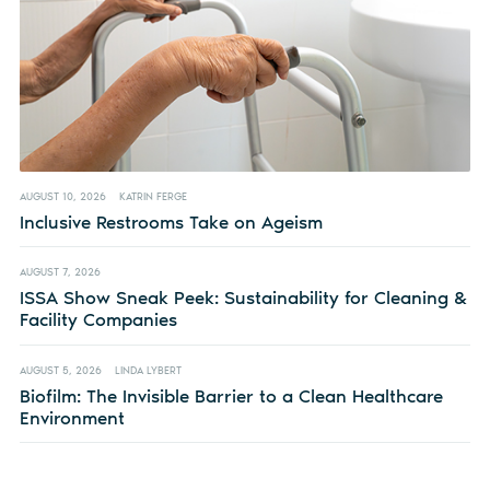
AUGUST 10, 2026
KATRIN FERGE
Inclusive Restrooms Take on Ageism
AUGUST 7, 2026
ISSA Show Sneak Peek: Sustainability for Cleaning &
Facility Companies
AUGUST 5, 2026
LINDA LYBERT
Biofilm: The Invisible Barrier to a Clean Healthcare
Environment