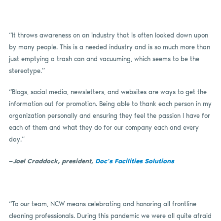
“It throws awareness on an industry that is often looked down upon
by many people. This is a needed industry and is so much more than
just emptying a trash can and vacuuming, which seems to be the
stereotype.”
“Blogs, social media, newsletters, and websites are ways to get the
information out for promotion. Being able to thank each person in my
organization personally and ensuring they feel the passion I have for
each of them and what they do for our company each and every
day.”
—
Joel Craddock, president,
Doc’s Facilities Solutions
“To our team, NCW means celebrating and honoring all frontline
cleaning professionals. During this pandemic we were all quite afraid