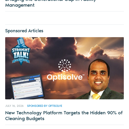
Management
Sponsored Articles
JULY 16, 2026
SPONSORED BY OPTISOLVE
New Technology Platform Targets the Hidden 90% of
Cleaning Budgets