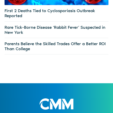
First 2 Deaths Tied to Cyclosporiasis Outbreak
Reported
Rare Tick-Borne Disease ‘Rabbit Fever’ Suspected in
New York
Parents Believe the Skilled Trades Offer a Better ROI
Than College