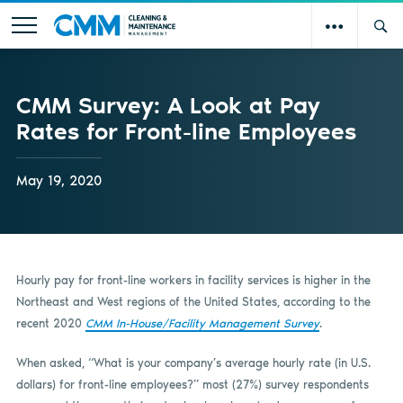
CMM Survey: A Look at Pay
Rates for Front-line Employees
May 19, 2020
Hourly pay for front-line workers in facility services is higher in the
Northeast and West regions of the United States, according to the
recent 2020
CMM In-House/Facility Management Survey
.
When asked, “What is your company’s average hourly rate (in U.S.
dollars) for front-line employees?” most (27%) survey respondents