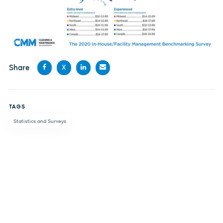
Share
X
Share
Share
Share
Share
on
on X
on
by
TAGS
Facebook
LinkedIn
email
Statistics and Surveys