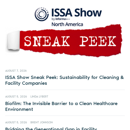
AUGUST 7, 2026
ISSA Show Sneak Peek: Sustainability for Cleaning &
Facility Companies
AUGUST 5, 2026
LINDA LYBERT
Biofilm: The Invisible Barrier to a Clean Healthcare
Environment
AUGUST 5, 2026
BRENT JOHNSON
Bridging the Generational Gap in Facility