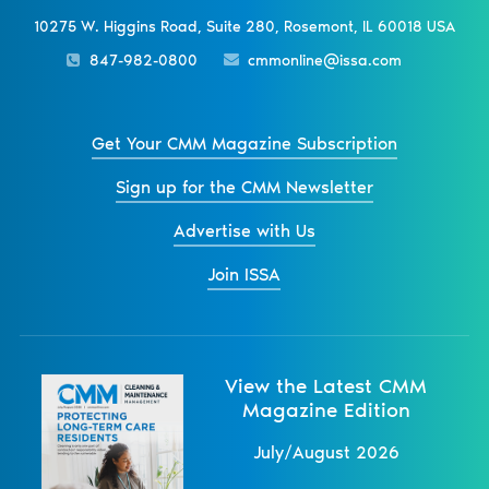
10275 W. Higgins Road, Suite 280, Rosemont, IL 60018 USA
847-982-0800
cmmonline@issa.com
Get Your CMM Magazine Subscription
Sign up for the CMM Newsletter
Advertise with Us
Join ISSA
View the Latest CMM
Magazine Edition
July/August 2026