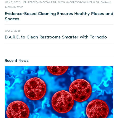
JULY 7, 2026
DR. REBECCA BASCOM & DR. GAVIN MACGREGOR-SKINNER & DR. OMRANA
PASHA-RAZZAK
Evidence-Based Cleaning Ensures Healthy Places and
Spaces
JULY 2, 2026
D.A.R.E. to Clean Restrooms Smarter with Tornado
Recent News