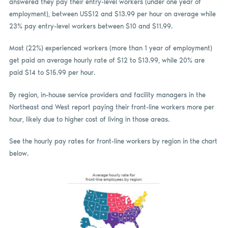
answered they pay their entry-level workers (under one year of
employment), between US$12 and $13.99 per hour on average while
23% pay entry-level workers between $10 and $11.99.
Most (22%) experienced workers (more than 1 year of employment)
get paid an average hourly rate of $12 to $13.99, while 20% are
paid $14 to $15.99 per hour.
By region, in-house service providers and facility managers in the
Northeast and West report paying their front-line workers more per
hour, likely due to higher cost of living in those areas.
See the hourly pay rates for front-line workers by region in the chart
below.