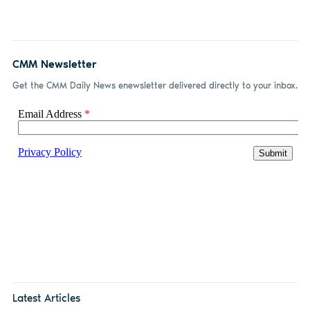
CMM Newsletter
Get the CMM Daily News enewsletter delivered directly to your inbox.
Latest Articles