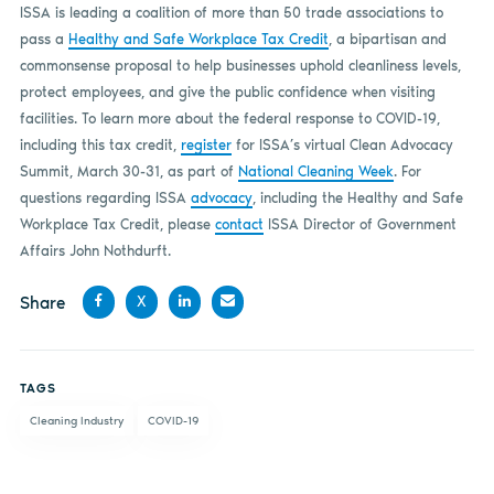
ISSA is leading a coalition of more than 50 trade associations to
pass a
Healthy and Safe Workplace Tax Credit
, a bipartisan and
commonsense proposal to help businesses uphold cleanliness levels,
protect employees, and give the public confidence when visiting
facilities. To learn more about the federal response to COVID-19,
including this tax credit,
register
for ISSA’s virtual Clean Advocacy
Summit, March 30-31, as part of
National Cleaning Week
. For
questions regarding ISSA
advocacy
, including the Healthy and Safe
Workplace Tax Credit, please
contact
ISSA Director of Government
Affairs John Nothdurft.
Share
X
Share
Share
Share
Share
on
on X
on
by
TAGS
Facebook
LinkedIn
email
Cleaning Industry
COVID-19