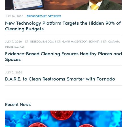
JULY 16, 2026
SPONSORED BY OPTISOLVE
New Technology Platform Targets the Hidden 90% of
Cleaning Budgets
JULY 7, 2026
DR. REBECCA BASCOM & DR. GAVIN MACGREGOR-SKINNER & DR. OMRANA
PASHA-RAZZAK
Evidence-Based Cleaning Ensures Healthy Places and
Spaces
JULY 2, 2026
D.A.R.E. to Clean Restrooms Smarter with Tornado
Recent News