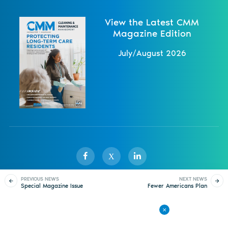
View the Latest CMM
Magazine Edition
July/August 2026
X
PREVIOUS NEWS
NEXT NEWS
Special Magazine Issue
Fewer Americans Plan
Sister Publications
About
Magazine
Newsletters
Events
Thanks Capitol
to Spring Clean
Custodians
Contact Us
Advertise
Privacy Policy
Back to All News
© 1998-
2026 ISSA. All rights reserved.