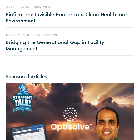
AUGUST 5, 2026
LINDA LYBERT
Biofilm: The Invisible Barrier to a Clean Healthcare
Environment
AUGUST 5, 2026
BRENT JOHNSON
Bridging the Generational Gap in Facility
Management
Sponsored Articles