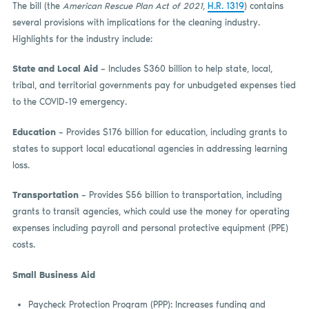
The bill (the
American Rescue Plan Act of 2021
,
H.R. 1319
) contains
several provisions with implications for the cleaning industry.
Highlights for the industry include:
State and Local Aid
– Includes $360 billion to help state, local,
tribal, and territorial governments pay for unbudgeted expenses tied
to the COVID-19 emergency.
Education
– Provides $176 billion for education, including grants to
states to support local educational agencies in addressing learning
loss.
Transportation
– Provides $56 billion to transportation, including
grants to transit agencies, which could use the money for operating
expenses including payroll and personal protective equipment (PPE)
costs.
Small Business Aid
Paycheck Protection Program (PPP): Increases funding and