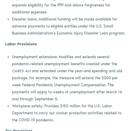
expands eligibility for the PPP and allows forgiveness for
additional expenses.
Disaster loans: Additional funding will be made available for
advance payments to eligible entities under the U.S. Small
Business Administration’s Economic Injury Disaster Loan program.
Labor Provisions
Unemployment extensions: Modifies and extends several
pandemic-related unemployment benefits created under the
CARES Act
and extended under the year-end spending and aid
package. For example, the measure will extend the $300 per
week Federal Pandemic Unemployment Compensation. The
payments will apply to weeks of unemployment after March 14
and through September 6.
Workplace safety: Provides $150 million for the U.S. Labor
Department to carry out worker protection activities related to
the COVID-19 pandemic.
Tax Provisions