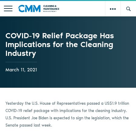
COVID-19 Relief Package Has
Implications for the Cleaning
Industry
March 11, 2021
Yesterday the U.S. House of Representatives passed a US$1.9 trillion
COVID-19 relief package with implications for the cleaning industry.
U.S. President Joe Biden is expected to sign the legislation, which the
Senate passed last week.