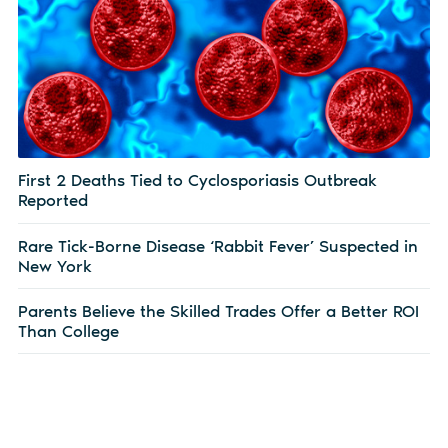
First 2 Deaths Tied to Cyclosporiasis Outbreak
Reported
Rare Tick-Borne Disease ‘Rabbit Fever’ Suspected in
New York
Parents Believe the Skilled Trades Offer a Better ROI
Than College