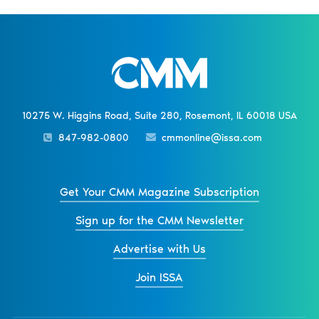
10275 W. Higgins Road, Suite 280, Rosemont, IL 60018 USA
847-982-0800
cmmonline@issa.com
Get Your CMM Magazine Subscription
Sign up for the CMM Newsletter
Advertise with Us
Join ISSA