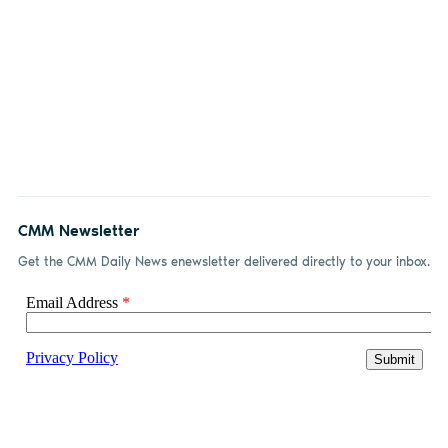
CMM Newsletter
Get the CMM Daily News enewsletter delivered directly to your inbox.