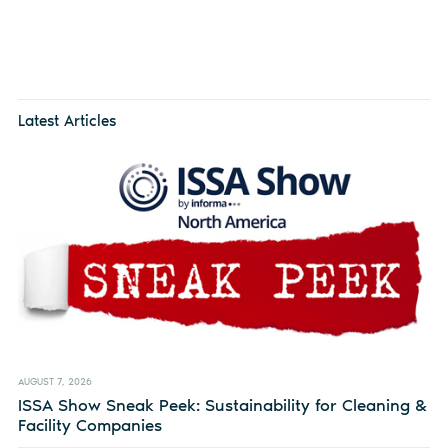
Latest Articles
AUGUST 7, 2026
ISSA Show Sneak Peek: Sustainability for Cleaning &
Facility Companies