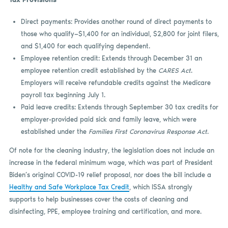
Direct payments: Provides another round of direct payments to
those who qualify—$1,400 for an individual, $2,800 for joint filers,
and $1,400 for each qualifying dependent.
Employee retention credit: Extends through December 31 an
employee retention credit established by the
CARES Act
.
Employers will receive refundable credits against the Medicare
payroll tax beginning July 1.
Paid leave credits: Extends through September 30 tax credits for
employer-provided paid sick and family leave, which were
established under the
Families First Coronavirus Response Act
.
Of note for the cleaning industry, the legislation does not include an
increase in the federal minimum wage, which was part of President
Biden’s original COVID-19 relief proposal, nor does the bill include a
Healthy and Safe Workplace Tax Credit
, which ISSA strongly
supports to help businesses cover the costs of cleaning and
disinfecting, PPE, employee training and certification, and more.