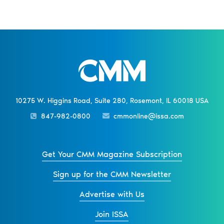
10275 W. Higgins Road, Suite 280, Rosemont, IL 60018 USA
847-982-0800
cmmonline@issa.com
Get Your CMM Magazine Subscription
Sign up for the CMM Newsletter
Advertise with Us
Join ISSA