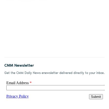
CMM Newsletter
Get the CMM Daily News enewsletter delivered directly to your inbox.