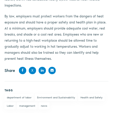
inspections.
By law, employers must protect workers from the dangers of heat
exposure and should have a proper safety and health plan in place.
At a minimum, employers should provide adequate cool water, rest
breaks, and shade or a cool rest area. Employees who are new or
returning to a high-heat workplace should be allowed time to
gradually adjust to working in hot temperatures. Workers and
managers should also be trained so they can identify and help
prevent heat illness themselves.
Share
X
Share
Share
Share
Share
on
on X
on
by
TAGS
Facebook
LinkedIn
email
department of labor
Environment and Sustainability
Health and Safety
Labor
management
news