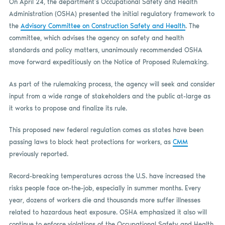
On April 24, the department’s Occupational Safety and Health
Administration (OSHA) presented the initial regulatory framework to
the
Advisory Committee on Construction Safety and Health
. The
committee, which advises the agency on safety and health
standards and policy matters, unanimously recommended OSHA
move forward expeditiously on the Notice of Proposed Rulemaking.
As part of the rulemaking process, the agency will seek and consider
input from a wide range of stakeholders and the public at-large as
it works to propose and finalize its rule.
This proposed new federal regulation comes as states have been
passing laws to block heat protections for workers, as
CMM
previously reported.
Record-breaking temperatures across the U.S. have increased the
risks people face on-the-job, especially in summer months. Every
year, dozens of workers die and thousands more suffer illnesses
related to hazardous heat exposure. OSHA emphasized it also will
continue to enforce violations of the Occupational Safety and Health