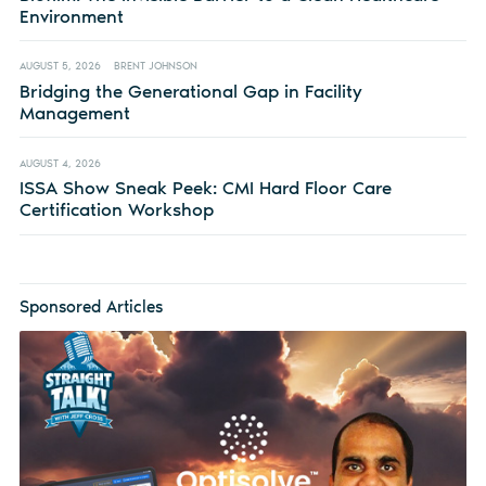
Environment
AUGUST 5, 2026
BRENT JOHNSON
Bridging the Generational Gap in Facility
Management
AUGUST 4, 2026
ISSA Show Sneak Peek: CMI Hard Floor Care
Certification Workshop
Sponsored Articles