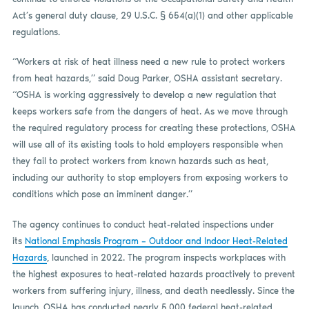
Act’s general duty clause, 29 U.S.C. § 654(a)(1) and other applicable
regulations.
“Workers at risk of heat illness need a new rule to protect workers
from heat hazards,” said Doug Parker, OSHA assistant secretary.
“OSHA is working aggressively to develop a new regulation that
keeps workers safe from the dangers of heat. As we move through
the required regulatory process for creating these protections, OSHA
will use all of its existing tools to hold employers responsible when
they fail to protect workers from known hazards such as heat,
including our authority to stop employers from exposing workers to
conditions which pose an imminent danger.”
The agency continues to conduct heat-related inspections under
its
National Emphasis Program – Outdoor and Indoor Heat-Related
Hazards
, launched in 2022. The program inspects workplaces with
the highest exposures to heat-related hazards proactively to prevent
workers from suffering injury, illness, and death needlessly. Since the
launch, OSHA has conducted nearly 5,000 federal heat-related