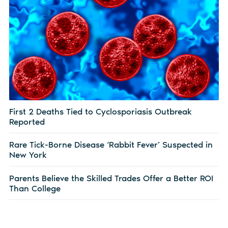
First 2 Deaths Tied to Cyclosporiasis Outbreak
Reported
Rare Tick-Borne Disease ‘Rabbit Fever’ Suspected in
New York
Parents Believe the Skilled Trades Offer a Better ROI
Than College