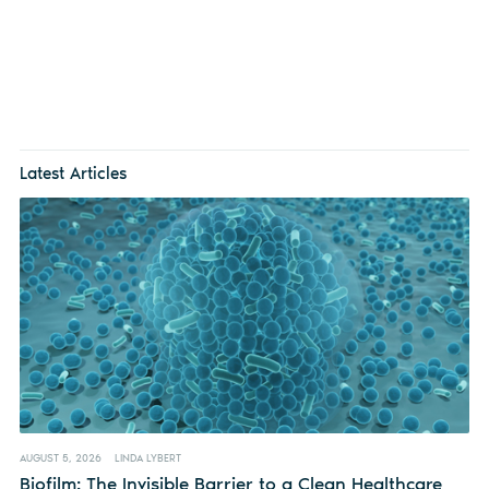
Latest Articles
AUGUST 5, 2026
LINDA LYBERT
Biofilm: The Invisible Barrier to a Clean Healthcare