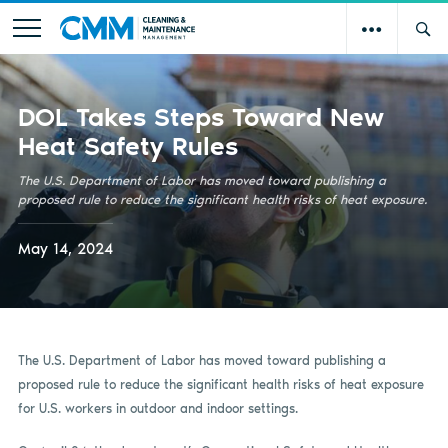
DOL Takes Steps Toward New
Heat Safety Rules
The U.S. Department of Labor has moved toward publishing a
proposed rule to reduce the significant health risks of heat exposure.
May 14, 2024
The U.S. Department of Labor has moved toward publishing a
proposed rule to reduce the significant health risks of heat exposure
for U.S. workers in outdoor and indoor settings.