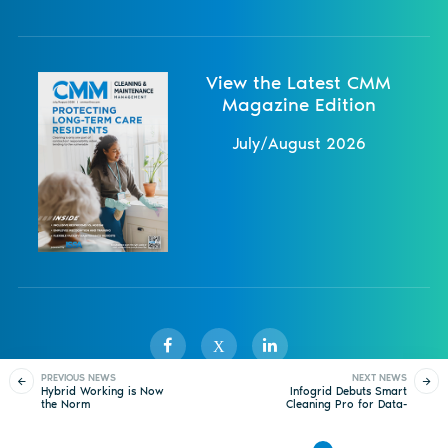
View the Latest CMM
Magazine Edition
July/August 2026
X
PREVIOUS NEWS
NEXT NEWS
Hybrid Working is Now
Infogrid Debuts Smart
the Norm
Cleaning Pro for Data-
Sister Publications
About
Magazine
Newsletters
Events
Driven Cleaning
Operations
Contact Us
Advertise
Privacy Policy