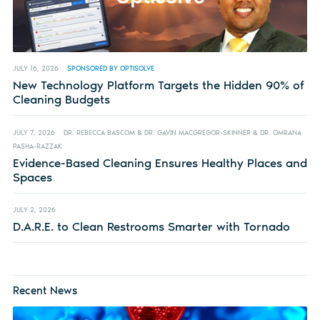
JULY 16, 2026
SPONSORED BY OPTISOLVE
New Technology Platform Targets the Hidden 90% of
Cleaning Budgets
JULY 7, 2026
DR. REBECCA BASCOM & DR. GAVIN MACGREGOR-SKINNER & DR. OMRANA
PASHA-RAZZAK
Evidence-Based Cleaning Ensures Healthy Places and
Spaces
JULY 2, 2026
D.A.R.E. to Clean Restrooms Smarter with Tornado
Recent News