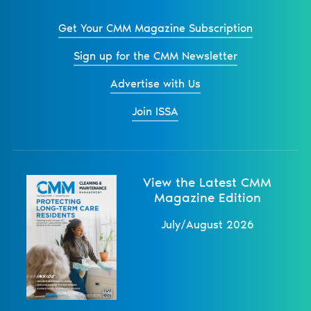
Get Your CMM Magazine Subscription
Sign up for the CMM Newsletter
Advertise with Us
Join ISSA
View the Latest CMM
Magazine Edition
July/August 2026