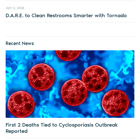
JULY 2, 2026
D.A.R.E. to Clean Restrooms Smarter with Tornado
Recent News
First 2 Deaths Tied to Cyclosporiasis Outbreak
Reported