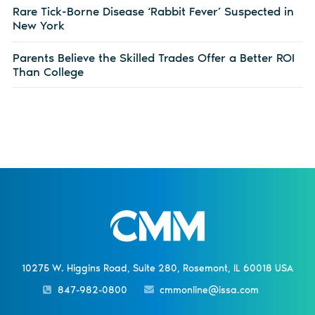
Rare Tick-Borne Disease ‘Rabbit Fever’ Suspected in
New York
Parents Believe the Skilled Trades Offer a Better ROI
Than College
10275 W. Higgins Road, Suite 280, Rosemont, IL 60018 USA
847-982-0800
cmmonline@issa.com