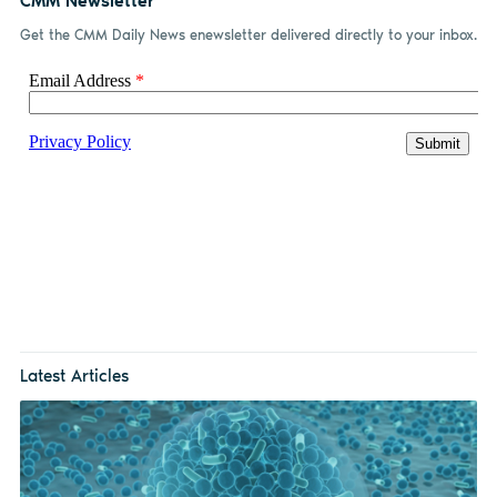
CMM Newsletter
Get the CMM Daily News enewsletter delivered directly to your inbox.
Latest Articles