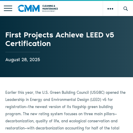
First Projects Achieve LEED v5
Certification
August 28, 2025
Earlier this year, the U.S. Green Building Council (USGBC) opened the
Leadership in Energy and Environmental Design (LEED) v5 for
registration—the newest version of its flagship green building
program. The new rating system focuses on three main pillars—
decarbonization, quality of life, and ecological conservation and
restoration—with decarbonization accounting for half of the total