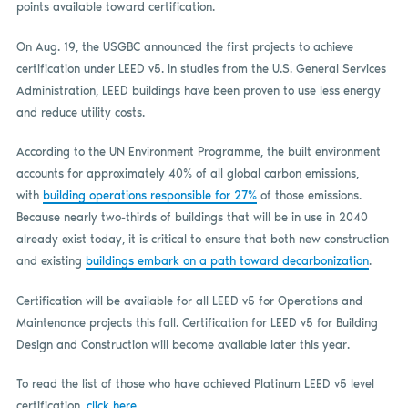
points available toward certification.
On Aug. 19, the USGBC announced the first projects to achieve
certification under LEED v5. In studies from the U.S. General Services
Administration, LEED buildings have been proven to use less energy
and reduce utility costs.
According to the UN Environment Programme, the built environment
accounts for approximately 40% of all global carbon emissions,
with
building operations responsible for 27%
of those emissions.
Because nearly two-thirds of buildings that will be in use in 2040
already exist today, it is critical to ensure that both new construction
and existing
buildings embark on a path toward decarbonization
.
Certification will be available for all LEED v5 for Operations and
Maintenance projects this fall. Certification for LEED v5 for Building
Design and Construction will become available later this year.
To read the list of those who have achieved Platinum LEED v5 level
certification,
click here
.