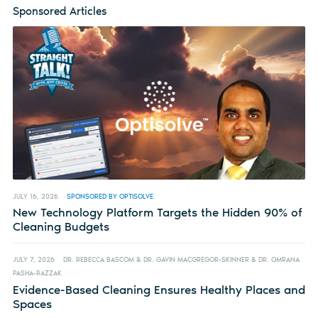
Sponsored Articles
JULY 16, 2026
SPONSORED BY OPTISOLVE
New Technology Platform Targets the Hidden 90% of
Cleaning Budgets
JULY 7, 2026
DR. REBECCA BASCOM & DR. GAVIN MACGREGOR-SKINNER & DR. OMRANA
PASHA-RAZZAK
Evidence-Based Cleaning Ensures Healthy Places and
Spaces