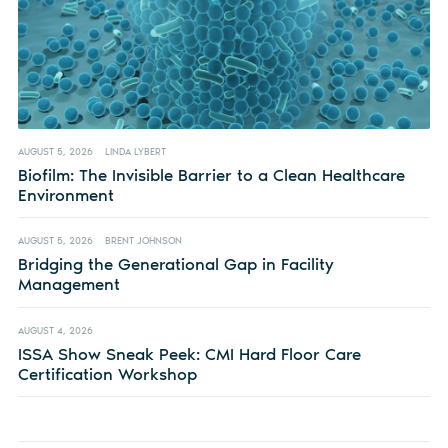
AUGUST 5, 2026
LINDA LYBERT
Biofilm: The Invisible Barrier to a Clean Healthcare
Environment
AUGUST 5, 2026
BRENT JOHNSON
Bridging the Generational Gap in Facility
Management
AUGUST 4, 2026
ISSA Show Sneak Peek: CMI Hard Floor Care
Certification Workshop