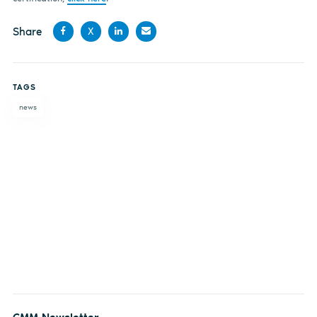
Share
X
Share
Share
Share
Share
on
on X
on
by
TAGS
Facebook
LinkedIn
email
news