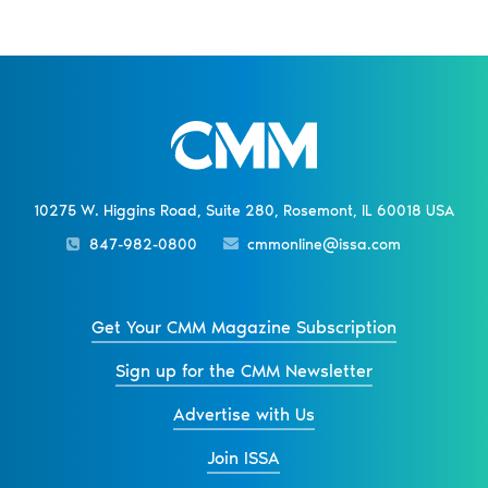
10275 W. Higgins Road, Suite 280, Rosemont, IL 60018 USA
847-982-0800
cmmonline@issa.com
Get Your CMM Magazine Subscription
Sign up for the CMM Newsletter
Advertise with Us
Join ISSA