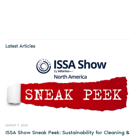
Latest Articles
AUGUST 7, 2026
ISSA Show Sneak Peek: Sustainability for Cleaning &