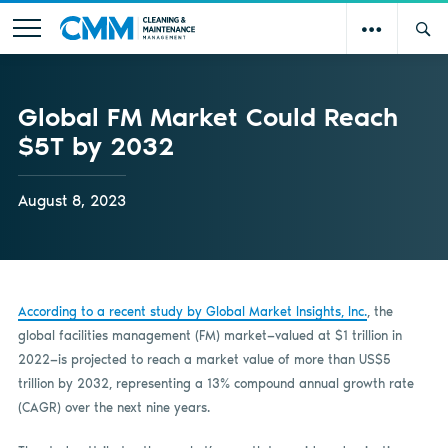
Global FM Market Could Reach
$5T by 2032
August 8, 2023
According to a recent study by Global Market Insights, Inc.
, the
global facilities management (FM) market—valued at $1 trillion in
2022—is projected to reach a market value of more than US$5
trillion by 2032, representing a 13% compound annual growth rate
(CAGR) over the next nine years.