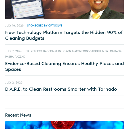
JULY 16, 2026
SPONSORED BY OPTISOLVE
New Technology Platform Targets the Hidden 90% of
Cleaning Budgets
JULY 7, 2026
DR. REBECCA BASCOM & DR. GAVIN MACGREGOR-SKINNER & DR. OMRANA
PASHA-RAZZAK
Evidence-Based Cleaning Ensures Healthy Places and
Spaces
JULY 2, 2026
D.A.R.E. to Clean Restrooms Smarter with Tornado
Recent News