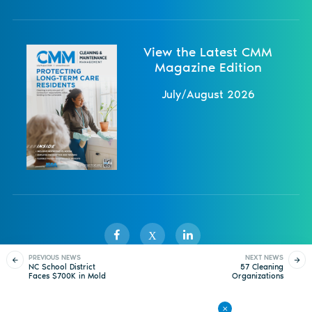
View the Latest CMM
Magazine Edition
July/August 2026
X
PREVIOUS NEWS
NEXT NEWS
NC School District
57 Cleaning
Faces $700K in Mold
Organizations
Sister Publications
About
Magazine
Newsletters
Events
Cleanup Costs
Complete ISSA’s CIMS
Certification
Contact Us
Advertise
Privacy Policy