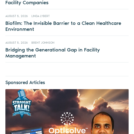
Facility Companies
AUGUST 5, 2026
LINDA LYBERT
Biofilm: The Invisible Barrier to a Clean Healthcare
Environment
AUGUST 5, 2026
BRENT JOHNSON
Bridging the Generational Gap in Facility
Management
Sponsored Articles