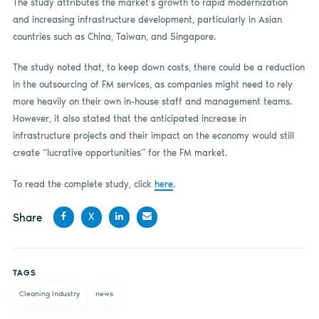
The study attributes the market’s growth to rapid modernization
and increasing infrastructure development, particularly in Asian
countries such as China, Taiwan, and Singapore.
The study noted that, to keep down costs, there could be a reduction
in the outsourcing of FM services, as companies might need to rely
more heavily on their own in-house staff and management teams.
However, it also stated that the anticipated increase in
infrastructure projects and their impact on the economy would still
create “lucrative opportunities” for the FM market.
To read the complete study, click
here
.
Share
X
Share
Share
Share
Share
on
on X
on
by
TAGS
Facebook
LinkedIn
email
Cleaning Industry
news