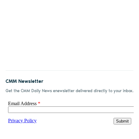
CMM Newsletter
Get the CMM Daily News enewsletter delivered directly to your inbox.