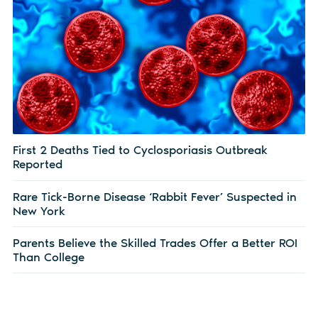
First 2 Deaths Tied to Cyclosporiasis Outbreak
Reported
Rare Tick-Borne Disease ‘Rabbit Fever’ Suspected in
New York
Parents Believe the Skilled Trades Offer a Better ROI
Than College