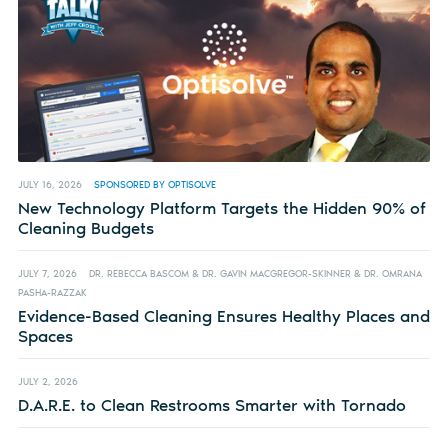
JULY 16, 2026
SPONSORED BY OPTISOLVE
New Technology Platform Targets the Hidden 90% of
Cleaning Budgets
JULY 7, 2026
DR. REBECCA BASCOM & DR. GAVIN MACGREGOR-SKINNER & DR. OMRANA
PASHA-RAZZAK
Evidence-Based Cleaning Ensures Healthy Places and
Spaces
JULY 2, 2026
D.A.R.E. to Clean Restrooms Smarter with Tornado