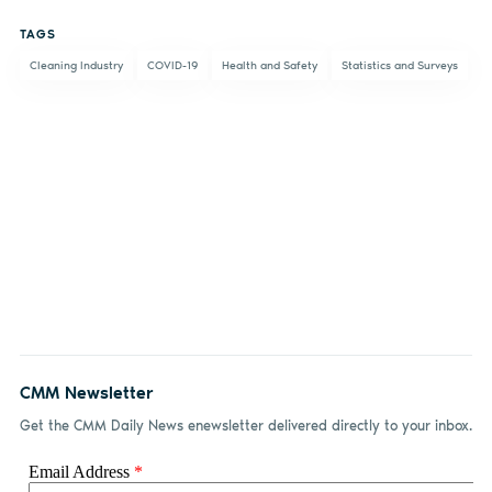
on
on X
on
by
TAGS
Facebook
LinkedIn
email
Cleaning Industry
COVID-19
Health and Safety
Statistics and Surveys
CMM Newsletter
Get the CMM Daily News enewsletter delivered directly to your inbox.