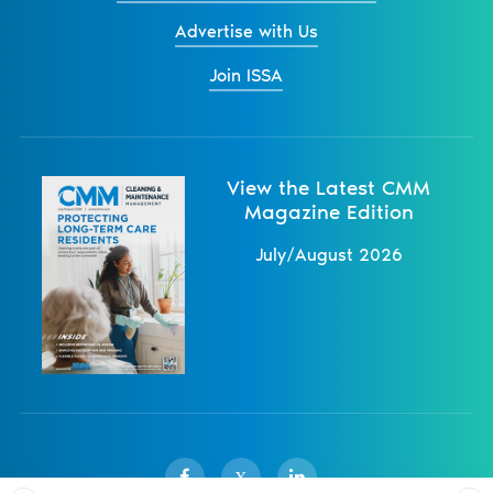
Advertise with Us
Join ISSA
View the Latest CMM
Magazine Edition
July/August 2026
X