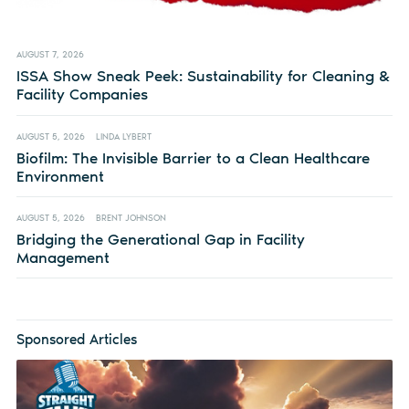
AUGUST 7, 2026
ISSA Show Sneak Peek: Sustainability for Cleaning &
Facility Companies
AUGUST 5, 2026
LINDA LYBERT
Biofilm: The Invisible Barrier to a Clean Healthcare
Environment
AUGUST 5, 2026
BRENT JOHNSON
Bridging the Generational Gap in Facility
Management
Sponsored Articles