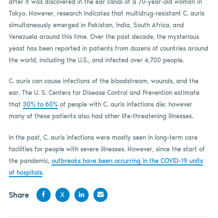
after it was discovered in the ear canal of a 70-year-old woman in
Tokyo. However, research indicates that multidrug-resistant C. auris
simultaneously emerged in Pakistan, India, South Africa, and
Venezuela around this time. Over the past decade, the mysterious
yeast has been reported in patients from dozens of countries around
the world, including the U.S., and infected over 4,700 people.
C. auris can cause infections of the bloodstream, wounds, and the
ear. The U. S. Centers for Disease Control and Prevention estimate
that
30% to 60%
of people with C. auris infections die; however
many of these patients also had other life-threatening illnesses.
In the past, C. auris infections were mostly seen in long-term care
facilities for people with severe illnesses. However, since the start of
the pandemic,
outbreaks have been occurring in the COVID-19 units
of hospitals
.
Share
X
Share
Share
Share
Share