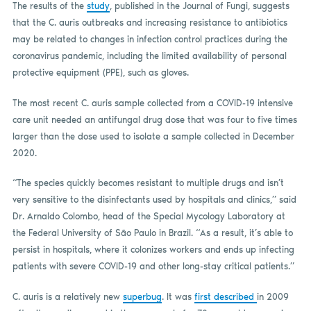
The results of the
study
, published in the Journal of Fungi, suggests
that the C. auris outbreaks and increasing resistance to antibiotics
may be related to changes in infection control practices during the
coronavirus pandemic, including the limited availability of personal
protective equipment (PPE), such as gloves.
The most recent C. auris sample collected from a COVID-19 intensive
care unit needed an antifungal drug dose that was four to five times
larger than the dose used to isolate a sample collected in December
2020.
“The species quickly becomes resistant to multiple drugs and isn’t
very sensitive to the disinfectants used by hospitals and clinics,” said
Dr. Arnaldo Colombo, head of the Special Mycology Laboratory at
the Federal University of São Paulo in Brazil. “As a result, it’s able to
persist in hospitals, where it colonizes workers and ends up infecting
patients with severe COVID-19 and other long-stay critical patients.”
C. auris is a relatively new
superbug
. It was
first described
in 2009