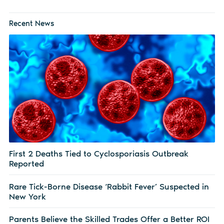
Recent News
First 2 Deaths Tied to Cyclosporiasis Outbreak
Reported
Rare Tick-Borne Disease ‘Rabbit Fever’ Suspected in
New York
Parents Believe the Skilled Trades Offer a Better ROI