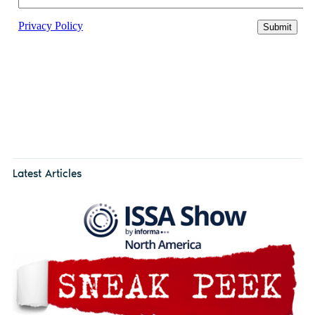
Latest Articles