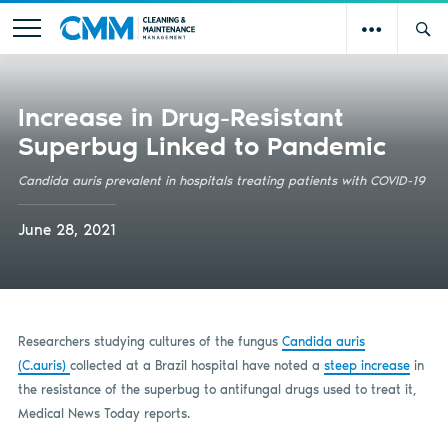
Increase in Drug-Resistant
Superbug Linked to Pandemic
Candida auris prevalent in hospitals treating patients with COVID-19
June 28, 2021
Researchers studying cultures of the fungus
Candida auris
(C.auris)
collected at a Brazil hospital have noted a
steep increase
in
the resistance of the superbug to antifungal drugs used to treat it,
Medical News Today reports.