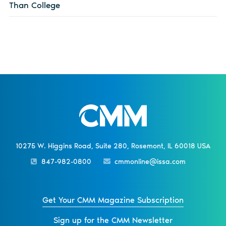
Than College
10275 W. Higgins Road, Suite 280, Rosemont, IL 60018 USA
847-982-0800
cmmonline@issa.com
Get Your CMM Magazine Subscription
Sign up for the CMM Newsletter