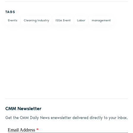
on
on X
on
by
TAGS
Facebook
LinkedIn
email
Events
Cleaning Industry
ISSA Event
Labor
management
CMM Newsletter
Get the CMM Daily News enewsletter delivered directly to your inbox.