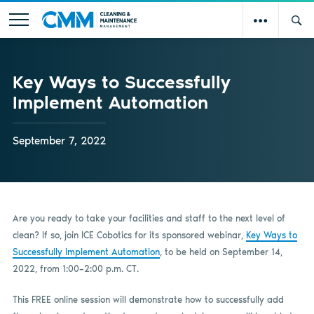
Key Ways to Successfully
Implement Automation
September 7, 2022
Are you ready to take your facilities and staff to the next level of
clean? If so, join ICE Cobotics for its sponsored webinar,
Key Ways to
Successfully Implement Automation
, to be held on September 14,
2022, from 1:00–2:00 p.m. CT.
This FREE online session will demonstrate how to successfully add