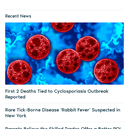
Recent News
First 2 Deaths Tied to Cyclosporiasis Outbreak
Reported
Rare Tick-Borne Disease ‘Rabbit Fever’ Suspected in
New York
Parents Believe the Skilled Trades Offer a Better ROI