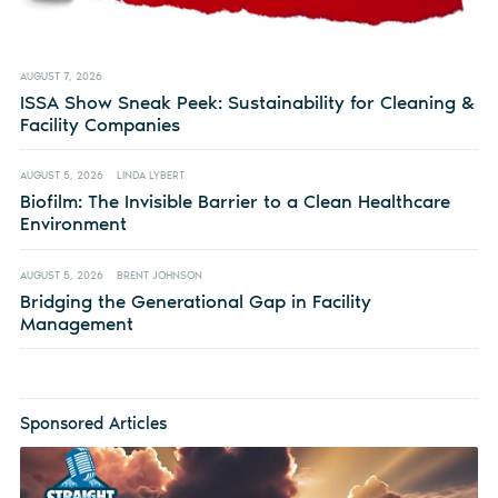
AUGUST 7, 2026
ISSA Show Sneak Peek: Sustainability for Cleaning &
Facility Companies
AUGUST 5, 2026
LINDA LYBERT
Biofilm: The Invisible Barrier to a Clean Healthcare
Environment
AUGUST 5, 2026
BRENT JOHNSON
Bridging the Generational Gap in Facility
Management
Sponsored Articles