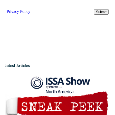
Latest Articles