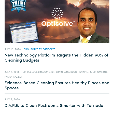
JULY 16, 2026
SPONSORED BY OPTISOLVE
New Technology Platform Targets the Hidden 90% of
Cleaning Budgets
JULY 7, 2026
DR. REBECCA BASCOM & DR. GAVIN MACGREGOR-SKINNER & DR. OMRANA
PASHA-RAZZAK
Evidence-Based Cleaning Ensures Healthy Places and
Spaces
JULY 2, 2026
D.A.R.E. to Clean Restrooms Smarter with Tornado