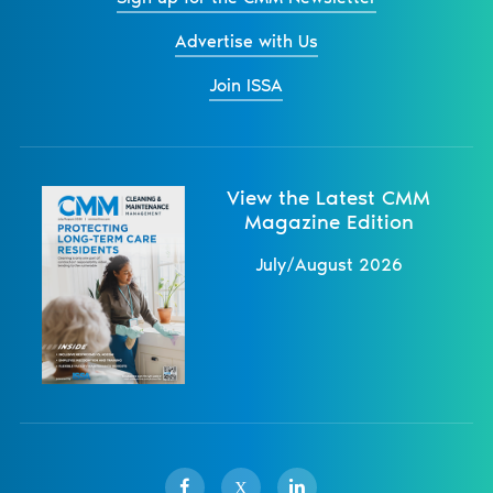
Advertise with Us
Join ISSA
View the Latest CMM
Magazine Edition
July/August 2026
X