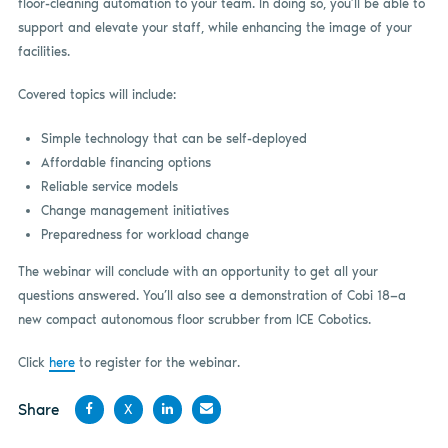
floor-cleaning automation to your team. In doing so, you’ll be able to
support and elevate your staff, while enhancing the image of your
facilities.
Covered topics will include:
Simple technology that can be self-deployed
Affordable financing options
Reliable service models
Change management initiatives
Preparedness for workload change
The webinar will conclude with an opportunity to get all your
questions answered. You’ll also see a demonstration of Cobi 18—a
new compact autonomous floor scrubber from ICE Cobotics.
Click
here
to register for the webinar.
Share
X
Share
Share
Share
Share