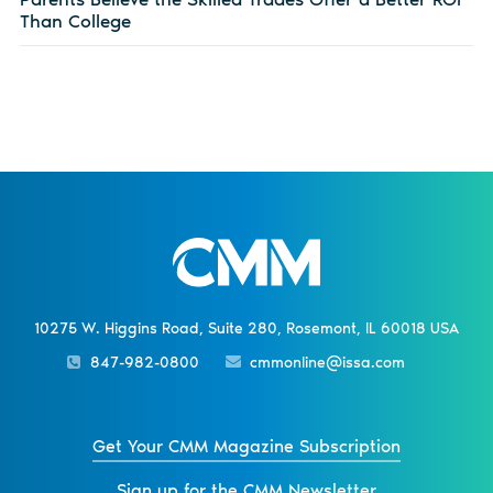
Than College
10275 W. Higgins Road, Suite 280, Rosemont, IL 60018 USA
847-982-0800
cmmonline@issa.com
Get Your CMM Magazine Subscription
Sign up for the CMM Newsletter