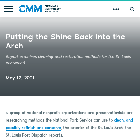
Putting the Shine Back into the
Arch
Report examines cleaning and restoration methods for the St. Louis
monument
May 12, 2021
A group of national nonprofit organizations and preservationists are
researching methods the National Park Service can use to
clean, and
possibly refinish and conserve
, the exterior of the St. Louis Arch, the
St. Louis Post Dispatch reports.