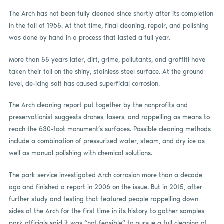
The Arch has not been fully cleaned since shortly after its completion
in the fall of 1965. At that time, final cleaning, repair, and polishing
was done by hand in a process that lasted a full year.
More than 55 years later, dirt, grime, pollutants, and graffiti have
taken their toll on the shiny, stainless steel surface. At the ground
level, de-icing salt has caused superficial corrosion.
The Arch cleaning report put together by the nonprofits and
preservationist suggests drones, lasers, and rappelling as means to
reach the 630-foot monument’s surfaces. Possible cleaning methods
include a combination of pressurized water, steam, and dry ice as
well as manual polishing with chemical solutions.
The park service investigated Arch corrosion more than a decade
ago and finished a report in 2006 on the issue. But in 2015, after
further study and testing that featured people rappelling down
sides of the Arch for the first time in its history to gather samples,
park officials said it was “not feasible” to pursue a full cleaning of