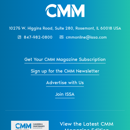
10275 W. Higgins Road, Suite 280, Rosemont, IL 60018 USA
847-982-0800
cmmonline@issa.com
Get Your CMM Magazine Subscription
Sign up for the CMM Newsletter
Advertise with Us
Join ISSA
View the Latest CMM