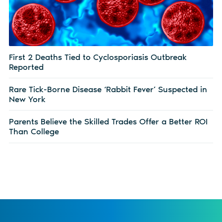
First 2 Deaths Tied to Cyclosporiasis Outbreak
Reported
Rare Tick-Borne Disease ‘Rabbit Fever’ Suspected in
New York
Parents Believe the Skilled Trades Offer a Better ROI
Than College