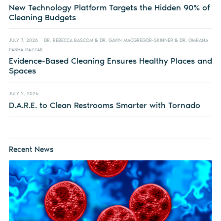
New Technology Platform Targets the Hidden 90% of
Cleaning Budgets
JULY 7, 2026
DR. REBECCA BASCOM & DR. GAVIN MACGREGOR-SKINNER & DR. OMRANA
PASHA-RAZZAK
Evidence-Based Cleaning Ensures Healthy Places and
Spaces
JULY 2, 2026
D.A.R.E. to Clean Restrooms Smarter with Tornado
Recent News