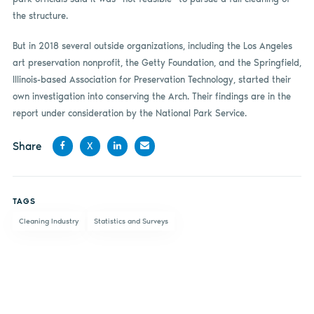
the structure.
But in 2018 several outside organizations, including the Los Angeles
art preservation nonprofit, the Getty Foundation, and the Springfield,
Illinois-based Association for Preservation Technology, started their
own investigation into conserving the Arch. Their findings are in the
report under consideration by the National Park Service.
Share
X
Share
Share
Share
Share
on
on X
on
by
TAGS
Facebook
LinkedIn
email
Cleaning Industry
Statistics and Surveys