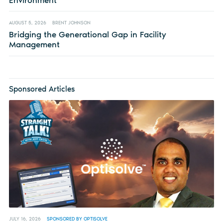
Environment
AUGUST 5, 2026
BRENT JOHNSON
Bridging the Generational Gap in Facility
Management
Sponsored Articles
JULY 16, 2026
SPONSORED BY OPTISOLVE