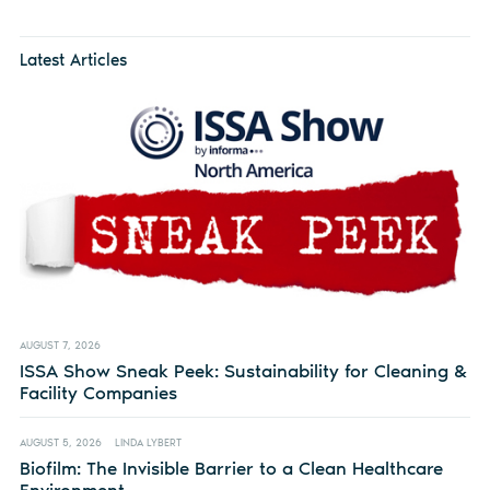
Latest Articles
AUGUST 7, 2026
ISSA Show Sneak Peek: Sustainability for Cleaning &
Facility Companies
AUGUST 5, 2026
LINDA LYBERT
Biofilm: The Invisible Barrier to a Clean Healthcare