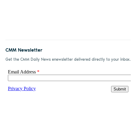
CMM Newsletter
Get the CMM Daily News enewsletter delivered directly to your inbox.