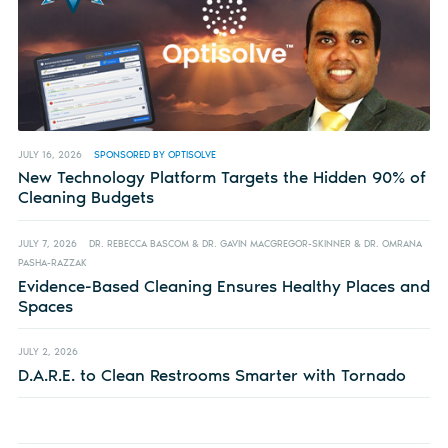
JULY 16, 2026
SPONSORED BY OPTISOLVE
New Technology Platform Targets the Hidden 90% of
Cleaning Budgets
JULY 7, 2026
DR. REBECCA BASCOM & DR. GAVIN MACGREGOR-SKINNER & DR. OMRANA
PASHA-RAZZAK
Evidence-Based Cleaning Ensures Healthy Places and
Spaces
JULY 2, 2026
D.A.R.E. to Clean Restrooms Smarter with Tornado