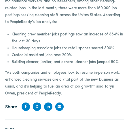
maintenance workers, and housekeepers, among other cleaning-
related jobs. In the last month, there were more than 160,000 job
postings seeking cleaning staff across the Unites States. According
to PeopleReady’s job analysis:
Cleaning crew member jobs postings saw an increase of 364% in
the last 30 days
Housekeeping associate jobs for retail spaces soared 300%
Custodial assistant jobs rose 200%
Building cleaner, janitor, and general cleaner jobs jumped 80%.
“As both companies and employees look to resume in-person work,
enhanced cleaning services are a vital part of the new business as
usual, and it’s helping to fuel an area of job growth” said Taryn
Owen, president of PeopleReady.
Share
X
Share
Share
Share
Share
on
on X
on
by