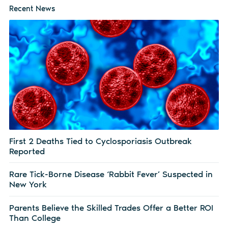
Recent News
First 2 Deaths Tied to Cyclosporiasis Outbreak
Reported
Rare Tick-Borne Disease ‘Rabbit Fever’ Suspected in
New York
Parents Believe the Skilled Trades Offer a Better ROI
Than College