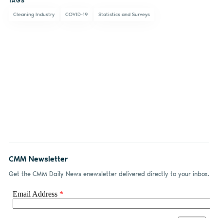
TAGS
Facebook
LinkedIn
email
Cleaning Industry
COVID-19
Statistics and Surveys
CMM Newsletter
Get the CMM Daily News enewsletter delivered directly to your inbox.