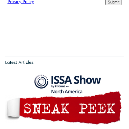
Latest Articles