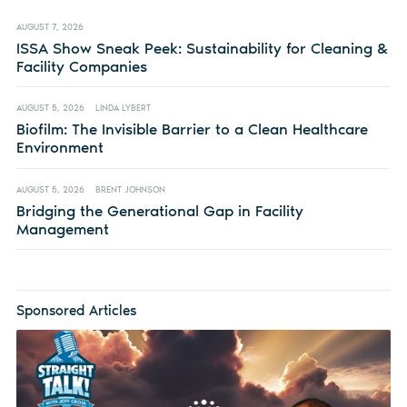
AUGUST 7, 2026
ISSA Show Sneak Peek: Sustainability for Cleaning &
Facility Companies
AUGUST 5, 2026
LINDA LYBERT
Biofilm: The Invisible Barrier to a Clean Healthcare
Environment
AUGUST 5, 2026
BRENT JOHNSON
Bridging the Generational Gap in Facility
Management
Sponsored Articles