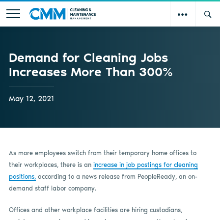
Demand for Cleaning Jobs
Increases More Than 300%
May 12, 2021
As more employees switch from their temporary home offices to
their workplaces, there is an
increase in job postings for cleaning
positions,
according to a news release from PeopleReady, an on-
demand staff labor company.
Offices and other workplace facilities are hiring custodians,