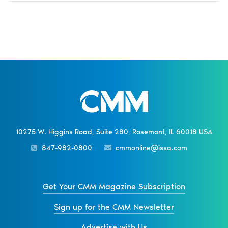
10275 W. Higgins Road, Suite 280, Rosemont, IL 60018 USA
847-982-0800
cmmonline@issa.com
Get Your CMM Magazine Subscription
Sign up for the CMM Newsletter
Advertise with Us