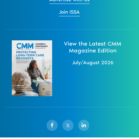
Join ISSA
View the Latest CMM
Magazine Edition
July/August 2026
X