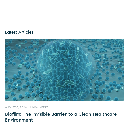
Latest Articles
AUGUST 5, 2026
LINDA LYBERT
Biofilm: The Invisible Barrier to a Clean Healthcare
Environment