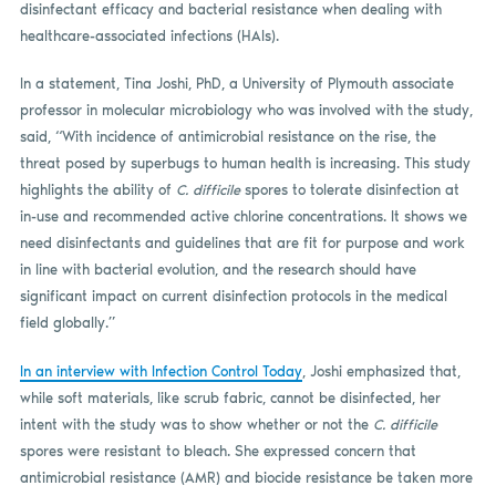
disinfectant efficacy and bacterial resistance when dealing with
healthcare-associated infections (HAIs).
In a statement, Tina Joshi, PhD, a University of Plymouth associate
professor in molecular microbiology who was involved with the study,
said, “With incidence of antimicrobial resistance on the rise, the
threat posed by superbugs to human health is increasing. This study
highlights the ability of
C. difficile
spores to tolerate disinfection at
in-use and recommended active chlorine concentrations. It shows we
need disinfectants and guidelines that are fit for purpose and work
in line with bacterial evolution, and the research should have
significant impact on current disinfection protocols in the medical
field globally.”
In an interview with Infection Control Today
, Joshi emphasized that,
while soft materials, like scrub fabric, cannot be disinfected, her
intent with the study was to show whether or not the
C. difficile
spores were resistant to bleach. She expressed concern that
antimicrobial resistance (AMR) and biocide resistance be taken more