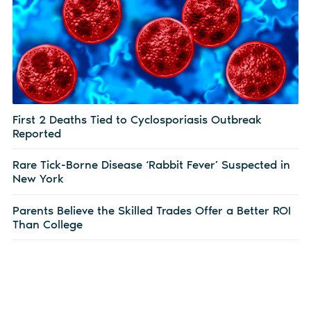
First 2 Deaths Tied to Cyclosporiasis Outbreak
Reported
Rare Tick-Borne Disease ‘Rabbit Fever’ Suspected in
New York
Parents Believe the Skilled Trades Offer a Better ROI
Than College