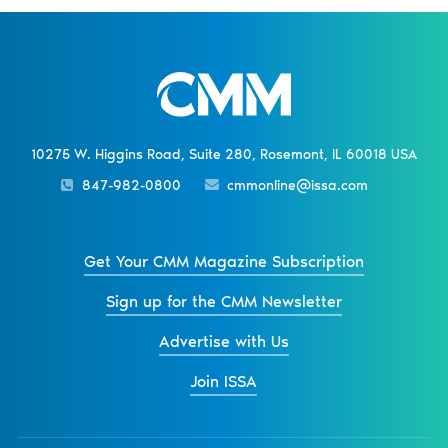
10275 W. Higgins Road, Suite 280, Rosemont, IL 60018 USA
847-982-0800
cmmonline@issa.com
Get Your CMM Magazine Subscription
Sign up for the CMM Newsletter
Advertise with Us
Join ISSA