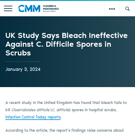
UK Study Says Bleach Ineffective
Against C. Difficile Spores in
Scrubs
January 3, 2024
A recent study in the United Kingdom has found that bleach fails to
kill
Clostridioides difficile
(
C. difficile
) spores in hospital scrubs,
Infection Control Today reports
.
According to the article, the report’s findings raise concerns about