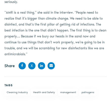
seriously.
“AMR is a real thing,” she said in the interview. “People need to
realize that it’s bigger than climate change. We need to be able to
disinfect, and that’s the first pillar of getting rid of infections. The
best infection is the one that didn’t happen. The first thing is to clean
properly…. Because if we bury our heads in the sand now and
continue to use things that don’t work properly, we’re going to be in
trouble, and we will be scrambling for new disinfectants like we are
antimicrobials.”
Share
X
Share
Share
Share
Share
on
on X
on
by
TAGS
Facebook
LinkedIn
email
Cleaning Industry
Health and Safety
management
pathogens