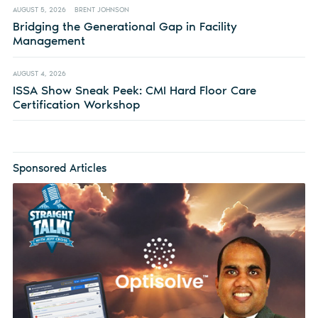
AUGUST 5, 2026
BRENT JOHNSON
Bridging the Generational Gap in Facility
Management
AUGUST 4, 2026
ISSA Show Sneak Peek: CMI Hard Floor Care
Certification Workshop
Sponsored Articles