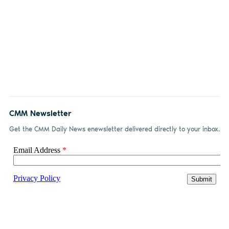
CMM Newsletter
Get the CMM Daily News enewsletter delivered directly to your inbox.