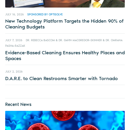
JULY 16, 2026
SPONSORED BY OPTISOLVE
New Technology Platform Targets the Hidden 90% of
Cleaning Budgets
JULY 7, 2026
DR. REBECCA BASCOM & DR. GAVIN MACGREGOR-SKINNER & DR. OMRANA
PASHA-RAZZAK
Evidence-Based Cleaning Ensures Healthy Places and
Spaces
JULY 2, 2026
D.A.R.E. to Clean Restrooms Smarter with Tornado
Recent News