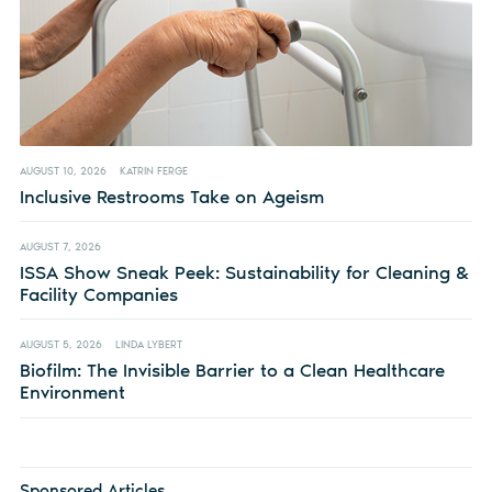
AUGUST 10, 2026
KATRIN FERGE
Inclusive Restrooms Take on Ageism
AUGUST 7, 2026
ISSA Show Sneak Peek: Sustainability for Cleaning &
Facility Companies
AUGUST 5, 2026
LINDA LYBERT
Biofilm: The Invisible Barrier to a Clean Healthcare
Environment
Sponsored Articles