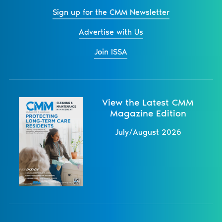
Sign up for the CMM Newsletter
Advertise with Us
Join ISSA
View the Latest CMM
Magazine Edition
July/August 2026