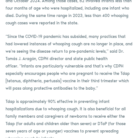
and October 2024. Among those cases, 62 involved infants less than
four months of age who were hospitalized, including one infant who
died. During the same time range in 2023, less than 400 whooping
cough cases were reported in the state.
“Since the COVID-19 pandemic has subsided, many practices that
had lowered instances of whooping cough are no longer in place, and
we’re seeing the disease return to pre-pandemic levels,” said Dr.
Tomás J. Aragón, CDPH director and state public health
officer. “Infants are particularly vulnerable and that’s why CDPH
especially encourages people who are pregnant to receive the Tdap
[tetanus, diphtheria, pertussis] vaccine in their third trimester which
will pass along protective antibodies to the baby.”
Tdap is approximately 90% effective in preventing infant
hospitalizations due to whooping cough. It is also beneficial for all
family members and caregivers of newborns to receive either the
Tdap (for adults and children older than seven) or DTaP (for those
seven years of age or younger) vaccines to prevent spreading