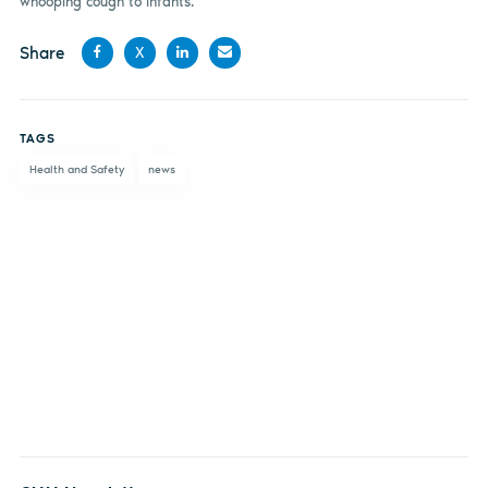
whooping cough to infants.
Share
X
Share
Share
Share
Share
on
on X
on
by
TAGS
Facebook
LinkedIn
email
Health and Safety
news