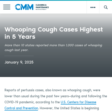
Whooping Cough Cases Highest
in 5 Years
More than 10 states reported more than 1,000 cases of whooping
cough last year.
January 9, 2025
Reports of pertussis cases, also known as whooping cough, were
lower than usual during the past few years—during and following the
COVID-19 pandemic, according to the
U.S. Centers for Disease
Control and Prevention
. However, the United States is beginning