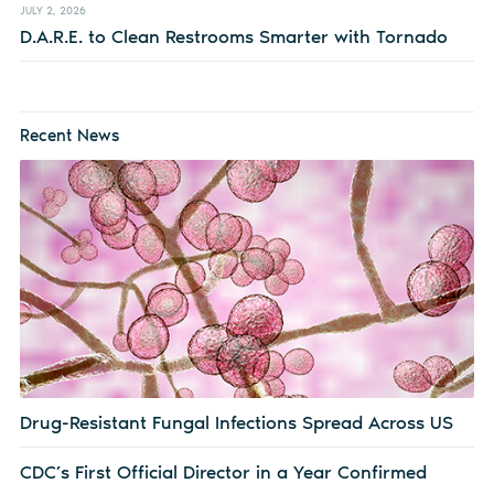
JULY 2, 2026
D.A.R.E. to Clean Restrooms Smarter with Tornado
Recent News
Drug-Resistant Fungal Infections Spread Across US
CDC’s First Official Director in a Year Confirmed