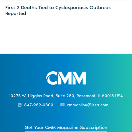
First 2 Deaths Tied to Cyclosporiasis Outbreak
Reported
10275 W. Higgins Road, Suite 280, Rosemont, IL 60018 USA
847-982-0800
cmmonline@issa.com
Get Your CMM Magazine Subscription