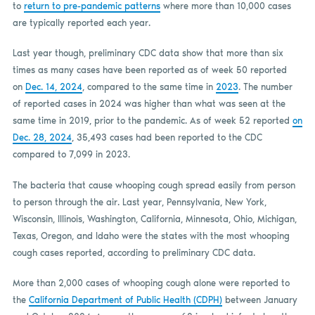
to
return to pre-pandemic patterns
where more than 10,000 cases
are typically reported each year.
Last year though, preliminary CDC data show that more than six
times as many cases have been reported as of week 50 reported
on
Dec. 14, 2024
, compared to the same time in
2023
. The number
of reported cases in 2024 was higher than what was seen at the
same time in 2019, prior to the pandemic. As of week 52 reported
on
Dec. 28, 2024
, 35,493 cases had been reported to the CDC
compared to 7,099 in 2023.
The bacteria that cause whooping cough spread easily from person
to person through the air. Last year, Pennsylvania, New York,
Wisconsin, Illinois, Washington, California, Minnesota, Ohio, Michigan,
Texas, Oregon, and Idaho were the states with the most whooping
cough cases reported, according to preliminary CDC data.
More than 2,000 cases of whooping cough alone were reported to
the
California Department of Public Health (CDPH)
between January