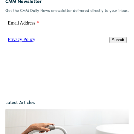
CMM Newsletter
Get the CMM Daily News enewsletter delivered directly to your inbox.
Latest Articles