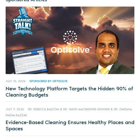
JULY 16, 2026
SPONSORED BY OPTISOLVE
New Technology Platform Targets the Hidden 90% of
Cleaning Budgets
JULY 7, 2026
DR. REBECCA BASCOM & DR. GAVIN MACGREGOR-SKINNER & DR. OMRANA
PASHA-RAZZAK
Evidence-Based Cleaning Ensures Healthy Places and
Spaces