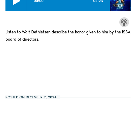
Listen to Walt Dethlefsen describe the honor given to him by the ISSA
board of directors.
POSTED ON DECEMBER 2, 2024