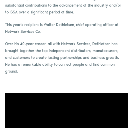
substantial contributions to the advancement of the industry and/or
to ISSA over a significant period of time.
This year’s recipient is Walter Dethlefsen, chief operating officer at
Network Services Co.
Over his 40-year career, all with Network Services, Dethlefsen has
brought together the top independent distributors, manufacturers,
and customers to create lasting partnerships and business growth.
He has a remarkable ability to connect people and find common
ground.