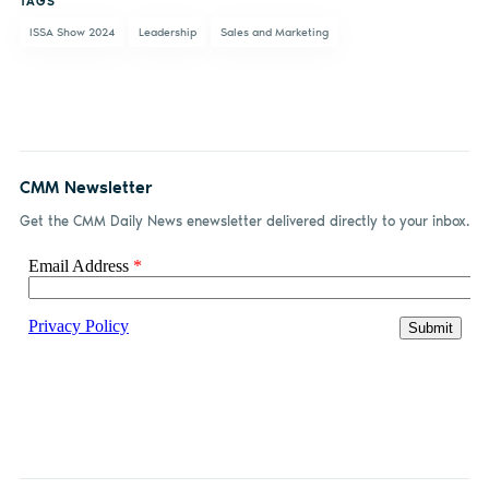
TAGS
ISSA Show 2024
Leadership
Sales and Marketing
CMM Newsletter
Get the CMM Daily News enewsletter delivered directly to your inbox.