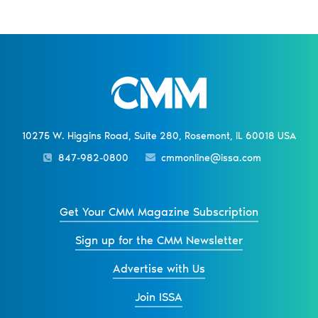
10275 W. Higgins Road, Suite 280, Rosemont, IL 60018 USA
847-982-0800
cmmonline@issa.com
Get Your CMM Magazine Subscription
Sign up for the CMM Newsletter
Advertise with Us
Join ISSA