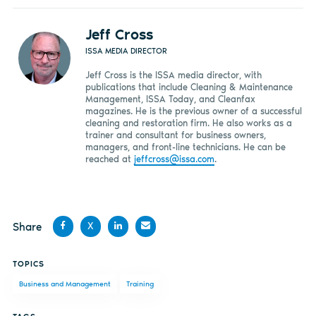
Jeff Cross
ISSA MEDIA DIRECTOR
Jeff Cross is the ISSA media director, with
publications that include Cleaning & Maintenance
Management, ISSA Today, and Cleanfax
magazines. He is the previous owner of a successful
cleaning and restoration firm. He also works as a
trainer and consultant for business owners,
managers, and front-line technicians. He can be
reached at
jeffcross@issa.com
.
Share
X
Share
Share
Share
Share
TOPICS
on
on X
on
by
Business and Management
Training
Facebook
LinkedIn
email