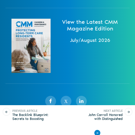
View the Latest CMM
Magazine Edition
July/August 2026
X
PREVIOUS ARTICLE
NEXT ARTICLE
The Backlink Blueprint:
John Carroll Honored
Secrets to Boosting
with Distinguished
Sister Publications
About
Magazine
Newsletters
Events
Your SEO Strategy in
Service Award
2025 and Beyond
Contact Us
Advertise
Privacy Policy