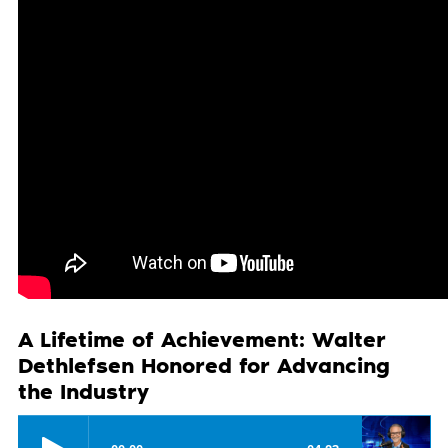
A Lifetime of Achievement: Walter
Dethlefsen Honored for Advancing
the Industry