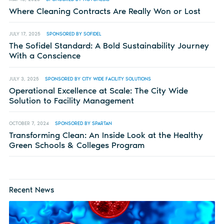
Where Cleaning Contracts Are Really Won or Lost
JULY 17, 2025
SPONSORED BY SOFIDEL
The Sofidel Standard: A Bold Sustainability Journey
With a Conscience
JULY 3, 2025
SPONSORED BY CITY WIDE FACILITY SOLUTIONS
Operational Excellence at Scale: The City Wide
Solution to Facility Management
OCTOBER 7, 2024
SPONSORED BY SPARTAN
Transforming Clean: An Inside Look at the Healthy
Green Schools & Colleges Program
Recent News