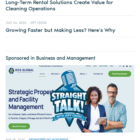
Long-Term Rental Solutions Create Value for
Cleaning Operations
JULY 24, 2026
JEFF CROSS
Growing Faster but Making Less? Here’s Why
Sponsored in Business and Management
MAY 18, 2026
SPONSORED BY NOVONESIS