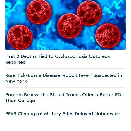
First 2 Deaths Tied to Cyclosporiasis Outbreak
Reported
Rare Tick-Borne Disease ‘Rabbit Fever’ Suspected in
New York
Parents Believe the Skilled Trades Offer a Better ROI
Than College
PFAS Cleanup at Military Sites Delayed Nationwide