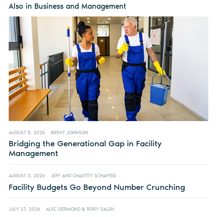
Also in Business and Management
AUGUST 5, 2026
BRENT JOHNSON
Bridging the Generational Gap in Facility
Management
AUGUST 3, 2026
JEFF AND CHASTITY SCHAFFER
Facility Budgets Go Beyond Number Crunching
JULY 27, 2026
ALEC GERMOND & RORY SALEH