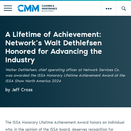
A Lifetime of Achievement:
Network’s Walt Dethlefsen
Honored for Advancing the
Industry
Walter Dethlefsen, chief operating officer at Network Services Co.
was awarded the ISSA Honorary Lifetime Achievement Award at the
ISSA Show North America 2024
by Jeff Cross
The ISSA Honorary Lifetime Achievement Award honors an individual
who, in the opinion of the ISSA board, deserves recognition for