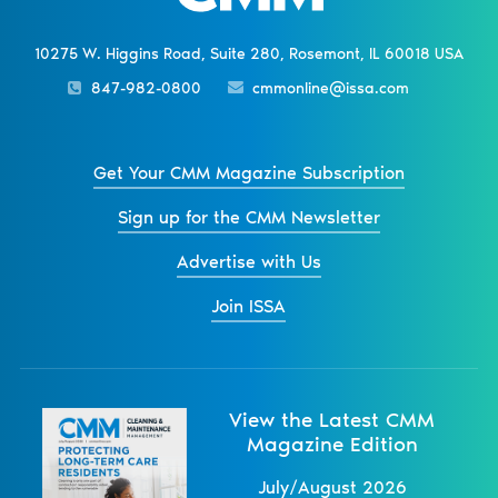
10275 W. Higgins Road, Suite 280, Rosemont, IL 60018 USA
847-982-0800
cmmonline@issa.com
Get Your CMM Magazine Subscription
Sign up for the CMM Newsletter
Advertise with Us
Join ISSA
View the Latest CMM
Magazine Edition
July/August 2026