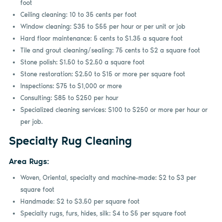
foot
Ceiling cleaning: 10 to 35 cents per foot
Window cleaning: $35 to $55 per hour or per unit or job
Hard floor maintenance: 5 cents to $1.35 a square foot
Tile and grout cleaning/sealing: 75 cents to $2 a square foot
Stone polish: $1.50 to $2.50 a square foot
Stone restoration: $2.50 to $15 or more per square foot
Inspections: $75 to $1,000 or more
Consulting: $85 to $250 per hour
Specialized cleaning services: $100 to $250 or more per hour or
per job.
Specialty Rug Cleaning
Area Rugs:
Woven, Oriental, specialty and machine-made: $2 to $3 per
square foot
Handmade: $2 to $3.50 per square foot
Specialty rugs, furs, hides, silk: $4 to $5 per square foot