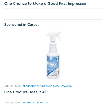
One Chance to Make a Good First Impression
Sponsored in Carpet
APRIL 13, 2021
SPONSORED BY SPARTAN CHEMICAL COMPANY
One Product Does It All!
APRIL 13, 2021
SPONSORED BY MAKITA