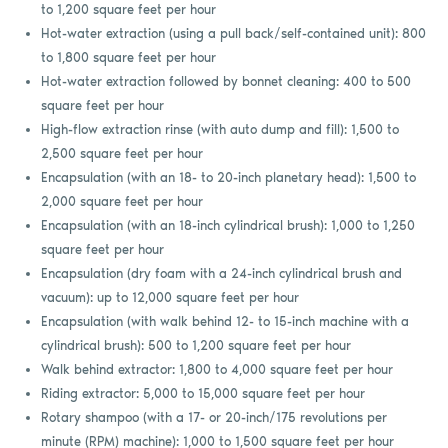
to 1,200 square feet per hour
Hot-water extraction (using a pull back/self-contained unit): 800
to 1,800 square feet per hour
Hot-water extraction followed by bonnet cleaning: 400 to 500
square feet per hour
High-flow extraction rinse (with auto dump and fill): 1,500 to
2,500 square feet per hour
Encapsulation (with an 18- to 20-inch planetary head): 1,500 to
2,000 square feet per hour
Encapsulation (with an 18-inch cylindrical brush): 1,000 to 1,250
square feet per hour
Encapsulation (dry foam with a 24-inch cylindrical brush and
vacuum): up to 12,000 square feet per hour
Encapsulation (with walk behind 12- to 15-inch machine with a
cylindrical brush): 500 to 1,200 square feet per hour
Walk behind extractor: 1,800 to 4,000 square feet per hour
Riding extractor: 5,000 to 15,000 square feet per hour
Rotary shampoo (with a 17- or 20-inch/175 revolutions per
minute (RPM) machine): 1,000 to 1,500 square feet per hour