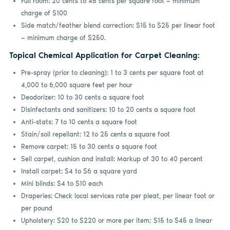
Full room: 20 cents to 45 cents per square foot — minimum
charge of $100
Side match/feather blend correction: $15 to $25 per linear foot
— minimum charge of $250.
Topical Chemical Application for Carpet Cleaning:
Pre-spray (prior to cleaning): 1 to 3 cents per square foot at
4,000 to 6,000 square feet per hour
Deodorizer: 10 to 30 cents a square foot
Disinfectants and sanitizers: 10 to 20 cents a square foot
Anti-stats: 7 to 10 cents a square foot
Stain/soil repellant: 12 to 25 cents a square foot
Remove carpet: 15 to 30 cents a square foot
Sell carpet, cushion and install: Markup of 30 to 40 percent
Install carpet: $4 to $6 a square yard
Mini blinds: $4 to $10 each
Draperies: Check local services rate per pleat, per linear foot or
per pound
Upholstery: $20 to $220 or more per item; $15 to $45 a linear