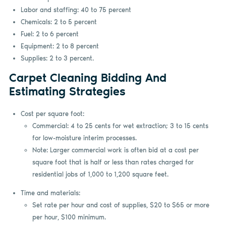
Labor and staffing: 40 to 75 percent
Chemicals: 2 to 5 percent
Fuel: 2 to 6 percent
Equipment: 2 to 8 percent
Supplies: 2 to 3 percent.
Carpet Cleaning Bidding And
Estimating Strategies
Cost per square foot:
Commercial: 4 to 25 cents for wet extraction; 3 to 15 cents
for low-moisture interim processes.
Note: Larger commercial work is often bid at a cost per
square foot that is half or less than rates charged for
residential jobs of 1,000 to 1,200 square feet.
Time and materials:
Set rate per hour and cost of supplies, $20 to $65 or more
per hour, $100 minimum.