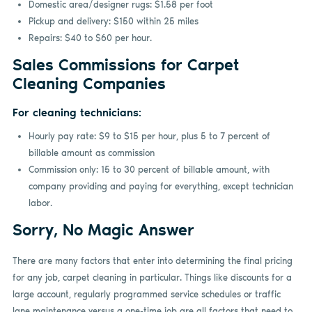
Domestic area/designer rugs: $1.58 per foot
Pickup and delivery: $150 within 25 miles
Repairs: $40 to $60 per hour.
Sales Commissions for Carpet
Cleaning Companies
For cleaning technicians:
Hourly pay rate: $9 to $15 per hour, plus 5 to 7 percent of
billable amount as commission
Commission only: 15 to 30 percent of billable amount, with
company providing and paying for everything, except technician
labor.
Sorry, No Magic Answer
There are many factors that enter into determining the final pricing
for any job, carpet cleaning in particular. Things like discounts for a
large account, regularly programmed service schedules or traffic
lane maintenance versus a one-time job are all factors that need to