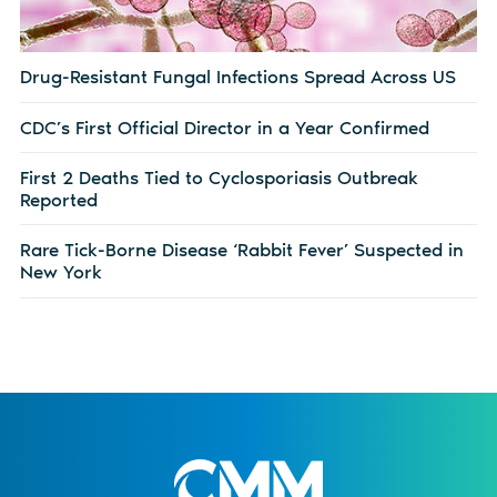
Drug-Resistant Fungal Infections Spread Across US
CDC’s First Official Director in a Year Confirmed
First 2 Deaths Tied to Cyclosporiasis Outbreak
Reported
Rare Tick-Borne Disease ‘Rabbit Fever’ Suspected in
New York