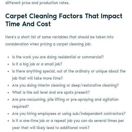
different price and production rates.
Carpet Cleaning Factors That Impact
Time And Cost
Here’s a short list of some variables that should be taken into
consideration when pricing a carpet cleaning job:
Is the work you are doing residential or commercial?
Is it a big job or a small job?
Is there anything special, out of the ordinary or unique about the
job that will take more time?
Are you doing interim cleaning or deep/restorative cleaning?
What is the soil level and are spots present?
Are pre-vacuuming, pile lifting or pre-spraying and agitation
required?
Are you hiring employees or using sub/independent contractors?
Is it a one-time job or a repeat job you can do several times per
year that will likely lead to additional work?