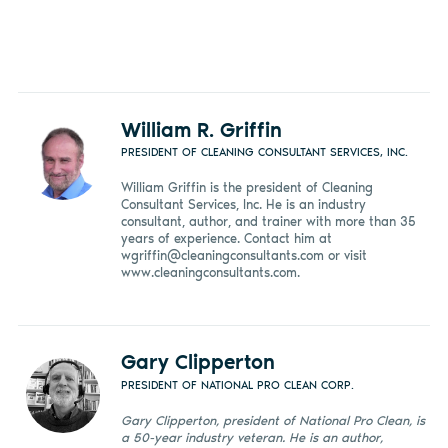
William R. Griffin
PRESIDENT OF CLEANING CONSULTANT SERVICES, INC.
William Griffin is the president of Cleaning
Consultant Services, Inc. He is an industry
consultant, author, and trainer with more than 35
years of experience. Contact him at
wgriffin@cleaningconsultants.com
or visit
www.cleaningconsultants.com.
Gary Clipperton
PRESIDENT OF NATIONAL PRO CLEAN CORP.
Gary Clipperton, president of National Pro Clean, is
a 50-year industry veteran. He is an author,