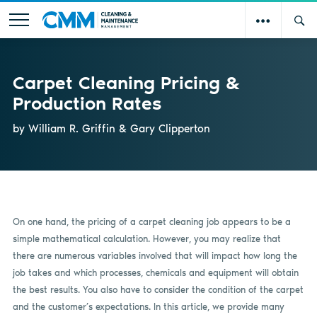
Carpet Cleaning Pricing &
Production Rates
by William R. Griffin & Gary Clipperton
On one hand, the pricing of a carpet cleaning job appears to be a
simple mathematical calculation. However, you may realize that
there are numerous variables involved that will impact how long the
job takes and which processes, chemicals and equipment will obtain
the best results. You also have to consider the condition of the carpet
and the customer’s expectations. In this article, we provide many