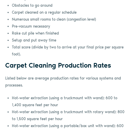
Obstacles to go around
Carpet cleaned on a regular schedule
Numerous small rooms to clean (congestion level)
Pre-vacuum necessary
Rake cut pile when finished
Setup and put away time
Total score (divide by two to arrive at your final price per square
foot).
Carpet Cleaning Production Rates
Listed below are average production rates for various systems and
processes.
Hot-water extraction (using a truckmount with wand): 600 to
1,400 square feet per hour
Hot-water extraction (using a truckmount with rotary wand): 800
to 1,500 square feet per hour
Hot-water extraction (using a portable/box unit with wand): 600