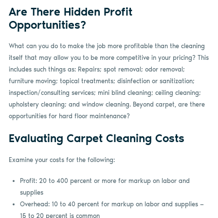
Are There Hidden Profit
Opportunities?
What can you do to make the job more profitable than the cleaning
itself that may allow you to be more competitive in your pricing? This
includes such things as: Repairs; spot removal; odor removal;
furniture moving; topical treatments; disinfection or sanitization;
inspection/consulting services; mini blind cleaning; ceiling cleaning;
upholstery cleaning; and window cleaning. Beyond carpet, are there
opportunities for hard floor maintenance?
Evaluating Carpet Cleaning Costs
Examine your costs for the following:
Profit: 20 to 400 percent or more for markup on labor and
supplies
Overhead: 10 to 40 percent for markup on labor and supplies —
15 to 20 percent is common