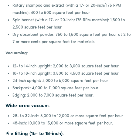
Rotary shampoo and extract (with a 17- or 20-inch/175 RPM
machine): 400 to 500 square feet per hour
Spin bonnet (with a 17- or 20-inch/175 RPM machine): 1,500 to
2,500 square feet per hour
Dry absorbent powder: 750 to 1,500 square feet per hour at 2 to
7 or more cents per square foot for materials.
Vacuuming:
12- to 14-inch upright: 2,000 to 3,000 square feet per hour
16- to 18-inch upright: 3,500 to 4,500 square feet per hour
24-inch upright: 4,000 to 6,000 square feet per hour
Backpack: 4,000 to 11,000 square feet per hour
Edging: 2,000 to 7,000 square feet per hour.
Wide-area vacuum:
28- to 32-inch: 5,000 to 12,000 or more square feet per hour
48-inch: 10,000 to 15,000 or more square feet per hour.
Pile lifting (16- to 18-inch):