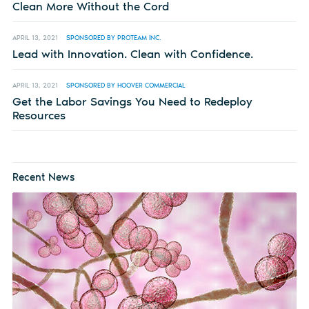
Clean More Without the Cord
APRIL 13, 2021
SPONSORED BY PROTEAM INC.
Lead with Innovation. Clean with Confidence.
APRIL 13, 2021
SPONSORED BY HOOVER COMMERCIAL
Get the Labor Savings You Need to Redeploy
Resources
Recent News