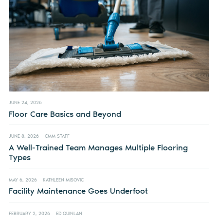
JUNE 24, 2026
Floor Care Basics and Beyond
JUNE 8, 2026
CMM STAFF
A Well-Trained Team Manages Multiple Flooring
Types
MAY 6, 2026
KATHLEEN MISOVIC
Facility Maintenance Goes Underfoot
FEBRUARY 2, 2026
ED QUINLAN