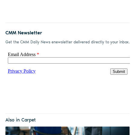
CMM Newsletter
Get the CMM Daily News enewsletter delivered directly to your inbox.
Also in Carpet