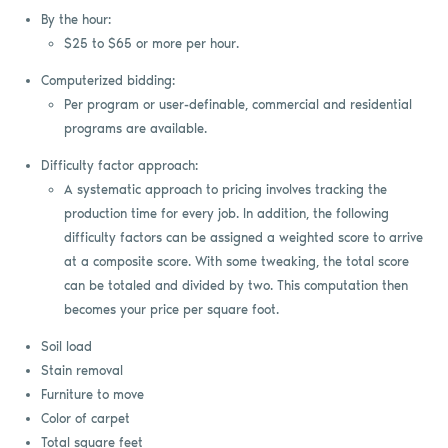
By the hour:
$25 to $65 or more per hour.
Computerized bidding:
Per program or user-definable, commercial and residential
programs are available.
Difficulty factor approach:
A systematic approach to pricing involves tracking the
production time for every job. In addition, the following
difficulty factors can be assigned a weighted score to arrive
at a composite score. With some tweaking, the total score
can be totaled and divided by two. This computation then
becomes your price per square foot.
Soil load
Stain removal
Furniture to move
Color of carpet
Total square feet