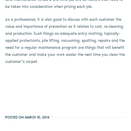
be taken into consideration when pricing each job.
As a professional, it is also good to discuss with each customer the
value and importance of prevention as it relates to cost, re-cleaning
and production. Such things as adequate entry matting, topically-
applied protectants, pile lifting, vacuuming, spotting, repairs and the
need for a regular maintenance program are things that will benefit
the customer and make your work easier the next time you clean the
customer”s carpet.
POSTED ON MARCH 10, 2014