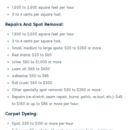
1,500 to 2,500 square feet per hour
3 to 4 cents per square foot.
Repairs And Spot Removal:
1,500 to 2,500 square feet per hour
3 to 4 cents per square foot.
Small, medium to large spots: $20 to $250 or more
Red stains: $20 to $60
Urine: $50 to $1,000 or more
Loom oil: $65 to $600
Adhesive: $50 to $85
Roll crush: $50 to $300
Other specialty spot removal: $30 to $250 or more
Repairs (re-stretch, seam repair, burns, patch, re-burl, etc.): $45
to $150 or up to $85 or more per hour.
Carpet Dyeing:
Spot: $30 to $100 or more per hour