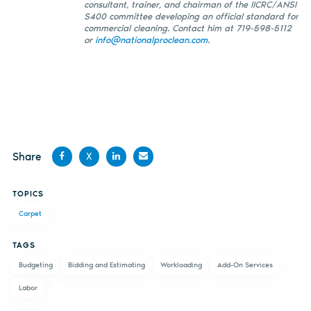
consultant, trainer, and chairman of the IICRC/ANSI
S400 committee developing an official standard for
commercial cleaning. Contact him at 719-598-5112
or
info@nationalproclean.com
.
Share
X
Share
Share
Share
Share
TOPICS
on
on X
on
by
Carpet
Facebook
LinkedIn
email
TAGS
Budgeting
Bidding and Estimating
Workloading
Add-On Services
Labor