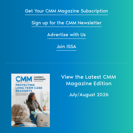
Get Your CMM Magazine Subscription
Sign up for the CMM Newsletter
Advertise with Us
Join ISSA
View the Latest CMM
Magazine Edition
July/August 2026