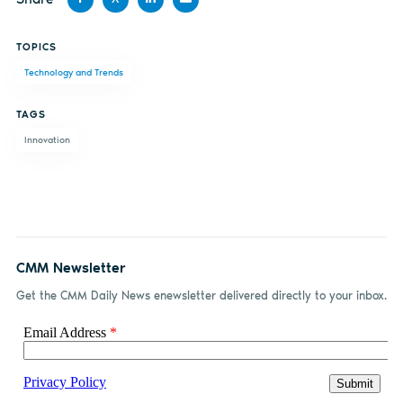
Share
Share
Share
Share
TOPICS
on
on X
on
by
Technology and Trends
Facebook
LinkedIn
email
TAGS
Innovation
CMM Newsletter
Get the CMM Daily News enewsletter delivered directly to your inbox.