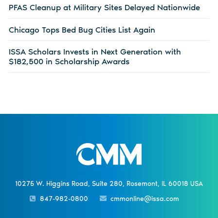
PFAS Cleanup at Military Sites Delayed Nationwide
Chicago Tops Bed Bug Cities List Again
ISSA Scholars Invests in Next Generation with
$182,500 in Scholarship Awards
10275 W. Higgins Road, Suite 280, Rosemont, IL 60018 USA
847-982-0800
cmmonline@issa.com