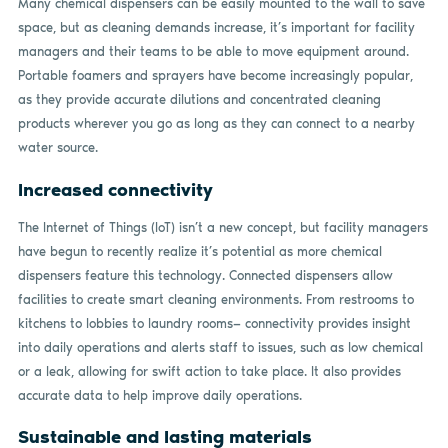
Many chemical dispensers can be easily mounted to the wall to save
space, but as cleaning demands increase, it’s important for facility
managers and their teams to be able to move equipment around.
Portable foamers and sprayers have become increasingly popular,
as they provide accurate dilutions and concentrated cleaning
products wherever you go as long as they can connect to a nearby
water source.
Increased connectivity
The Internet of Things (IoT) isn’t a new concept, but facility managers
have begun to recently realize it’s potential as more chemical
dispensers feature this technology. Connected dispensers allow
facilities to create smart cleaning environments. From restrooms to
kitchens to lobbies to laundry rooms— connectivity provides insight
into daily operations and alerts staff to issues, such as low chemical
or a leak, allowing for swift action to take place. It also provides
accurate data to help improve daily operations.
Sustainable and lasting materials