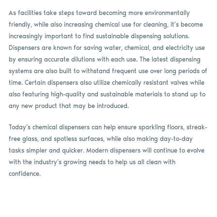
As facilities take steps toward becoming more environmentally
friendly, while also increasing chemical use for cleaning, it’s become
increasingly important to find sustainable dispensing solutions.
Dispensers are known for saving water, chemical, and electricity use
by ensuring accurate dilutions with each use. The latest dispensing
systems are also built to withstand frequent use over long periods of
time. Certain dispensers also utilize chemically resistant valves while
also featuring high-quality and sustainable materials to stand up to
any new product that may be introduced.
Today’s chemical dispensers can help ensure sparkling floors, streak-
free glass, and spotless surfaces, while also making day-to-day
tasks simpler and quicker. Modern dispensers will continue to evolve
with the industry’s growing needs to help us all clean with
confidence.