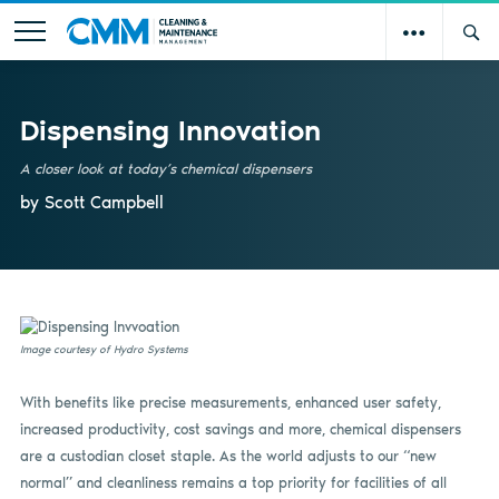
Dispensing Innovation
A closer look at today’s chemical dispensers
by Scott Campbell
Image courtesy of Hydro Systems
With benefits like precise measurements, enhanced user safety,
increased productivity, cost savings and more, chemical dispensers
are a custodian closet staple. As the world adjusts to our “new
normal” and cleanliness remains a top priority for facilities of all