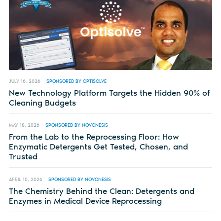
JULY 16, 2026
SPONSORED BY OPTISOLVE
New Technology Platform Targets the Hidden 90% of
Cleaning Budgets
MAY 18, 2026
SPONSORED BY NOVONESIS
From the Lab to the Reprocessing Floor: How
Enzymatic Detergents Get Tested, Chosen, and
Trusted
APRIL 10, 2026
SPONSORED BY NOVONESIS
The Chemistry Behind the Clean: Detergents and
Enzymes in Medical Device Reprocessing