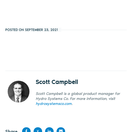
POSTED ON SEPTEMBER 23, 2021
Scott Campbell
Scott Campbell is a global product manager for
Hydro Systems Co. For more information, visit
hydrosystemsco.com
.
Share
X