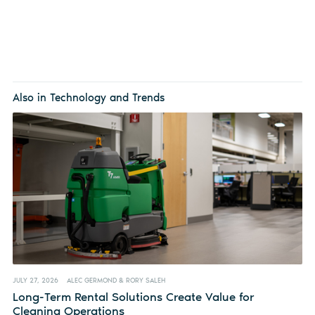
Also in Technology and Trends
JULY 27, 2026
ALEC GERMOND & RORY SALEH
Long-Term Rental Solutions Create Value for
Cleaning Operations