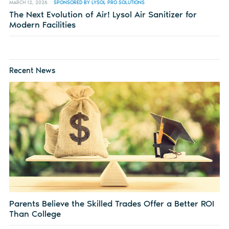
MARCH 12, 2026
SPONSORED BY LYSOL PRO SOLUTIONS
The Next Evolution of Air! Lysol Air Sanitizer for
Modern Facilities
Recent News
Parents Believe the Skilled Trades Offer a Better ROI
Than College