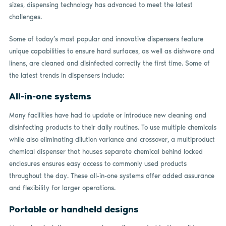
sizes, dispensing technology has advanced to meet the latest
challenges.
Some of today’s most popular and innovative dispensers feature
unique capabilities to ensure hard surfaces, as well as dishware and
linens, are cleaned and disinfected correctly the first time. Some of
the latest trends in dispensers include:
All-in-one systems
Many facilities have had to update or introduce new cleaning and
disinfecting products to their daily routines. To use multiple chemicals
while also eliminating dilution variance and crossover, a multiproduct
chemical dispenser that houses separate chemical behind locked
enclosures ensures easy access to commonly used products
throughout the day. These all-in-one systems offer added assurance
and flexibility for larger operations.
Portable or handheld designs