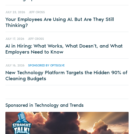
JULY 23, 2026
JEFF CROSS
Your Employees Are Using AI. But Are They Still
Thinking?
JULY 17, 2026
JEFF CROSS
AI in Hiring: What Works, What Doesn’t, and What
Employers Need to Know
JULY 16, 2026
SPONSORED BY OPTISOLVE
New Technology Platform Targets the Hidden 90% of
Cleaning Budgets
Sponsored in Technology and Trends