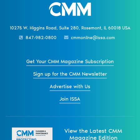
10275 W. Higgins Road, Suite 280, Rosemont, IL 60018 USA
847-982-0800
cmmonline@issa.com
Get Your CMM Magazine Subscription
Sign up for the CMM Newsletter
Advertise with Us
Join ISSA
View the Latest CMM
Magazine Edition