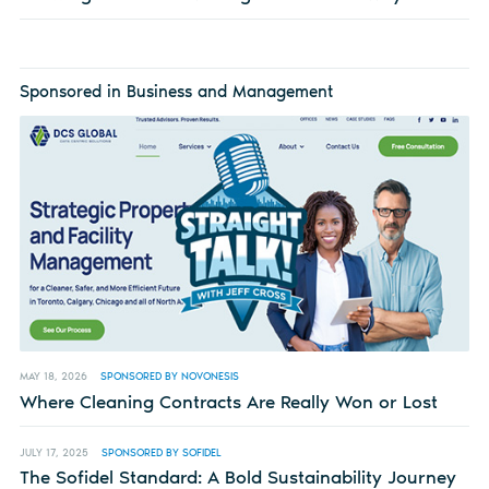
Sponsored in Business and Management
MAY 18, 2026
SPONSORED BY NOVONESIS
Where Cleaning Contracts Are Really Won or Lost
JULY 17, 2025
SPONSORED BY SOFIDEL
The Sofidel Standard: A Bold Sustainability Journey