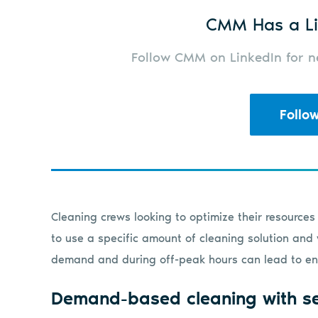
CMM Has a Li
Follow CMM on LinkedIn for ne
Follo
Cleaning crews looking to optimize their resource
to use a specific amount of cleaning solution and 
demand and during off-peak hours can lead to en
Demand-based cleaning with s