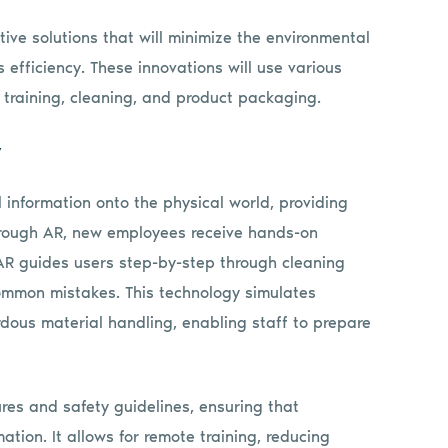
ve solutions that will minimize the environmental
 efficiency. These innovations will use various
training, cleaning, and product packaging.
y
 information onto the physical world, providing
Through AR, new employees receive hands-on
 AR guides users step-by-step through cleaning
common mistakes. This technology simulates
rdous material handling, enabling staff to prepare
es and safety guidelines, ensuring that
tion. It allows for remote training, reducing