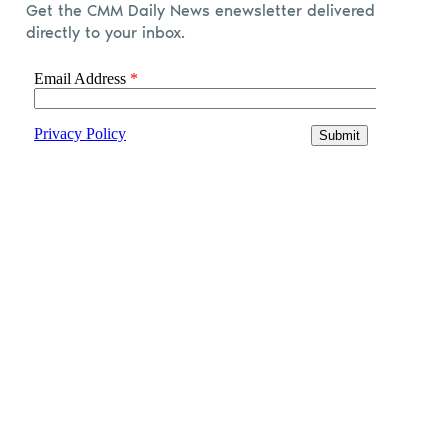
Get the CMM Daily News enewsletter delivered
directly to your inbox.