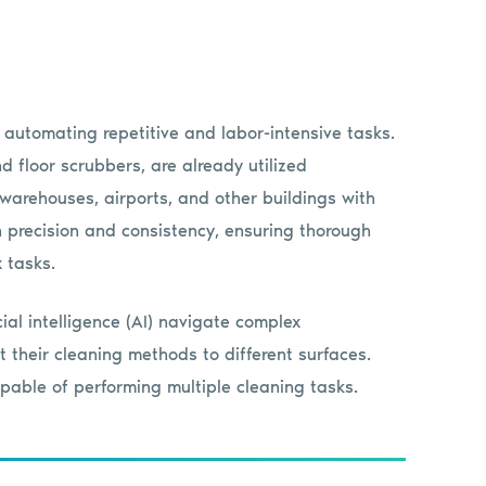
 automating repetitive and labor-intensive tasks.
floor scrubbers, are already utilized
 warehouses, airports, and other buildings with
 precision and consistency, ensuring thorough
 tasks.
ial intelligence (AI) navigate complex
 their cleaning methods to different surfaces.
apable of performing multiple cleaning tasks.