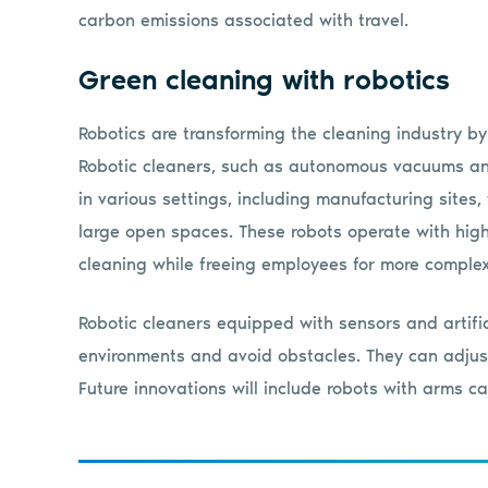
carbon emissions associated with travel.
Green cleaning with robotics
Robotics are transforming the cleaning industry by
Robotic cleaners, such as autonomous vacuums and 
in various settings, including manufacturing sites,
large open spaces. These robots operate with high
cleaning while freeing employees for more complex
Robotic cleaners equipped with sensors and artific
environments and avoid obstacles. They can adjust
Future innovations will include robots with arms c