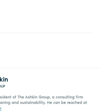
kin
OUP
sident of The Ashkin Group, a consulting firm
leaning and sustainability. He can be reached at
m
.