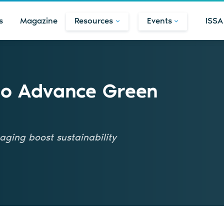
s
Magazine
Resources
Events
ISSA
to Advance Green
kaging boost sustainability