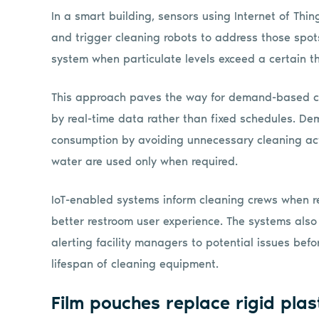
In a smart building, sensors using Internet of Thin
and trigger cleaning robots to address those spots
system when particulate levels exceed a certain t
This approach paves the way for demand-based clea
by real-time data rather than fixed schedules. D
consumption by avoiding unnecessary cleaning acti
water are used only when required.
IoT-enabled systems inform cleaning crews when re
better restroom user experience. The systems als
alerting facility managers to potential issues be
lifespan of cleaning equipment.
Film pouches replace rigid plas