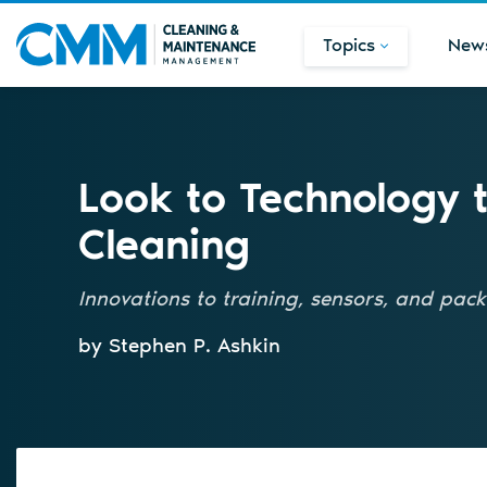
Topics
New
Look to Technology 
Cleaning
Innovations to training, sensors, and pac
by Stephen P. Ashkin