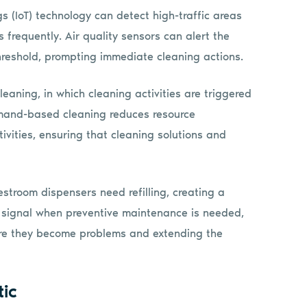
gs (IoT) technology can detect high-traffic areas
 frequently. Air quality sensors can alert the
hreshold, prompting immediate cleaning actions.
ning, in which cleaning activities are triggered
emand-based cleaning reduces resource
vities, ensuring that cleaning solutions and
stroom dispensers need refilling, creating a
o signal when preventive maintenance is needed,
fore they become problems and extending the
tic