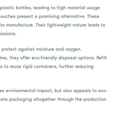
 plastic bottles, leading to high material usage
 pouches present a promising alternative. These
l to manufacture. Their lightweight nature leads to
issions.
at protect against moisture and oxygen.
, they offer eco-friendly disposal options. Refill
to reuse rigid containers, further reducing
zes environmental impact, but also appeals to eco-
inate packaging altogether through the production