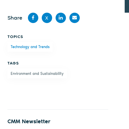
Share
X
Share
Share
Share
Share
TOPICS
on
on X
on
by
Technology and Trends
Facebook
LinkedIn
email
TAGS
Environment and Sustainability
CMM Newsletter