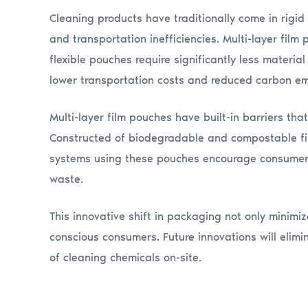
Cleaning products have traditionally come in rigid
and transportation inefficiencies. Multi-layer film
flexible pouches require significantly less materia
lower transportation costs and reduced carbon em
Multi-layer film pouches have built-in barriers th
Constructed of biodegradable and compostable films
systems using these pouches encourage consumers 
waste.
This innovative shift in packaging not only minimi
conscious consumers. Future innovations will elim
of cleaning chemicals on-site.