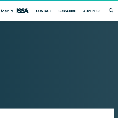
 Media
CONTACT
SUBSCRIBE
ADVERTISE