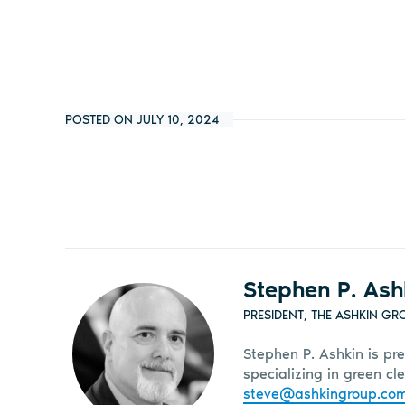
POSTED ON JULY 10, 2024
Stephen P. Ash
PRESIDENT, THE ASHKIN GR
Stephen P. Ashkin is pre
specializing in green c
steve@ashkingroup.co