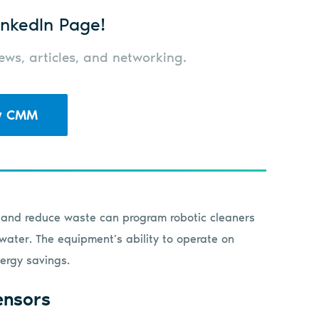
nkedIn Page!
ws, articles, and networking.
w CMM
s and reduce waste can program robotic cleaners
water. The equipment’s ability to operate on
ergy savings.
ensors