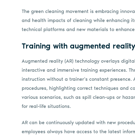
The green cleaning movement is embracing innovati
and health impacts of cleaning while enhancing its
technical platforms and new materials to enhance 
Training with augmented realit
Augmented reality (AR) technology overlays digital
interactive and immersive training experiences. 
instruction without a trainer’s constant presence.
procedures, highlighting correct techniques and 
various scenarios, such as spill clean-ups or haza
for real-life situations.
AR can be continuously updated with new procedur
employees always have access to the latest informa