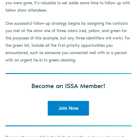
you were gone, it’s valuable to set aside some time to follow up with
fellow show attendees.
One successful follow-up strategy begins by assigning the contacts
you met at the show one of three colors (red, yellow, and green for
the purposes of this example, but any three identifiers will work). For
the green list, include all the first-priority opportunities you
encountered, such as someone you connected well with or a person
with an urgent tie-in to green cleaning.
Become an ISSA Member!
Join Now