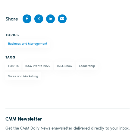
Share
X
Share
Share
Share
Share
TOPICS
on
on X
on
by
Business and Management
Facebook
LinkedIn
email
TAGS
How To
ISSA Events 2022
ISSA Show
Leadership
Sales and Marketing
CMM Newsletter
Get the CMM Daily News enewsletter delivered directly to your inbox.