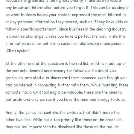
Because the green list is the highest priority, make sure to record
any important information before you forget it. This can be as simple
as what business issues your contact expressed the most interest in
or any personal information they shared, such as if they have kids or
follow a specific sports team. Since business in the cleaning industry
is about relationships, unless you have a perfect memory, write this
information down or put it in a customer relationship management
(CRM) system.
At the other end of the spectrum is the red list, which is made up of
the contacts deemed unnecessary for follow-up. No doubt you
graciously accepted a business card from someone even though you
had no interest in connecting further with them. While inputting these
contacts into a CMR tool might be valuable, these are the ones to
put aside and only pursue if you have the time and energy to do so.
Finally, the yellow list contains the contacts that didn’t make the
other two lists. While not a top priority like those on the green list,
they are too important to be dismissed like those on the red list.