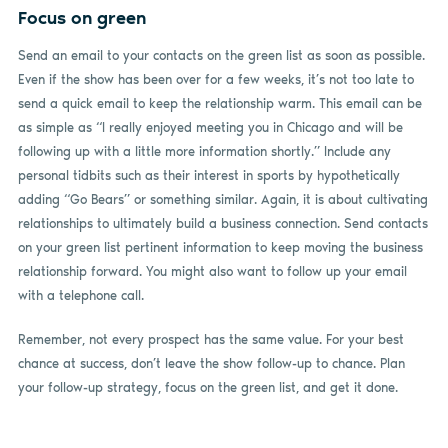
Focus on green
Send an email to your contacts on the green list as soon as possible.
Even if the show has been over for a few weeks, it’s not too late to
send a quick email to keep the relationship warm. This email can be
as simple as “I really enjoyed meeting you in Chicago and will be
following up with a little more information shortly.” Include any
personal tidbits such as their interest in sports by hypothetically
adding “Go Bears” or something similar. Again, it is about cultivating
relationships to ultimately build a business connection. Send contacts
on your green list pertinent information to keep moving the business
relationship forward. You might also want to follow up your email
with a telephone call.
Remember, not every prospect has the same value. For your best
chance at success, don’t leave the show follow-up to chance. Plan
your follow-up strategy, focus on the green list, and get it done.