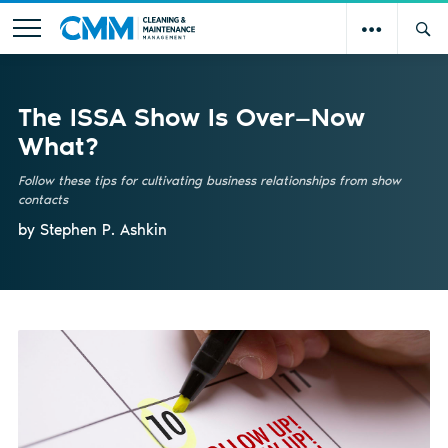
The ISSA Show Is Over—Now
What?
Follow these tips for cultivating business relationships from show
contacts
by Stephen P. Ashkin