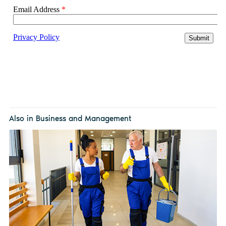
Also in Business and Management