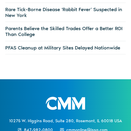
Rare Tick-Borne Disease ‘Rabbit Fever’ Suspected in
New York
Parents Believe the Skilled Trades Offer a Better ROI
Than College
PFAS Cleanup at Military Sites Delayed Nationwide
10275 W. Higgins Road, Suite 280, Rosemont, IL 60018 USA
847-982-0800
cmmonline@issa.com