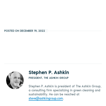
POSTED ON DECEMBER 19, 2022
Stephen P. Ashkin
PRESIDENT, THE ASHKIN GROUP
Stephen P. Ashkin is president of The Ashkin Group,
a consulting firm specializing in green cleaning and
sustainability. He can be reached at
steve@ashkingroup.com
.