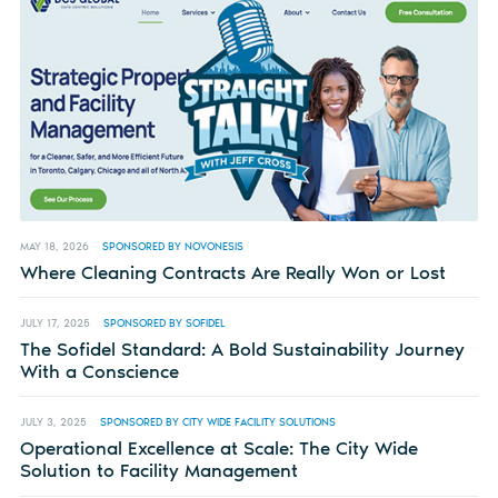
MAY 18, 2026
SPONSORED BY NOVONESIS
Where Cleaning Contracts Are Really Won or Lost
JULY 17, 2025
SPONSORED BY SOFIDEL
The Sofidel Standard: A Bold Sustainability Journey
With a Conscience
JULY 3, 2025
SPONSORED BY CITY WIDE FACILITY SOLUTIONS
Operational Excellence at Scale: The City Wide
Solution to Facility Management