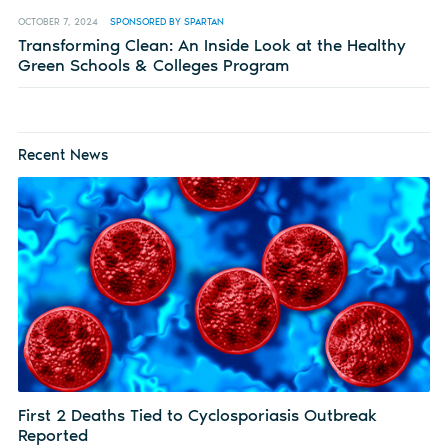
OCTOBER 7, 2024
SPONSORED BY SPARTAN
Transforming Clean: An Inside Look at the Healthy
Green Schools & Colleges Program
Recent News
First 2 Deaths Tied to Cyclosporiasis Outbreak
Reported