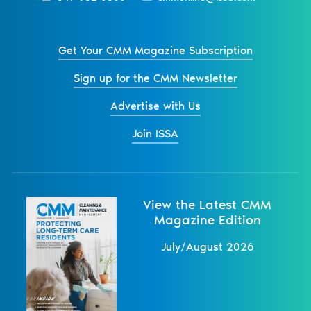
Get Your CMM Magazine Subscription
Sign up for the CMM Newsletter
Advertise with Us
Join ISSA
View the Latest CMM
Magazine Edition
July/August 2026