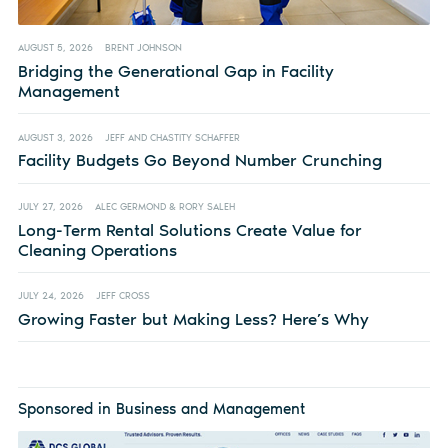
AUGUST 5, 2026
BRENT JOHNSON
Bridging the Generational Gap in Facility
Management
AUGUST 3, 2026
JEFF AND CHASTITY SCHAFFER
Facility Budgets Go Beyond Number Crunching
JULY 27, 2026
ALEC GERMOND & RORY SALEH
Long-Term Rental Solutions Create Value for
Cleaning Operations
JULY 24, 2026
JEFF CROSS
Growing Faster but Making Less? Here’s Why
Sponsored in Business and Management