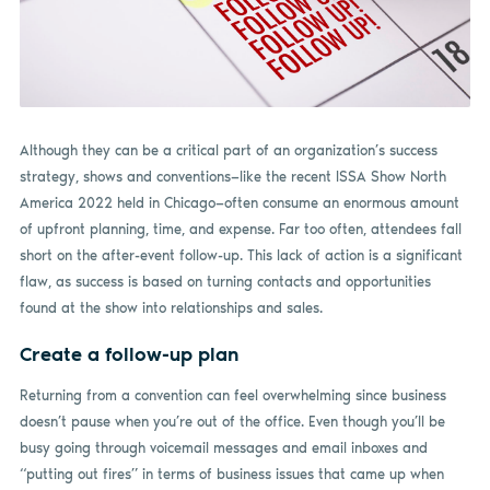
Although they can be a critical part of an organization’s success
strategy, shows and conventions—like the recent ISSA Show North
America 2022 held in Chicago—often consume an enormous amount
of upfront planning, time, and expense. Far too often, attendees fall
short on the after-event follow-up. This lack of action is a significant
flaw, as success is based on turning contacts and opportunities
found at the show into relationships and sales.
Create a follow-up plan
Returning from a convention can feel overwhelming since business
doesn’t pause when you’re out of the office. Even though you’ll be
busy going through voicemail messages and email inboxes and
“putting out fires” in terms of business issues that came up when