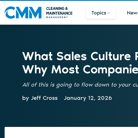
Topics
New
What Sales Culture
Why Most Companies
All of this is going to flow down to your 
by Jeff Cross
January 12, 2026