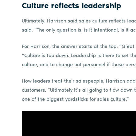
Culture reflects leadership
Ultimately, Harrison said sales culture reflects le
said. “The only question is, is it intentional, is it ac
For Harrison, the answer starts at the top. “Great
“Culture is top down. Leadership is there to set th
culture, and to change out personnel if those perso
How leaders treat their salespeople, Harrison adde
customers. “Ultimately it’s all going to flow down
one of the biggest yardsticks for sales culture.”