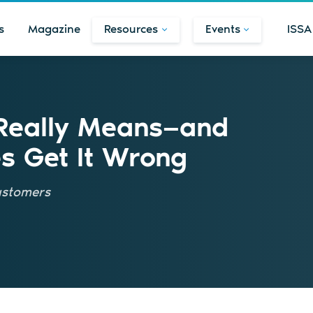
s
Magazine
Resources
Events
ISSA
 Really Means—and
 Get It Wrong
customers