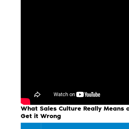
What Sales Culture Really Means
Get it Wrong