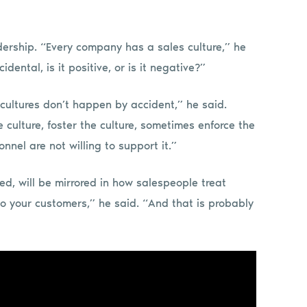
adership. “Every company has a sales culture,” he
cidental, is it positive, or is it negative?”
 cultures don’t happen by accident,” he said.
e culture, foster the culture, sometimes enforce the
nnel are not willing to support it.”
d, will be mirrored in how salespeople treat
 to your customers,” he said. “And that is probably