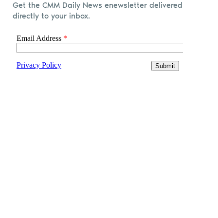
Get the CMM Daily News enewsletter delivered
directly to your inbox.