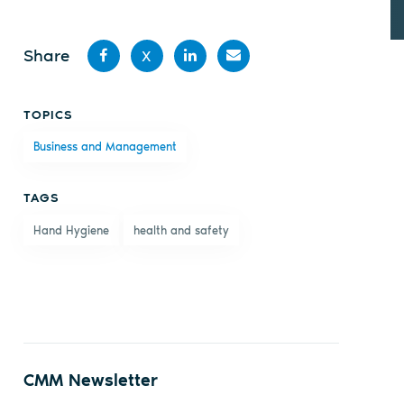
Share
X
Share
Share
Share
Share
TOPICS
on
on X
on
by
Business and Management
Facebook
LinkedIn
email
TAGS
Hand Hygiene
health and safety
CMM Newsletter