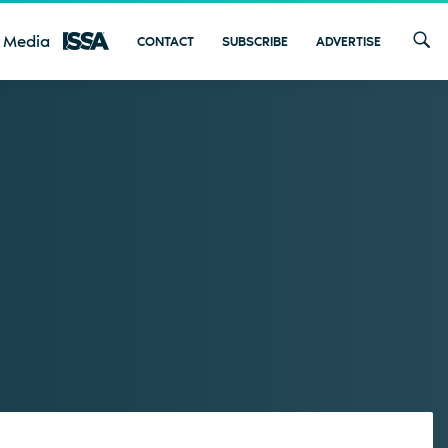
 Media
CONTACT
SUBSCRIBE
ADVERTISE