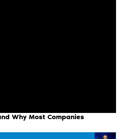
 and Why Most Companies