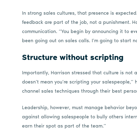
In strong sales cultures, that presence is expect
feedback are part of the job, not a punishment. Ha
communication. “You begin by announcing it to ever
been going out on sales calls. I’m going to start n
Structure without scripting
Importantly, Harrison stressed that culture is not 
doesn’t mean you’re scripting your salespeople,” h
channel sales techniques through their best person
Leadership, however, must manage behavior beyo
against allowing salespeople to bully others intern
earn their spot as part of the team.”