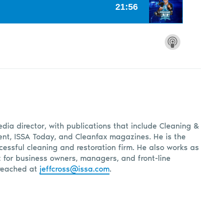
edia director, with publications that include Cleaning &
, ISSA Today, and Cleanfax magazines. He is the
cessful cleaning and restoration firm. He also works as
t for business owners, managers, and front-line
reached at
jeffcross@issa.com
.