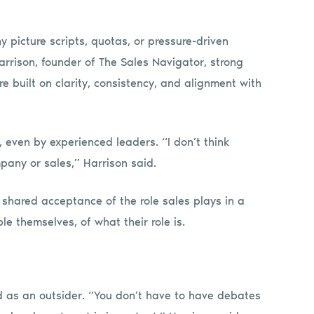
 picture scripts, quotas, or pressure-driven
 Harrison, founder of The Sales Navigator, strong
are built on clarity, consistency, and alignment with
, even by experienced leaders. “I don’t think
pany or sales,” Harrison said.
he shared acceptance of the role sales plays in a
 themselves, of what their role is.
ed as an outsider. “You don’t have to have debates