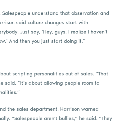
ed. Salespeople understand that observation and
rrison said culture changes start with
ybody. Just say, ‘Hey, guys, I realize I haven’t
ow.’ And then you just start doing it.”
about scripting personalities out of sales. “That
e said. “It’s about allowing people room to
alities.”
nd the sales department. Harrison warned
ally. “Salespeople aren’t bullies,” he said. “They