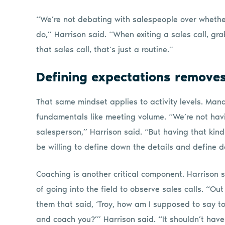
“We’re not debating with salespeople over whether 
do,” Harrison said. “When exiting a sales call, g
that sales call, that’s just a routine.”
Defining expectations removes 
That same mindset applies to activity levels. Ma
fundamentals like meeting volume. “We’re not havi
salesperson,” Harrison said. “But having that kin
be willing to define down the details and define
Coaching is another critical component. Harrison
of going into the field to observe sales calls. “Ou
them that said, ‘Troy, how am I supposed to say to
and coach you?’” Harrison said. “It shouldn’t have