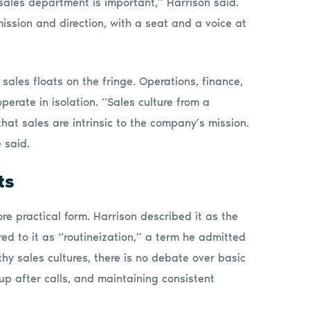
ales department is important,” Harrison said.
ission and direction, with a seat and a voice at
sales floats on the fringe. Operations, finance,
operate in isolation. “Sales culture from a
at sales are intrinsic to the company’s mission.
 said.
ts
re practical form. Harrison described it as the
rred to it as “routineization,” a term he admitted
hy sales cultures, there is no debate over basic
 up after calls, and maintaining consistent