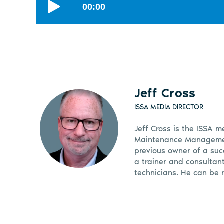
Jeff Cross
ISSA MEDIA DIRECTOR
Jeff Cross is the ISSA m
Maintenance Management
previous owner of a suc
a trainer and consultan
technicians. He can be 