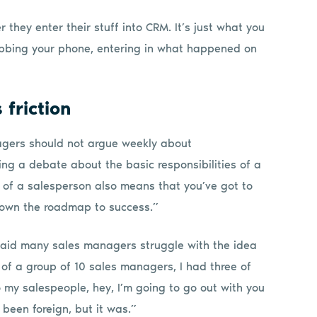
they enter their stuff into CRM. It’s just what you
rabbing your phone, entering in what happened on
friction
nagers should not argue weekly about
ng a debate about the basic responsibilities of a
d of a salesperson also means that you’ve got to
 down the roadmap to success.”
 said many sales managers struggle with the idea
t of a group of 10 sales managers, I had three of
 my salespeople, hey, I’m going to go out with you
 been foreign, but it was.”