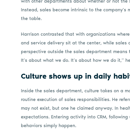
with other departments about whether or not the s
Instead, sales become intrinsic to the company’s m
the table.
Harrison contrasted that with organizations where 
and service delivery sit at the center, while sales 
perspective outside the sales department means th
It’s about what we do. It’s about how we do it,” he
Culture shows up in daily habi
Inside the sales department, culture takes on a mo
routine execution of sales responsibilities. He refe
may not exist, but one he claimed anyway. In healt
expectations. Entering activity into CRM, following
behaviors simply happen.