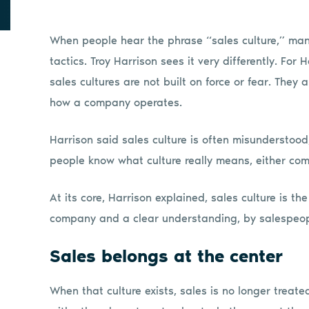
When people hear the phrase “sales culture,” many
tactics. Troy Harrison sees it very differently. For
sales cultures are not built on force or fear. They 
how a company operates.
Harrison said sales culture is often misunderstood
people know what culture really means, either com
At its core, Harrison explained, sales culture is t
company and a clear understanding, by salespeople
Sales belongs at the center
When that culture exists, sales is no longer treat