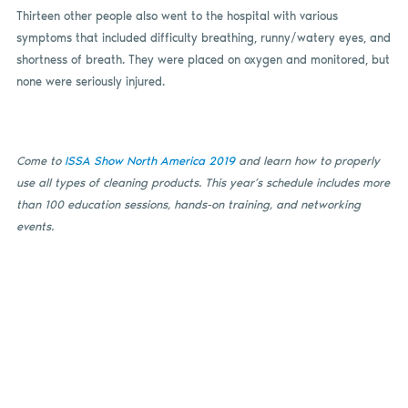
Thirteen other people also went to the hospital with various
symptoms that included difficulty breathing, runny/watery eyes, and
shortness of breath. They were placed on oxygen and monitored, but
none were seriously injured.
Come to
ISSA Show North America 2019
and learn how to properly
use all types of cleaning products. This year’s schedule includes more
than 100 education sessions, hands-on training, and networking
events.