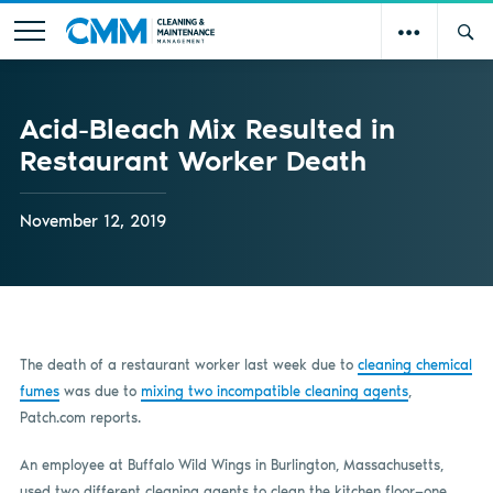
Acid-Bleach Mix Resulted in
Restaurant Worker Death
November 12, 2019
The death of a restaurant worker last week due to
cleaning chemical
fumes
was due to
mixing two incompatible cleaning agents
,
Patch.com reports.
An employee at Buffalo Wild Wings in Burlington, Massachusetts,
used two different cleaning agents to clean the kitchen floor—one