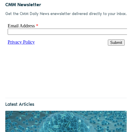
CMM Newsletter
Get the CMM Daily News enewsletter delivered directly to your inbox.
Latest Articles