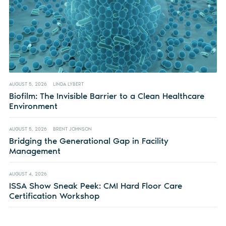
AUGUST 5, 2026
LINDA LYBERT
Biofilm: The Invisible Barrier to a Clean Healthcare
Environment
AUGUST 5, 2026
BRENT JOHNSON
Bridging the Generational Gap in Facility
Management
AUGUST 4, 2026
ISSA Show Sneak Peek: CMI Hard Floor Care
Certification Workshop