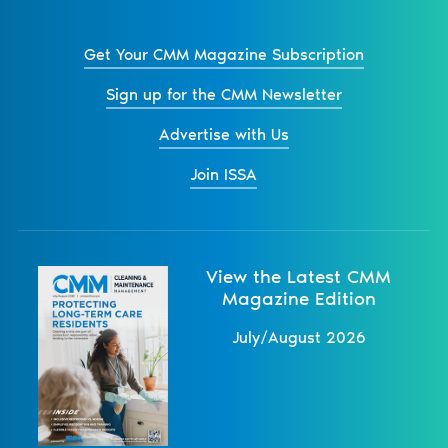
Get Your CMM Magazine Subscription
Sign up for the CMM Newsletter
Advertise with Us
Join ISSA
View the Latest CMM
Magazine Edition
July/August 2026