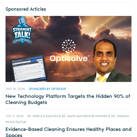
Sponsored Articles
JULY 16, 2026
SPONSORED BY OPTISOLVE
New Technology Platform Targets the Hidden 90% of
Cleaning Budgets
JULY 7, 2026
DR. REBECCA BASCOM & DR. GAVIN MACGREGOR-SKINNER & DR. OMRANA
PASHA-RAZZAK
Evidence-Based Cleaning Ensures Healthy Places and
Spaces