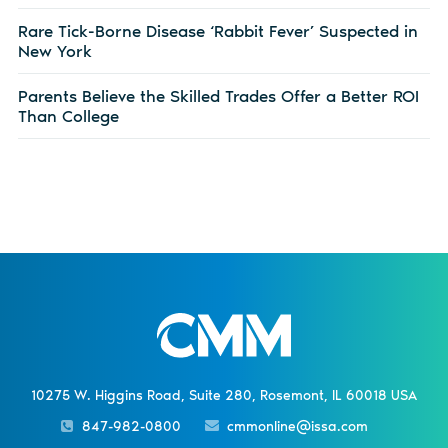
Rare Tick-Borne Disease ‘Rabbit Fever’ Suspected in
New York
Parents Believe the Skilled Trades Offer a Better ROI
Than College
10275 W. Higgins Road, Suite 280, Rosemont, IL 60018 USA
847-982-0800
cmmonline@issa.com