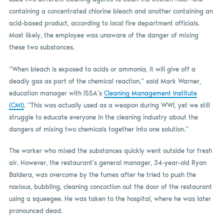
containing a concentrated chlorine bleach and another containing an
acid-based product, according to local fire department officials.
Most likely, the employee was unaware of the danger of mixing
these two substances.
“When bleach is exposed to acids or ammonia, it will give off a
deadly gas as part of the chemical reaction,” said Mark Warner,
education manager with ISSA’s
Cleaning Management Institute
(CMI)
. “This was actually used as a weapon during WWI, yet we still
struggle to educate everyone in the cleaning industry about the
dangers of mixing two chemicals together into one solution.”
The worker who mixed the substances quickly went outside for fresh
air. However, the restaurant’s general manager, 34-year-old Ryan
Baldera, was overcome by the fumes after he tried to push the
noxious, bubbling, cleaning concoction out the door of the restaurant
using a squeegee. He was taken to the hospital, where he was later
pronounced dead.