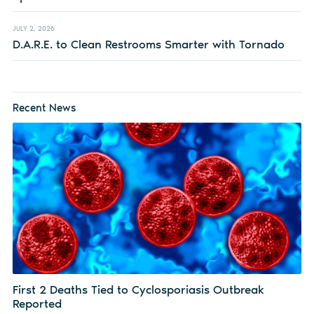
JULY 2, 2026
D.A.R.E. to Clean Restrooms Smarter with Tornado
Recent News
First 2 Deaths Tied to Cyclosporiasis Outbreak
Reported