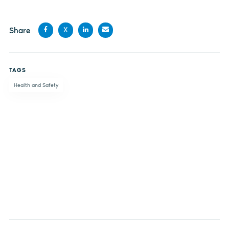
Share
X
Share
Share
Share
Share
on
on X
on
by
TAGS
Facebook
LinkedIn
email
Health and Safety