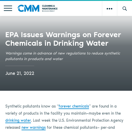
EPA Issues Warnings on Forever
Chemicals in Drinking Water
Warnings come in advance of new regulations to reduce synthetic
pollutants in products and water
June 21, 2022
Synthetic pollutants know as “
forever chemicals
” are found in a
variety of products in the facility you maintain—maybe even in the
drinking water
. Last week the U.S. Environmental Protection Agency
released
new warnings
for these chemical pollutants— per-and