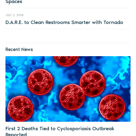
Spaces
JULY 2, 2026
D.A.R.E. to Clean Restrooms Smarter with Tornado
Recent News
First 2 Deaths Tied to Cyclosporiasis Outbreak
Reported