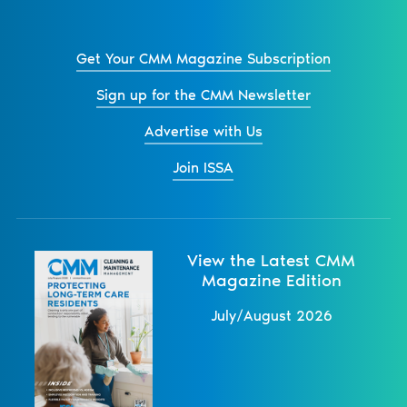
Get Your CMM Magazine Subscription
Sign up for the CMM Newsletter
Advertise with Us
Join ISSA
View the Latest CMM
Magazine Edition
July/August 2026