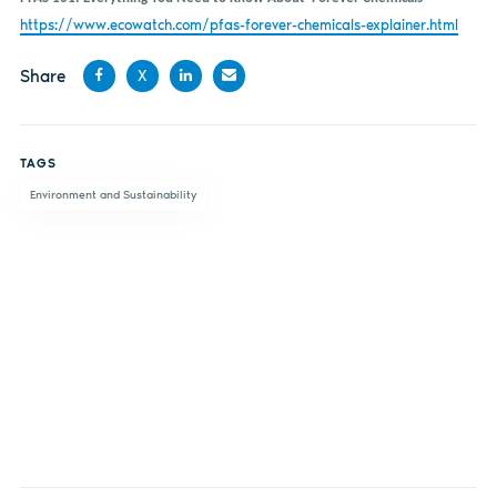
https://www.ecowatch.com/pfas-forever-chemicals-explainer.html
Share
X
Share
Share
Share
Share
on
on X
on
by
TAGS
Facebook
LinkedIn
email
Environment and Sustainability