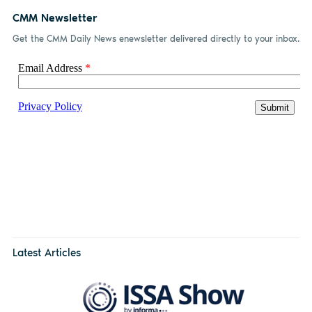
CMM Newsletter
Get the CMM Daily News enewsletter delivered directly to your inbox.
Latest Articles