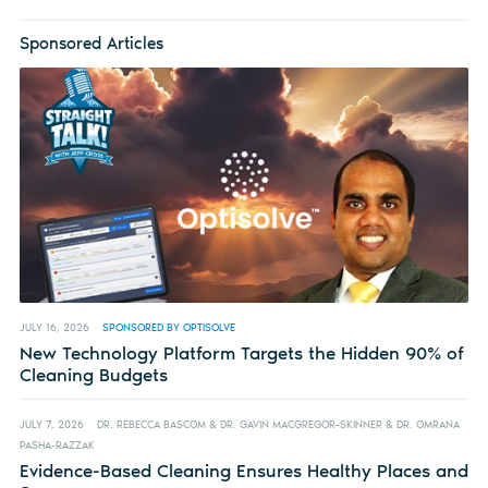
Sponsored Articles
JULY 16, 2026
SPONSORED BY OPTISOLVE
New Technology Platform Targets the Hidden 90% of
Cleaning Budgets
JULY 7, 2026
DR. REBECCA BASCOM & DR. GAVIN MACGREGOR-SKINNER & DR. OMRANA
PASHA-RAZZAK
Evidence-Based Cleaning Ensures Healthy Places and