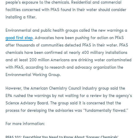
people’s exposure to the chemicals. Residential and commercial
facilities concerned with PFAS found in their water should consider
installing a filter.
Environmental and public health groups called the new warnings a
good first step
. Advocates have been pushing for action on PFAS
after thousands of communities detected PFAS in their water. PFAS
chemicals have been confirmed at nearly 400 military installations
and at least 200 million Americans are drinking water contaminated
with PFAS, according to research and advocacy organization the
Environmental Working Group.
However, the American Chemistry Council industry group said the
EPA rushed the warnings by not waiting for a review by the agency’s
Science Advisory Board. The group said it is concerned that the
process for developing the advisories was “fundamentally flawed.”
For more information:
PFAS 101: Everything You Need to Know About ‘Forever Chemicals’