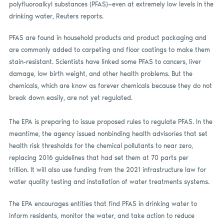
polyfluoroalkyl substances (PFAS)—even at extremely low levels in the
drinking water, Reuters reports.
PFAS are found in household products and product packaging and
are commonly added to carpeting and floor coatings to make them
stain-resistant. Scientists have linked some PFAS to cancers, liver
damage, low birth weight, and other health problems. But the
chemicals, which are know as forever chemicals because they do not
break down easily, are not yet regulated.
The EPA is preparing to issue proposed rules to regulate PFAS. In the
meantime, the agency issued nonbinding health advisories that set
health risk thresholds for the chemical pollutants to near zero,
replacing 2016 guidelines that had set them at 70 parts per
trillion. It will also use funding from the 2021 infrastructure law for
water quality testing and installation of water treatments systems.
The EPA encourages entities that find PFAS in drinking water to
inform residents, monitor the water, and take action to reduce