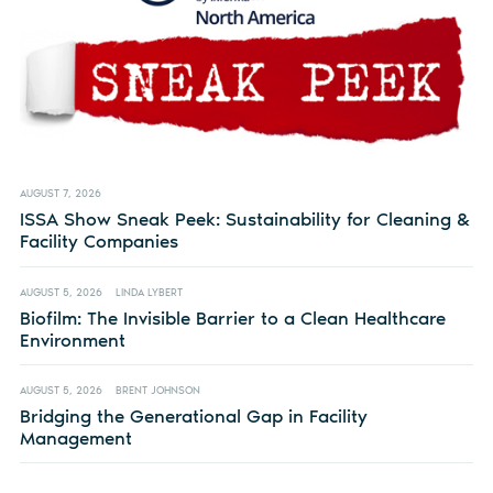
AUGUST 7, 2026
ISSA Show Sneak Peek: Sustainability for Cleaning &
Facility Companies
AUGUST 5, 2026
LINDA LYBERT
Biofilm: The Invisible Barrier to a Clean Healthcare
Environment
AUGUST 5, 2026
BRENT JOHNSON
Bridging the Generational Gap in Facility
Management