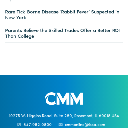
Rare Tick-Borne Disease ‘Rabbit Fever’ Suspected in
New York
Parents Believe the Skilled Trades Offer a Better ROI
Than College
10275 W. Higgins Road, Suite 280, Rosemont, IL 60018 USA
847-982-0800
cmmonline@issa.com