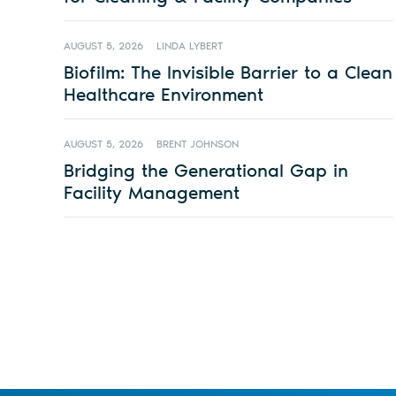
AUGUST 5, 2026
LINDA LYBERT
Biofilm: The Invisible Barrier to a Clean
Healthcare Environment
AUGUST 5, 2026
BRENT JOHNSON
Bridging the Generational Gap in
Facility Management