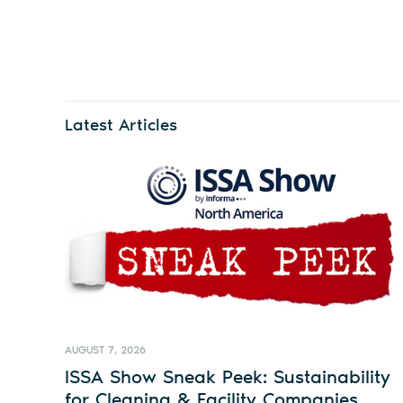
Latest Articles
AUGUST 7, 2026
ISSA Show Sneak Peek: Sustainability
for Cleaning & Facility Companies