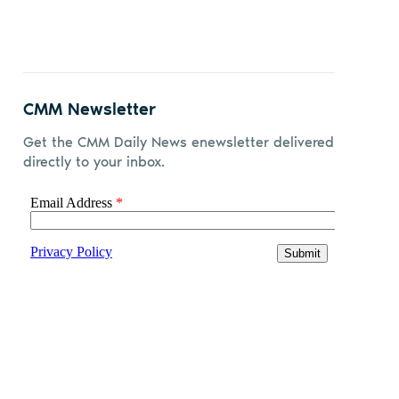
CMM Newsletter
Get the CMM Daily News enewsletter delivered
directly to your inbox.