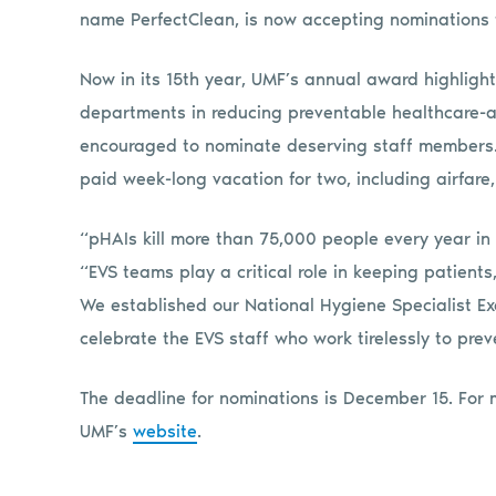
name PerfectClean, is now accepting nominations 
Now in its 15th year, UMF’s annual award highlight
departments in reducing preventable healthcare-a
encouraged to nominate deserving staff members. T
paid week-long vacation for two, including airfare
“pHAIs kill more than 75,000 people every year in
“EVS teams play a critical role in keeping patients,
We established our National Hygiene Specialist E
celebrate the EVS staff who work tirelessly to pre
The deadline for nominations is December 15. For 
UMF’s
website
.