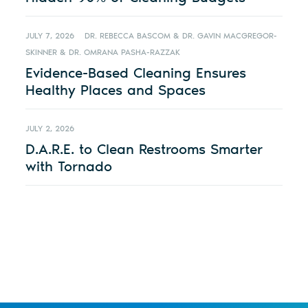
JULY 7, 2026
DR. REBECCA BASCOM & DR. GAVIN MACGREGOR-
SKINNER & DR. OMRANA PASHA-RAZZAK
Evidence-Based Cleaning Ensures
Healthy Places and Spaces
JULY 2, 2026
D.A.R.E. to Clean Restrooms Smarter
with Tornado