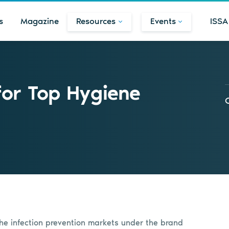
s
Magazine
Resources
Events
ISSA
or Top Hygiene
 the infection prevention markets under the brand