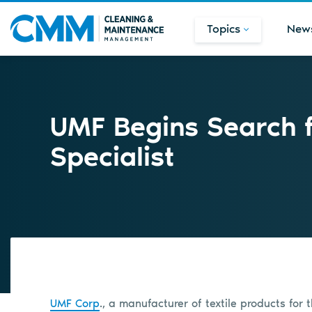
Topics
New
UMF Begins Search f
Specialist
UMF Corp
., a manufacturer of textile products for