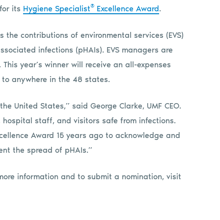
®
for its
Hygiene Specialist
Excellence Award
.
s the contributions of environmental services (EVS)
ssociated infections (pHAIs). EVS managers are
his year’s winner will receive an all-expenses
, to anywhere in the 48 states.
 the United States,” said George Clarke, UMF CEO.
 hospital staff, and visitors safe from infections.
xcellence Award 15 years ago to acknowledge and
vent the spread of pHAIs.”
more information and to submit a nomination, visit