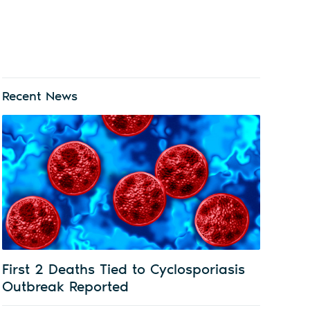
Recent News
First 2 Deaths Tied to Cyclosporiasis
Outbreak Reported