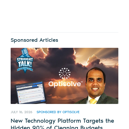
Sponsored Articles
JULY 16, 2026
SPONSORED BY OPTISOLVE
New Technology Platform Targets the
Hidden 90% of Cleaning Budgets