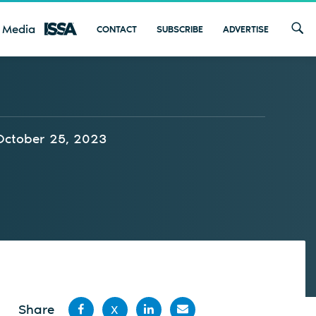
 Media
CONTACT
SUBSCRIBE
ADVERTISE
October 25, 2023
Share
X