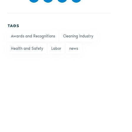
Share
Share
Share
Share
on
on X
on
by
TAGS
Facebook
LinkedIn
email
Awards and Recognitions
Cleaning Industry
Health and Safety
Labor
news