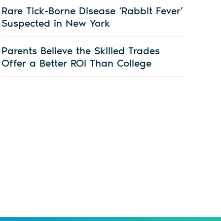
Rare Tick-Borne Disease ‘Rabbit Fever’
Suspected in New York
Parents Believe the Skilled Trades
Offer a Better ROI Than College