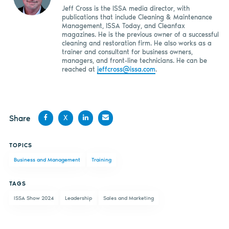
Jeff Cross is the ISSA media director, with
publications that include Cleaning & Maintenance
Management, ISSA Today, and Cleanfax
magazines. He is the previous owner of a successful
cleaning and restoration firm. He also works as a
trainer and consultant for business owners,
managers, and front-line technicians. He can be
reached at
jeffcross@issa.com
.
Share
X
Share
Share
Share
Share
TOPICS
on
on X
on
by
Business and Management
Training
Facebook
LinkedIn
email
TAGS
ISSA Show 2024
Leadership
Sales and Marketing