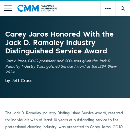
Carey Jaros Honored With the
Jack D. Ramaley Industry
Distinguished Service Award
Carey Jaros, GOJO president and CEO, was given the Jack D.
Ramaley Industry Distinguished Service Award at the ISSA Show
2024
by Jeff Cross
The Jack D. Ramaley Industry Distinguished Service Award, reserved
for individuals with at least 10 years of outstanding service to the
professional cleaning industry, was presented to Carey Jaros, GOJO