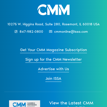
10275 W. Higgins Road, Suite 280, Rosemont, IL 60018 USA
847-982-0800
cmmonline@issa.com
Get Your CMM Magazine Subscription
Sign up for the CMM Newsletter
Advertise with Us
Join ISSA
View the Latest CMM