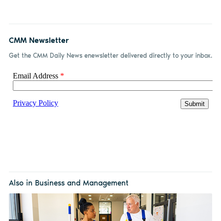
CMM Newsletter
Get the CMM Daily News enewsletter delivered directly to your inbox.
Also in Business and Management