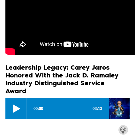
Leadership Legacy: Carey Jaros
Honored With the Jack D. Ramaley
Industry Distinguished Service
Award