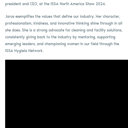
president and CEO, at the ISSA North America Show 2024.
Jaros exemplifies the values that define our industry. Her character,
professionalism, kindness, and innovative thinking shine through in all
she does. She is a strong advocate for cleaning and facility solutions,
consistently giving back to the industry by mentoring, supporting
emerging leaders, and championing women in our field through the
ISSA Hygieia Network.