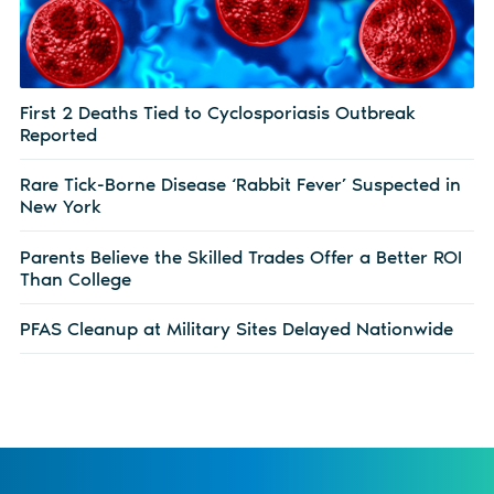
First 2 Deaths Tied to Cyclosporiasis Outbreak
Reported
Rare Tick-Borne Disease ‘Rabbit Fever’ Suspected in
New York
Parents Believe the Skilled Trades Offer a Better ROI
Than College
PFAS Cleanup at Military Sites Delayed Nationwide