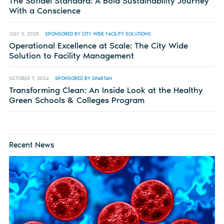
The Sofidel Standard: A Bold Sustainability Journey
With a Conscience
JULY 3, 2025
SPONSORED BY CITY WIDE FACILITY SOLUTIONS
Operational Excellence at Scale: The City Wide
Solution to Facility Management
OCTOBER 7, 2024
SPONSORED BY SPARTAN
Transforming Clean: An Inside Look at the Healthy
Green Schools & Colleges Program
Recent News