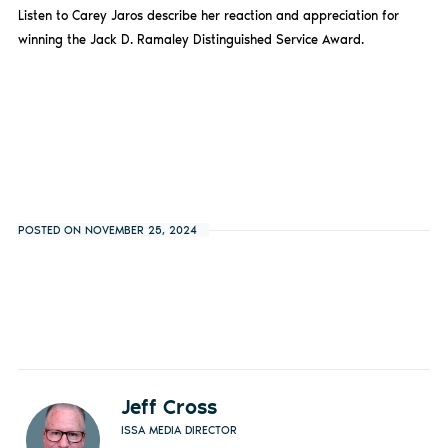
Listen to Carey Jaros describe her reaction and appreciation for
winning the Jack D. Ramaley Distinguished Service Award.
POSTED ON NOVEMBER 25, 2024
Jeff Cross
ISSA MEDIA DIRECTOR