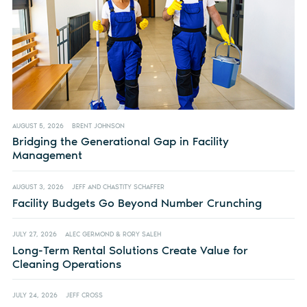
AUGUST 5, 2026
BRENT JOHNSON
Bridging the Generational Gap in Facility
Management
AUGUST 3, 2026
JEFF AND CHASTITY SCHAFFER
Facility Budgets Go Beyond Number Crunching
JULY 27, 2026
ALEC GERMOND & RORY SALEH
Long-Term Rental Solutions Create Value for
Cleaning Operations
JULY 24, 2026
JEFF CROSS