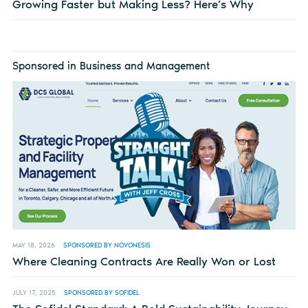
Growing Faster but Making Less? Here’s Why
Sponsored in Business and Management
MAY 18, 2026
SPONSORED BY NOVONESIS
Where Cleaning Contracts Are Really Won or Lost
JULY 17, 2025
SPONSORED BY SOFIDEL