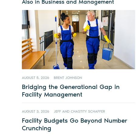
Also in Business and Management
AUGUST 5, 2026
BRENT JOHNSON
Bridging the Generational Gap in
Facility Management
AUGUST 3, 2026
JEFF AND CHASTITY SCHAFFER
Facility Budgets Go Beyond Number
Crunching