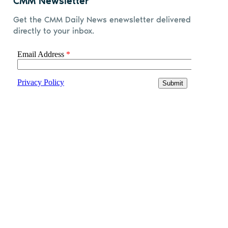
CMM Newsletter
Get the CMM Daily News enewsletter delivered
directly to your inbox.