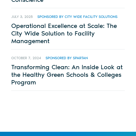
JULY 3, 2025
SPONSORED BY CITY WIDE FACILITY SOLUTIONS
Operational Excellence at Scale: The
City Wide Solution to Facility
Management
OCTOBER 7, 2024
SPONSORED BY SPARTAN
Transforming Clean: An Inside Look at
the Healthy Green Schools & Colleges
Program