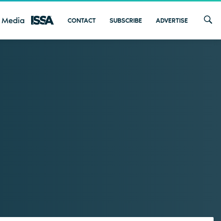
 Media
CONTACT
SUBSCRIBE
ADVERTISE