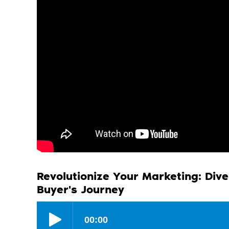
Revolutionize Your Marketing: Dive
Buyer's Journey