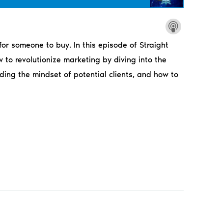
or someone to buy. In this episode of Straight
to revolutionize marketing by diving into the
ding the mindset of potential clients, and how to