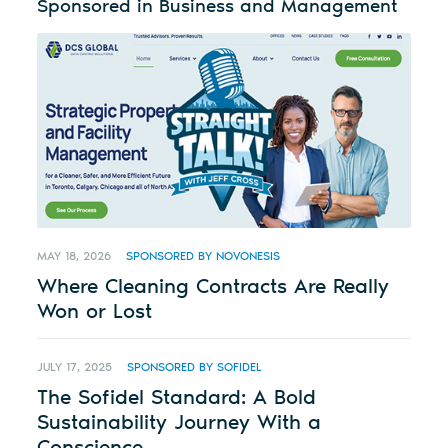
Sponsored in Business and Management
MAY 18, 2026
SPONSORED BY NOVONESIS
Where Cleaning Contracts Are Really
Won or Lost
JULY 17, 2025
SPONSORED BY SOFIDEL
The Sofidel Standard: A Bold
Sustainability Journey With a
Conscience