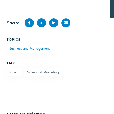
Share
X
Share
Share
Share
Share
TOPICS
on
on X
on
by
Business and Management
Facebook
LinkedIn
email
TAGS
How To
Sales and Marketing