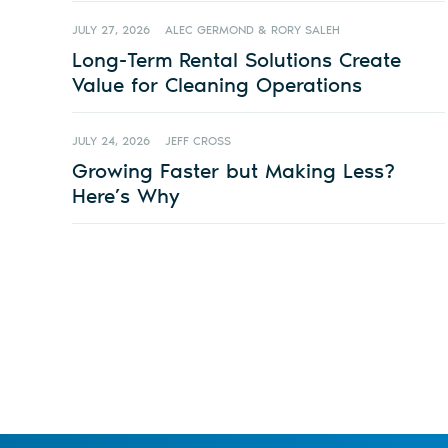
JULY 27, 2026
ALEC GERMOND & RORY SALEH
Long-Term Rental Solutions Create
Value for Cleaning Operations
JULY 24, 2026
JEFF CROSS
Growing Faster but Making Less?
Here’s Why