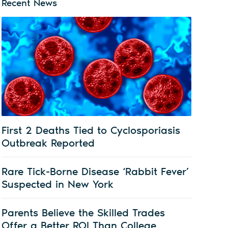
Recent News
First 2 Deaths Tied to Cyclosporiasis
Outbreak Reported
Rare Tick-Borne Disease ‘Rabbit Fever’
Suspected in New York
Parents Believe the Skilled Trades
Offer a Better ROI Than College