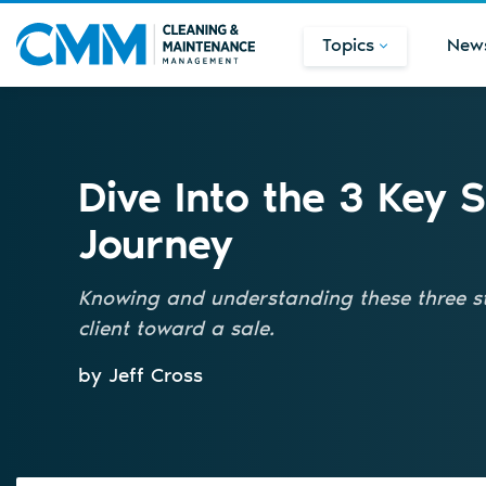
Topics
New
Dive Into the 3 Key 
Journey
Knowing and understanding these three st
client toward a sale.
by Jeff Cross