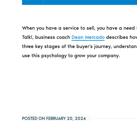
When you have a service to sell, you have a need f
Talk!, business coach
Dean Mercado
describes how 
three key stages of the buyer's journey, understan
use this psychology to grow your company.
POSTED ON FEBRUARY 20, 2024