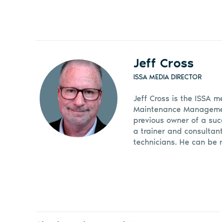
Jeff Cross
ISSA MEDIA DIRECTOR
Jeff Cross is the ISSA m
Maintenance Management
previous owner of a suc
a trainer and consultan
technicians. He can be 