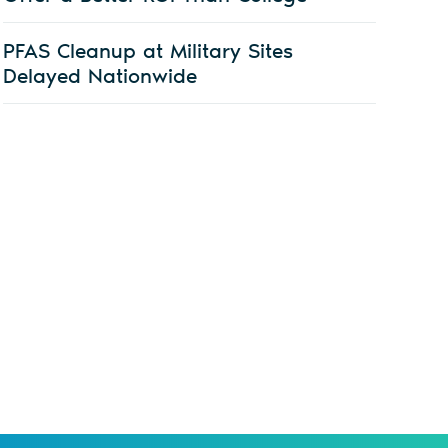
PFAS Cleanup at Military Sites
Delayed Nationwide