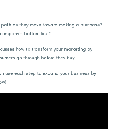
c path as they move toward making a purchase?
 company’s bottom line?
iscusses how to transform your marketing by
onsumers go through before they buy.
an use each step to expand your business by
low!