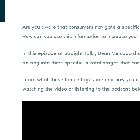
Are you aware that consumers navigate a specifi
How can you use this information to increase your
In this episode of Straight Talk!, Dean Mercado d
delving into three specific, pivotal stages that c
Learn what those three stages are and how you c
watching the video or listening to the podcast be