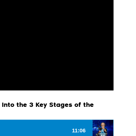
 Into the 3 Key Stages of the