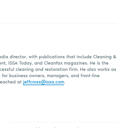
edia director, with publications that include Cleaning &
, ISSA Today, and Cleanfax magazines. He is the
cessful cleaning and restoration firm. He also works as
t for business owners, managers, and front-line
reached at
jeffcross@issa.com
.