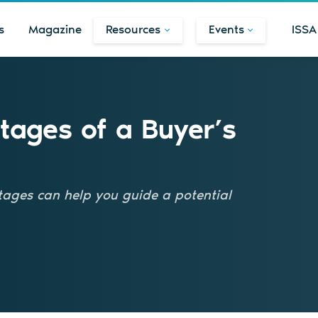
s
Magazine
Resources
Events
ISSA
Stages of a Buyer’s
ages can help you guide a potential