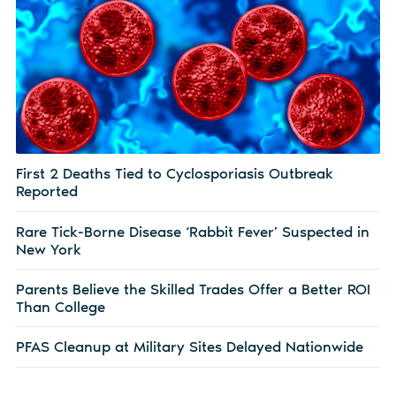
First 2 Deaths Tied to Cyclosporiasis Outbreak
Reported
Rare Tick-Borne Disease ‘Rabbit Fever’ Suspected in
New York
Parents Believe the Skilled Trades Offer a Better ROI
Than College
PFAS Cleanup at Military Sites Delayed Nationwide