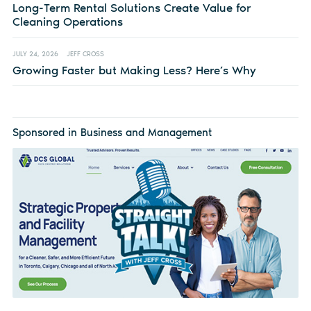
Long-Term Rental Solutions Create Value for
Cleaning Operations
JULY 24, 2026
JEFF CROSS
Growing Faster but Making Less? Here’s Why
Sponsored in Business and Management