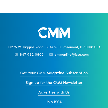
10275 W. Higgins Road, Suite 280, Rosemont, IL 60018 USA
847-982-0800
cmmonline@issa.com
Get Your CMM Magazine Subscription
Sign up for the CMM Newsletter
Advertise with Us
Join ISSA