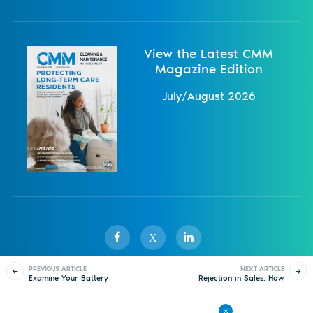
View the Latest CMM
Magazine Edition
July/August 2026
X
PREVIOUS ARTICLE
NEXT ARTICLE
Examine Your Battery
Rejection in Sales: How
Sister Publications
About
Magazine
Newsletters
Events
Options
to Deal With Realistic
Expectations
Contact Us
Advertise
Privacy Policy