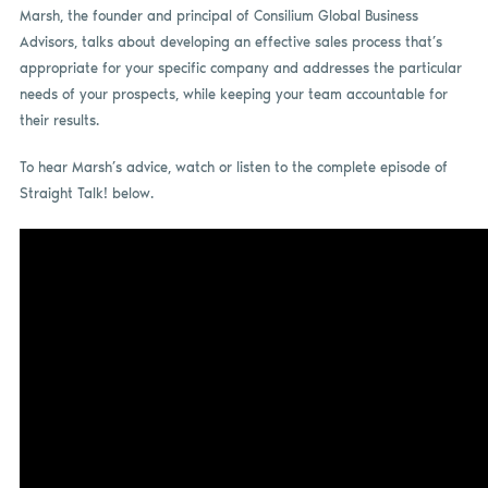
Marsh, the founder and principal of Consilium Global Business
Advisors, talks about developing an effective sales process that’s
appropriate for your specific company and addresses the particular
needs of your prospects, while keeping your team accountable for
their results.
To hear Marsh’s advice, watch or listen to the complete episode of
Straight Talk! below.