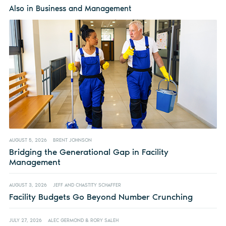
Also in Business and Management
AUGUST 5, 2026
BRENT JOHNSON
Bridging the Generational Gap in Facility
Management
AUGUST 3, 2026
JEFF AND CHASTITY SCHAFFER
Facility Budgets Go Beyond Number Crunching
JULY 27, 2026
ALEC GERMOND & RORY SALEH