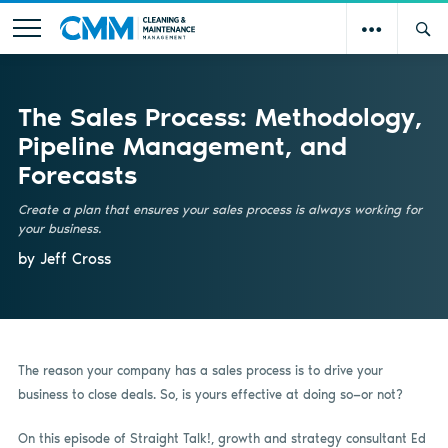
The Sales Process: Methodology,
Pipeline Management, and
Forecasts
Create a plan that ensures your sales process is always working for
your business.
by Jeff Cross
The reason your company has a sales process is to drive your
business to close deals. So, is yours effective at doing so—or not?
On this episode of Straight Talk!, growth and strategy consultant Ed