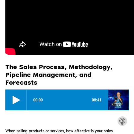
The Sales Process, Methodology,
Pipeline Management, and
Forecasts
When selling products or services, how effective is your sales