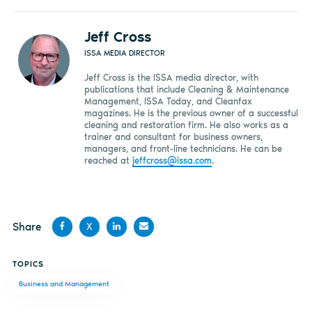
Jeff Cross
ISSA MEDIA DIRECTOR
Jeff Cross is the ISSA media director, with
publications that include Cleaning & Maintenance
Management, ISSA Today, and Cleanfax
magazines. He is the previous owner of a successful
cleaning and restoration firm. He also works as a
trainer and consultant for business owners,
managers, and front-line technicians. He can be
reached at
jeffcross@issa.com
.
Share
X
Share
Share
Share
Share
TOPICS
on
on X
on
by
Business and Management
Facebook
LinkedIn
email