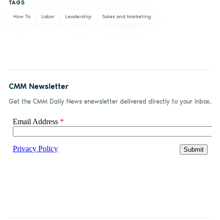
TAGS
How To
Labor
Leadership
Sales and Marketing
CMM Newsletter
Get the CMM Daily News enewsletter delivered directly to your inbox.