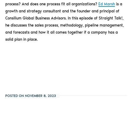
process? And does one process fit all organizations?
Ed Marsh
is a
growth and strategy consultant and the founder and principal of
Consilium Global Business Advisors. In this episode of Straight Talk!,
he discusses the sales process, methodology, pipeline management,
and forecasts and how it all comes together if a company has a
solid plan in place.
POSTED ON NOVEMBER 8, 2023