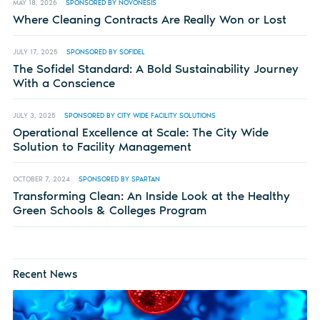
MAY 18, 2026
SPONSORED BY NOVONESIS
Where Cleaning Contracts Are Really Won or Lost
JULY 17, 2025
SPONSORED BY SOFIDEL
The Sofidel Standard: A Bold Sustainability Journey
With a Conscience
JULY 3, 2025
SPONSORED BY CITY WIDE FACILITY SOLUTIONS
Operational Excellence at Scale: The City Wide
Solution to Facility Management
OCTOBER 7, 2024
SPONSORED BY SPARTAN
Transforming Clean: An Inside Look at the Healthy
Green Schools & Colleges Program
Recent News