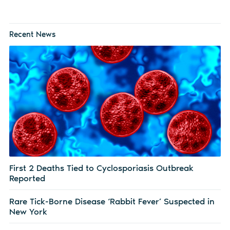
Recent News
First 2 Deaths Tied to Cyclosporiasis Outbreak
Reported
Rare Tick-Borne Disease ‘Rabbit Fever’ Suspected in
New York