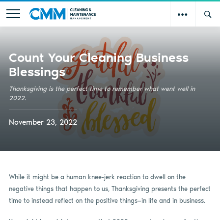
Count Your Cleaning Business
Blessings
Thanksgiving is the perfect time to remember what went well in
2022.
November 23, 2022
While it might be a human knee-jerk reaction to dwell on the
negative things that happen to us, Thanksgiving presents the perfect
time to instead reflect on the positive things—in life and in business.