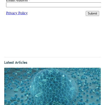
Latest Articles