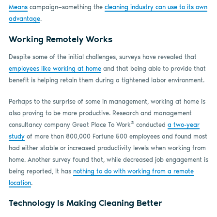
Means
campaign—something the
cleaning industry can use to its own
advantage
.
Working Remotely Works
Despite some of the initial challenges, surveys have revealed that
employees like working at home
and that being able to provide that
benefit is helping retain them during a tightened labor environment.
Perhaps to the surprise of some in management, working at home is
also proving to be more productive. Research and management
®
consultancy company Great Place To Work
conducted
a two-year
study
of more than 800,000 Fortune 500 employees and found most
had either stable or increased productivity levels when working from
home. Another survey found that, while decreased job engagement is
being reported, it has
nothing to do with working from a remote
location
.
Technology Is Making Cleaning Better