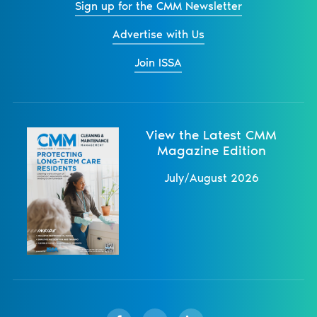
Sign up for the CMM Newsletter
Advertise with Us
Join ISSA
View the Latest CMM
Magazine Edition
July/August 2026