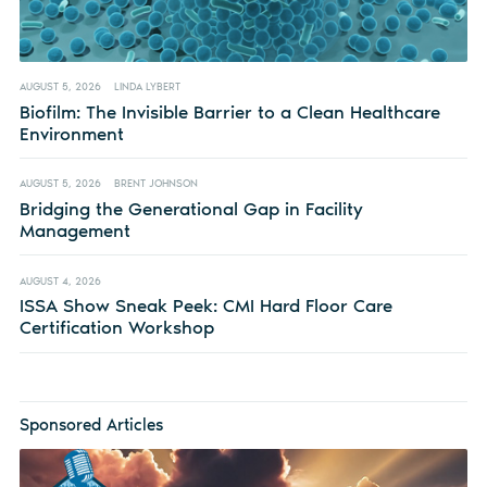
AUGUST 5, 2026
LINDA LYBERT
Biofilm: The Invisible Barrier to a Clean Healthcare
Environment
AUGUST 5, 2026
BRENT JOHNSON
Bridging the Generational Gap in Facility
Management
AUGUST 4, 2026
ISSA Show Sneak Peek: CMI Hard Floor Care
Certification Workshop
Sponsored Articles