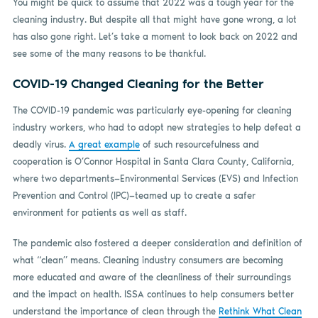
You might be quick to assume that 2022 was a tough year for the
cleaning industry. But despite all that might have gone wrong, a lot
has also gone right. Let’s take a moment to look back on 2022 and
see some of the many reasons to be thankful.
COVID-19 Changed Cleaning for the Better
The COVID-19 pandemic was particularly eye-opening for cleaning
industry workers, who had to adopt new strategies to help defeat a
deadly virus.
A great example
of such resourcefulness and
cooperation is O’Connor Hospital in Santa Clara County, California,
where two departments—Environmental Services (EVS) and Infection
Prevention and Control (IPC)—teamed up to create a safer
environment for patients as well as staff.
The pandemic also fostered a deeper consideration and definition of
what “clean” means. Cleaning industry consumers are becoming
more educated and aware of the cleanliness of their surroundings
and the impact on health. ISSA continues to help consumers better
understand the importance of clean through the
Rethink What Clean