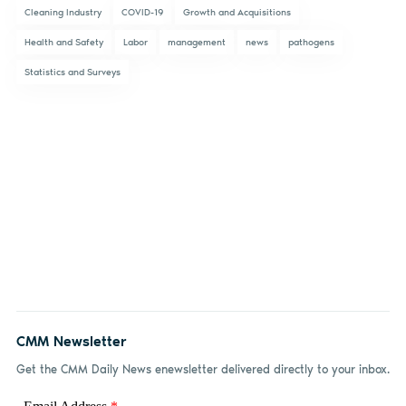
Cleaning Industry
COVID-19
Growth and Acquisitions
Health and Safety
Labor
management
news
pathogens
Statistics and Surveys
CMM Newsletter
Get the CMM Daily News enewsletter delivered directly to your inbox.