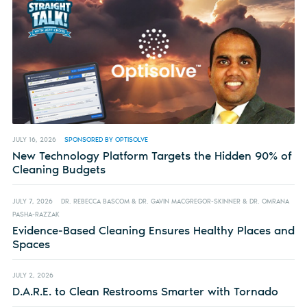
JULY 16, 2026
SPONSORED BY OPTISOLVE
New Technology Platform Targets the Hidden 90% of
Cleaning Budgets
JULY 7, 2026
DR. REBECCA BASCOM & DR. GAVIN MACGREGOR-SKINNER & DR. OMRANA
PASHA-RAZZAK
Evidence-Based Cleaning Ensures Healthy Places and
Spaces
JULY 2, 2026
D.A.R.E. to Clean Restrooms Smarter with Tornado