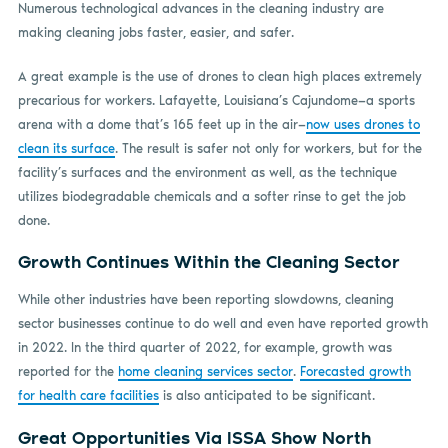
Numerous technological advances in the cleaning industry are
making cleaning jobs faster, easier, and safer.
A great example is the use of drones to clean high places extremely
precarious for workers. Lafayette, Louisiana’s Cajundome—a sports
arena with a dome that’s 165 feet up in the air—
now uses drones to
clean its surface
. The result is safer not only for workers, but for the
facility’s surfaces and the environment as well, as the technique
utilizes biodegradable chemicals and a softer rinse to get the job
done.
Growth Continues Within the Cleaning Sector
While other industries have been reporting slowdowns, cleaning
sector businesses continue to do well and even have reported growth
in 2022. In the third quarter of 2022, for example, growth was
reported for the
home cleaning services sector
.
Forecasted growth
for health care facilities
is also anticipated to be significant.
Great Opportunities Via ISSA Show North