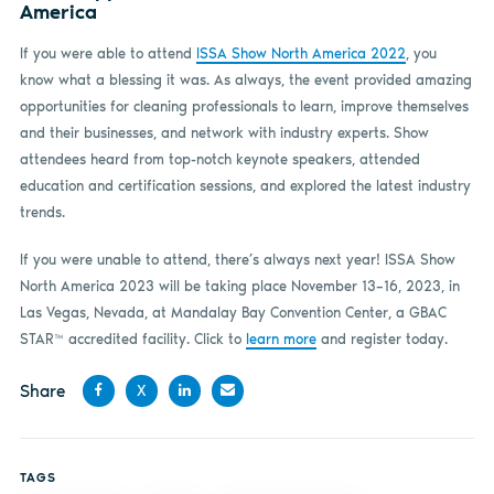
America
If you were able to attend
ISSA Show North America 2022
, you
know what a blessing it was. As always, the event provided amazing
opportunities for cleaning professionals to learn, improve themselves
and their businesses, and network with industry experts. Show
attendees heard from top-notch keynote speakers, attended
education and certification sessions, and explored the latest industry
trends.
If you were unable to attend, there’s always next year! ISSA Show
North America 2023 will be taking place November 13–16, 2023, in
Las Vegas, Nevada, at Mandalay Bay Convention Center, a GBAC
STAR™ accredited facility. Click to
learn more
and register today.
Share
X
Share
Share
Share
Share
on
on X
on
by
TAGS
Facebook
LinkedIn
email