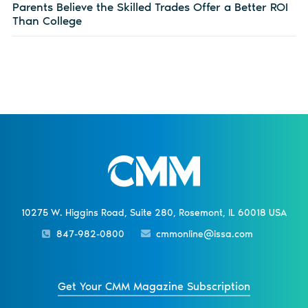
Parents Believe the Skilled Trades Offer a Better ROI
Than College
10275 W. Higgins Road, Suite 280, Rosemont, IL 60018 USA
847-982-0800
cmmonline@issa.com
Get Your CMM Magazine Subscription