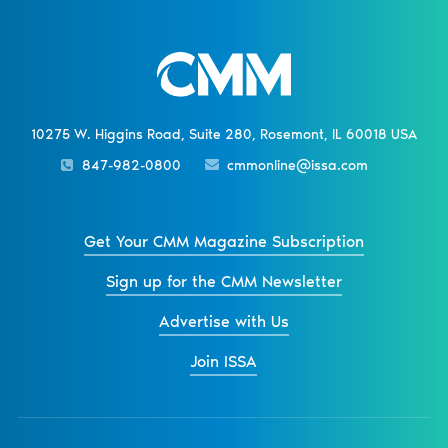
10275 W. Higgins Road, Suite 280, Rosemont, IL 60018 USA
847-982-0800
cmmonline@issa.com
Get Your CMM Magazine Subscription
Sign up for the CMM Newsletter
Advertise with Us
Join ISSA