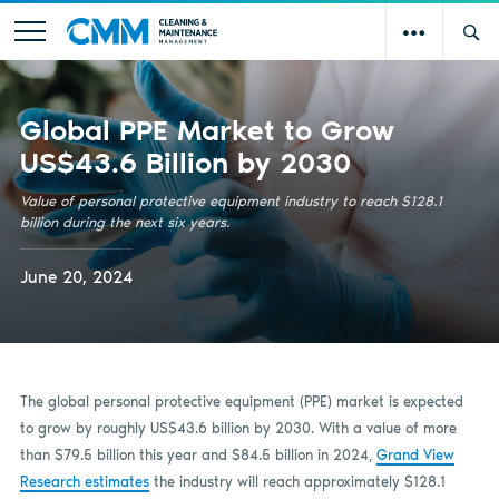
Global PPE Market to Grow
US$43.6 Billion by 2030
Value of personal protective equipment industry to reach $128.1
billion during the next six years.
June 20, 2024
The global personal protective equipment (PPE) market is expected
to grow by roughly US$43.6 billion by 2030. With a value of more
than $79.5 billion this year and $84.5 billion in 2024,
Grand View
Research estimates
the industry will reach approximately $128.1