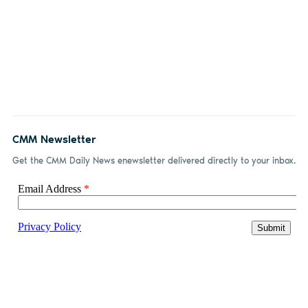
CMM Newsletter
Get the CMM Daily News enewsletter delivered directly to your inbox.