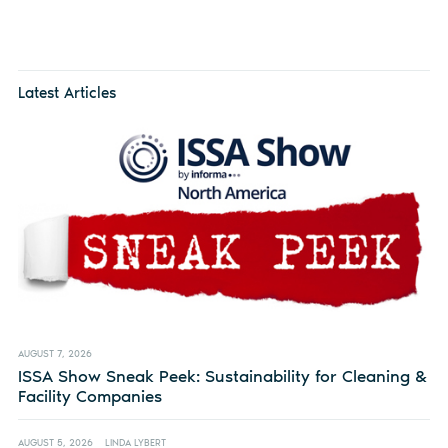
Latest Articles
AUGUST 7, 2026
ISSA Show Sneak Peek: Sustainability for Cleaning &
Facility Companies
AUGUST 5, 2026
LINDA LYBERT