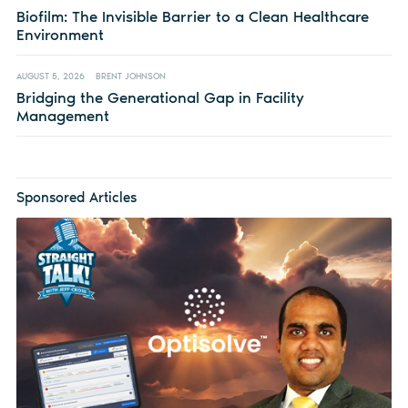
Biofilm: The Invisible Barrier to a Clean Healthcare
Environment
AUGUST 5, 2026
BRENT JOHNSON
Bridging the Generational Gap in Facility
Management
Sponsored Articles