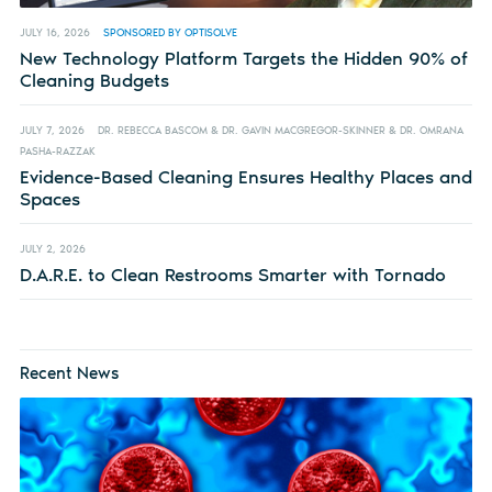
JULY 16, 2026
SPONSORED BY OPTISOLVE
New Technology Platform Targets the Hidden 90% of
Cleaning Budgets
JULY 7, 2026
DR. REBECCA BASCOM & DR. GAVIN MACGREGOR-SKINNER & DR. OMRANA
PASHA-RAZZAK
Evidence-Based Cleaning Ensures Healthy Places and
Spaces
JULY 2, 2026
D.A.R.E. to Clean Restrooms Smarter with Tornado
Recent News