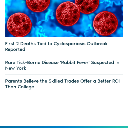
First 2 Deaths Tied to Cyclosporiasis Outbreak
Reported
Rare Tick-Borne Disease ‘Rabbit Fever’ Suspected in
New York
Parents Believe the Skilled Trades Offer a Better ROI
Than College