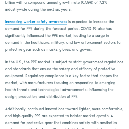
billion with a compound annual growth rate (CAGR) of 7.2%
industrywide during the next six years.
Increasing worker safety awareness
is expected to increase the
demand for PPE during the forecast period. COVID-19 also has
significantly influenced the PPE market, leading to a surge in
demand in the healthcare, military, and law enforcement sectors for
protective gear such as masks, gloves, and gowns.
In the U.S., the PPE market is subject to strict government regulations
and standards that ensure the safety and efficacy of protective
equipment. Regulatory compliance is a key factor that shapes the
market, with manufacturers focusing on responding to emerging
health threats and technological advancements—influencing the
design, production, and distribution of PPE.
Additionally, continued innovations toward lighter, more comfortable,
and high-quality PPE are expected to bolster market growth. A
demand for protective gear that combines safety with aesthetics