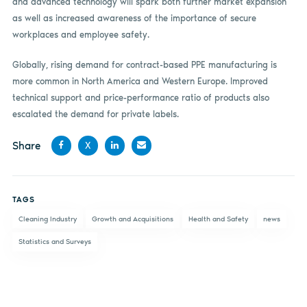
and advanced technology will spark both further market expansion
as well as increased awareness of the importance of secure
workplaces and employee safety.
Globally, rising demand for contract-based PPE manufacturing is
more common in North America and Western Europe. Improved
technical support and price-performance ratio of products also
escalated the demand for private labels.
Share
X
Share
Share
Share
Share
on
on X
on
by
TAGS
Facebook
LinkedIn
email
Cleaning Industry
Growth and Acquisitions
Health and Safety
news
Statistics and Surveys