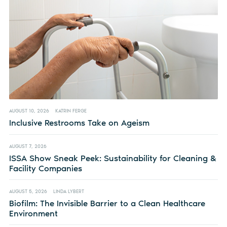
AUGUST 10, 2026
KATRIN FERGE
Inclusive Restrooms Take on Ageism
AUGUST 7, 2026
ISSA Show Sneak Peek: Sustainability for Cleaning &
Facility Companies
AUGUST 5, 2026
LINDA LYBERT
Biofilm: The Invisible Barrier to a Clean Healthcare
Environment