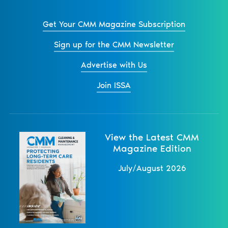
Get Your CMM Magazine Subscription
Sign up for the CMM Newsletter
Advertise with Us
Join ISSA
View the Latest CMM
Magazine Edition
July/August 2026