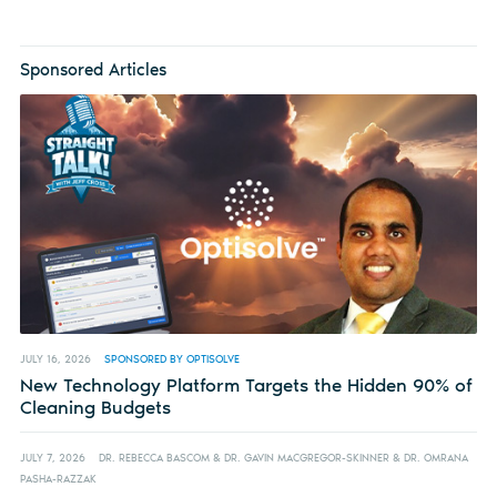
Sponsored Articles
JULY 16, 2026
SPONSORED BY OPTISOLVE
New Technology Platform Targets the Hidden 90% of
Cleaning Budgets
JULY 7, 2026
DR. REBECCA BASCOM & DR. GAVIN MACGREGOR-SKINNER & DR. OMRANA
PASHA-RAZZAK