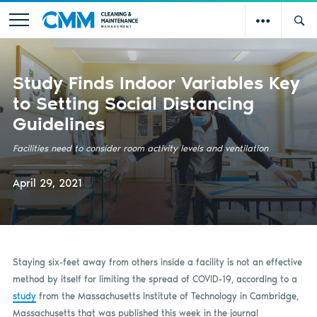
Study Finds Indoor Variables Key
to Setting Social Distancing
Guidelines
Facilities need to consider room activity levels and ventilation
April 29, 2021
Staying six-feet away from others inside a facility is not an effective
method by itself for limiting the spread of COVID-19, according to a
study
from the Massachusetts Institute of Technology in Cambridge,
Massachusetts that was published this week in the journal