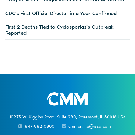
CDC’s First Official Director in a Year Confirmed
First 2 Deaths Tied to Cyclosporiasis Outbreak
Reported
10275 W. Higgins Road, Suite 280, Rosemont, IL 60018 USA
847-982-0800
cmmonline@issa.com