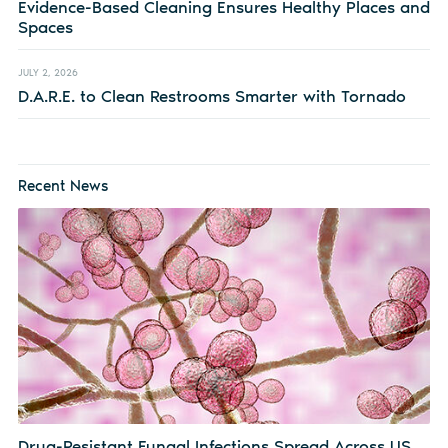
Evidence-Based Cleaning Ensures Healthy Places and
Spaces
JULY 2, 2026
D.A.R.E. to Clean Restrooms Smarter with Tornado
Recent News
Drug-Resistant Fungal Infections Spread Across US