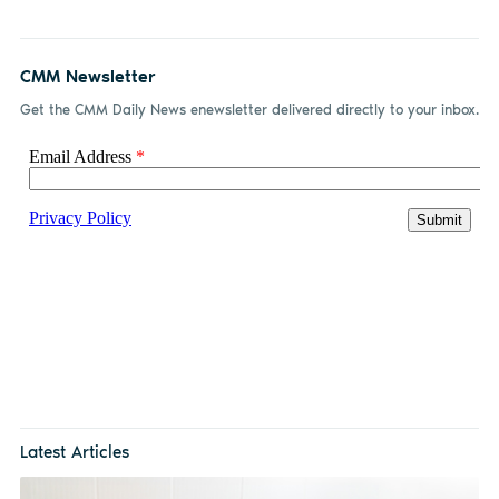
CMM Newsletter
Get the CMM Daily News enewsletter delivered directly to your inbox.
Latest Articles