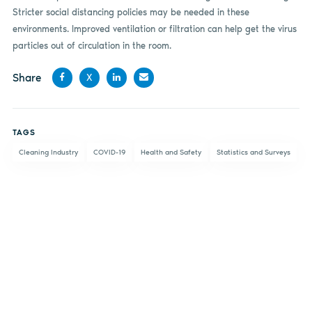
Stricter social distancing policies may be needed in these
environments. Improved ventilation or filtration can help get the virus
particles out of circulation in the room.
Share
X
Share
Share
Share
Share
on
on X
on
by
TAGS
Facebook
LinkedIn
email
Cleaning Industry
COVID-19
Health and Safety
Statistics and Surveys