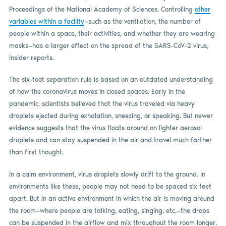
Proceedings of the National Academy of Sciences. Controlling
other
variables within a facility
—such as the ventilation, the number of
people within a space, their activities, and whether they are wearing
masks—has a larger effect on the spread of the SARS-CoV-2 virus,
Insider reports.
The six-foot separation rule is based on an outdated understanding
of how the coronavirus moves in closed spaces. Early in the
pandemic, scientists believed that the virus traveled via heavy
droplets ejected during exhalation, sneezing, or speaking. But newer
evidence suggests that the virus floats around on lighter aerosol
droplets and can stay suspended in the air and travel much farther
than first thought.
In a calm environment, virus droplets slowly drift to the ground. In
environments like these, people may not need to be spaced six feet
apart. But in an active environment in which the air is moving around
the room—where people are talking, eating, singing, etc.—the drops
can be suspended in the airflow and mix throughout the room longer.