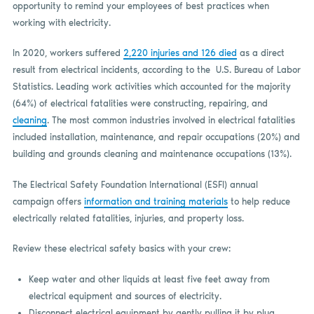
opportunity to remind your employees of best practices when
working with electricity.
In 2020, workers suffered
2,220 injuries and 126 died
as a direct
result from electrical incidents, according to the U.S. Bureau of Labor
Statistics. Leading work activities which accounted for the majority
(64%) of electrical fatalities were constructing, repairing, and
cleaning
. The most common industries involved in electrical fatalities
included installation, maintenance, and repair occupations (20%) and
building and grounds cleaning and maintenance occupations (13%).
The Electrical Safety Foundation International (ESFI) annual
campaign offers
information and training materials
to help reduce
electrically related fatalities, injuries, and property loss.
Review these electrical safety basics with your crew:
Keep water and other liquids at least five feet away from
electrical equipment and sources of electricity.
Disconnect electrical equipment by gently pulling it by plug