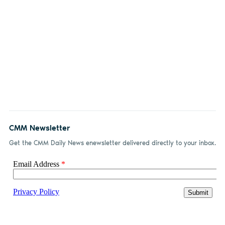
CMM Newsletter
Get the CMM Daily News enewsletter delivered directly to your inbox.