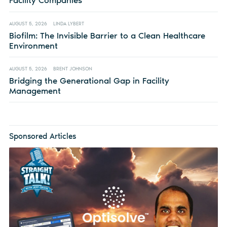
Facility Companies
AUGUST 5, 2026
LINDA LYBERT
Biofilm: The Invisible Barrier to a Clean Healthcare
Environment
AUGUST 5, 2026
BRENT JOHNSON
Bridging the Generational Gap in Facility
Management
Sponsored Articles