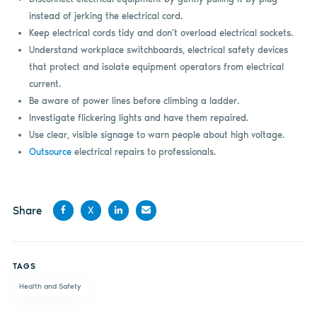
instead of jerking the electrical cord.
Keep electrical cords tidy and don’t overload electrical sockets.
Understand workplace switchboards, electrical safety devices
that protect and isolate equipment operators from electrical
current.
Be aware of power lines before climbing a ladder.
Investigate flickering lights and have them repaired.
Use clear, visible signage to warn people about high voltage.
Outsource
electrical repairs to professionals.
Share
X
Share
Share
Share
Share
on
on X
on
by
TAGS
Facebook
LinkedIn
email
Health and Safety