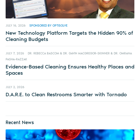
JULY 16, 2026
SPONSORED BY OPTISOLVE
New Technology Platform Targets the Hidden 90% of
Cleaning Budgets
JULY 7, 2026
DR. REBECCA BASCOM & DR. GAVIN MACGREGOR-SKINNER & DR. OMRANA
PASHA-RAZZAK
Evidence-Based Cleaning Ensures Healthy Places and
Spaces
JULY 2, 2026
D.A.R.E. to Clean Restrooms Smarter with Tornado
Recent News