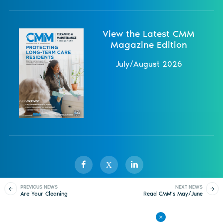
View the Latest CMM
Magazine Edition
July/August 2026
X
PREVIOUS NEWS
NEXT NEWS
Are Your Cleaning
Read CMM’s May/June
Sister Publications
About
Magazine
Newsletters
Events
Products Injuring
2022 Digital Issue
Building Occupants?
Contact Us
Advertise
Privacy Policy