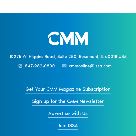
10275 W. Higgins Road, Suite 280, Rosemont, IL 60018 USA
847-982-0800
cmmonline@issa.com
Get Your CMM Magazine Subscription
Sign up for the CMM Newsletter
Advertise with Us
Join ISSA