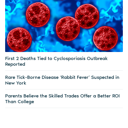
First 2 Deaths Tied to Cyclosporiasis Outbreak
Reported
Rare Tick-Borne Disease ‘Rabbit Fever’ Suspected in
New York
Parents Believe the Skilled Trades Offer a Better ROI
Than College