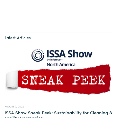
Latest Articles
AUGUST 7, 2026
ISSA Show Sneak Peek: Sustainability for Cleaning &