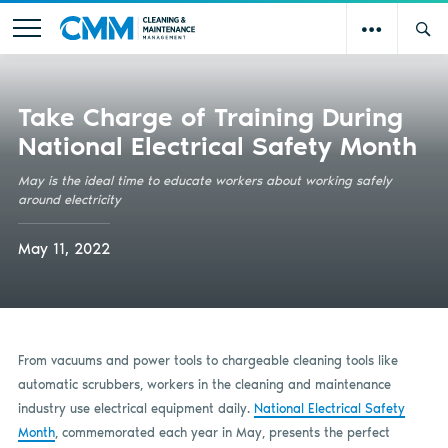
Take Charge of Training During
National Electrical Safety Month
May is the ideal time to educate workers about working safely
around electricity
May 11, 2022
From vacuums and power tools to chargeable cleaning tools like
automatic scrubbers, workers in the cleaning and maintenance
industry use electrical equipment daily.
National Electrical Safety
Month
, commemorated each year in May, presents the perfect