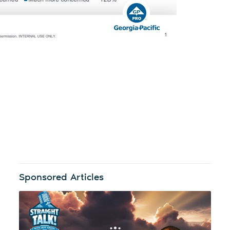
Sponsored Articles