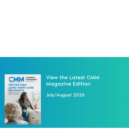
View the Latest CMM
Magazine Edition
July/August 2026