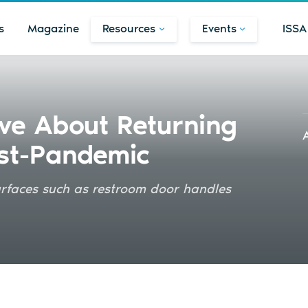
s
Magazine
Resources
Events
ISSA
ve About Returning
ost-Pandemic
urfaces such as restroom door handles