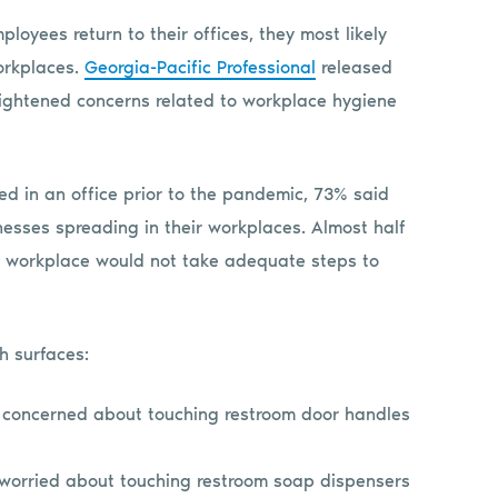
loyees return to their offices, they most likely
workplaces.
Georgia-Pacific Professional
released
heightened concerns related to workplace hygiene
d in an office prior to the pandemic, 73% said
nesses spreading in their workplaces. Almost half
r workplace would not take adequate steps to
h surfaces:
 concerned about touching restroom door handles
 worried about touching restroom soap dispensers