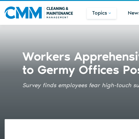
Topics
New
Workers Apprehensi
to Germy Offices P
Survey finds employees fear high-touch s