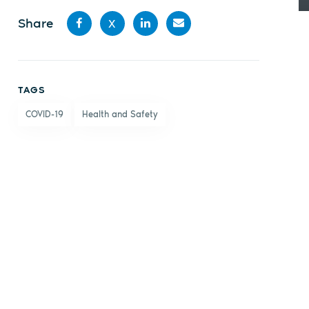
Share
X
Share
Share
Share
Share
on
on X
on
by
TAGS
Facebook
LinkedIn
email
COVID-19
Health and Safety