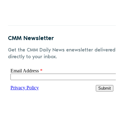
CMM Newsletter
Get the CMM Daily News enewsletter delivered
directly to your inbox.