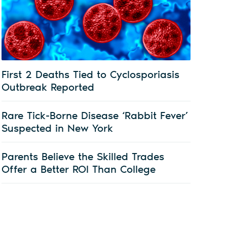
First 2 Deaths Tied to Cyclosporiasis
Outbreak Reported
Rare Tick-Borne Disease ‘Rabbit Fever’
Suspected in New York
Parents Believe the Skilled Trades
Offer a Better ROI Than College