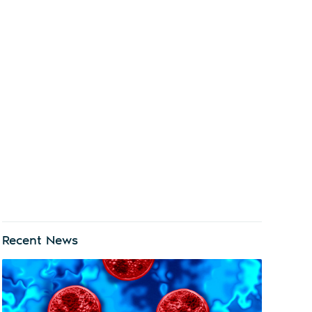
Recent News