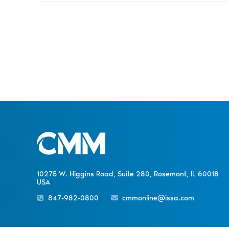
10275 W. Higgins Road, Suite 280, Rosemont, IL 60018
USA
847-982-0800
cmmonline@issa.com