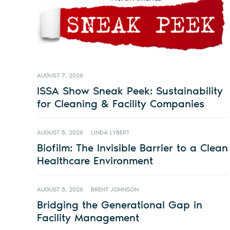
AUGUST 7, 2026
ISSA Show Sneak Peek: Sustainability
for Cleaning & Facility Companies
AUGUST 5, 2026
LINDA LYBERT
Biofilm: The Invisible Barrier to a Clean
Healthcare Environment
AUGUST 5, 2026
BRENT JOHNSON
Bridging the Generational Gap in
Facility Management