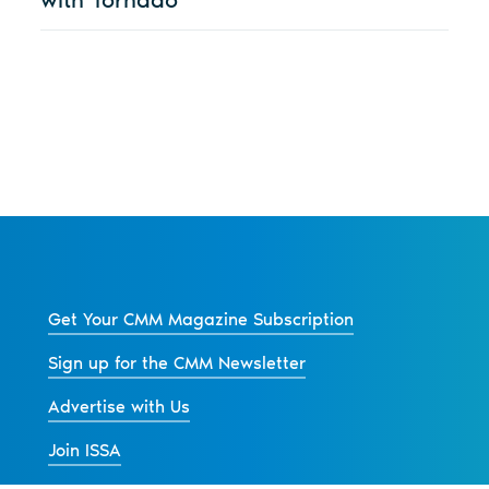
Get Your CMM Magazine Subscription
Sign up for the CMM Newsletter
Advertise with Us
Join ISSA