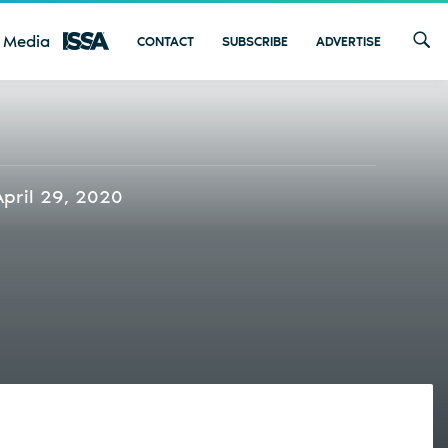
 Media
CONTACT
SUBSCRIBE
ADVERTISE
April 29, 2020