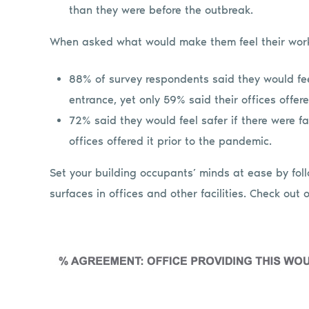
than they were before the outbreak.
When asked what would make them feel their wor
88% of survey respondents said they would fee
entrance, yet only 59% said their offices offer
72% said they would feel safer if there were fa
offices offered it prior to the pandemic.
Set your building occupants’ minds at ease by fol
surfaces in offices and other facilities. Check out