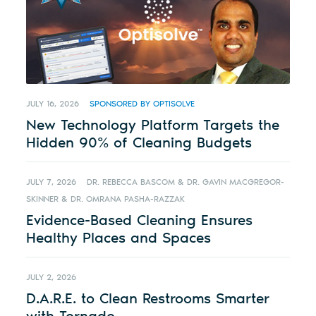
JULY 16, 2026
SPONSORED BY OPTISOLVE
New Technology Platform Targets the
Hidden 90% of Cleaning Budgets
JULY 7, 2026
DR. REBECCA BASCOM & DR. GAVIN MACGREGOR-
SKINNER & DR. OMRANA PASHA-RAZZAK
Evidence-Based Cleaning Ensures
Healthy Places and Spaces
JULY 2, 2026
D.A.R.E. to Clean Restrooms Smarter
with Tornado