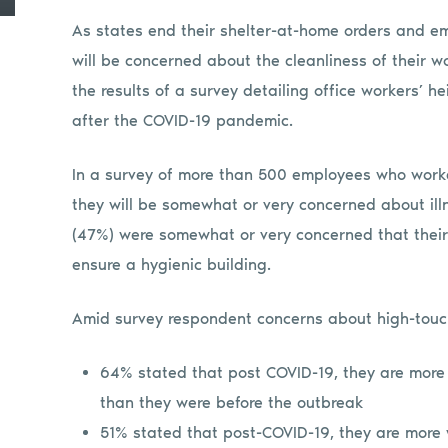
As states end their shelter-at-home orders and emp
will be concerned about the cleanliness of their 
the results of a survey detailing office workers’ 
after the COVID-19 pandemic.
In a survey of more than 500 employees who worke
they will be somewhat or very concerned about ill
(47%) were somewhat or very concerned that thei
ensure a hygienic building.
Amid survey respondent concerns about high-touc
64% stated that post COVID-19, they are more
than they were before the outbreak
51% stated that post-COVID-19, they are more