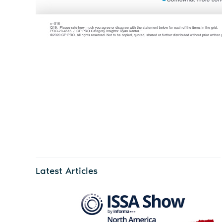
Latest Articles