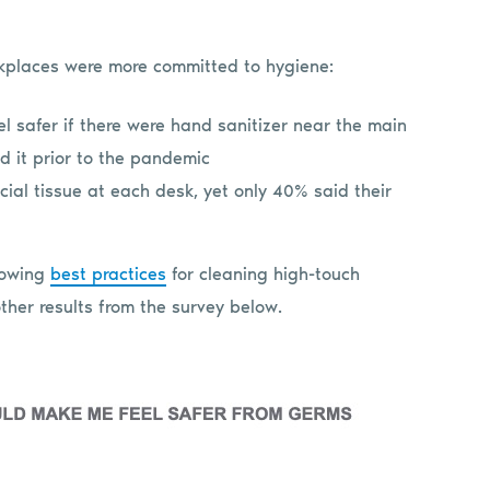
kplaces were more committed to hygiene:
l safer if there were hand sanitizer near the main
ed it prior to the pandemic
cial tissue at each desk, yet only 40% said their
lowing
best practices
for cleaning high-touch
 other results from the survey below.