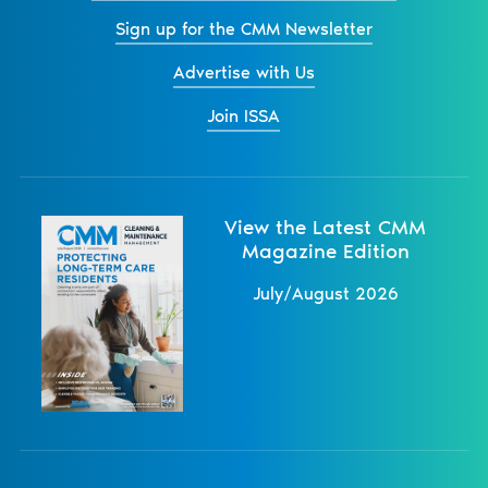
Sign up for the CMM Newsletter
Advertise with Us
Join ISSA
View the Latest CMM
Magazine Edition
July/August 2026