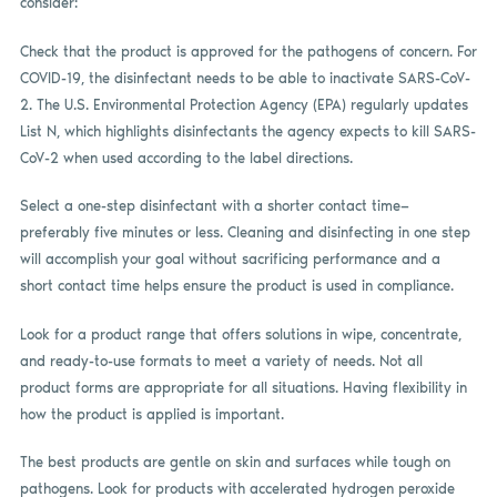
consider:
Check that the product is approved for the pathogens of concern. For
COVID-19, the disinfectant needs to be able to inactivate SARS-CoV-
2. The U.S. Environmental Protection Agency (EPA) regularly updates
List N, which highlights disinfectants the agency expects to kill SARS-
CoV-2 when used according to the label directions.
Select a one-step disinfectant with a shorter contact time—
preferably five minutes or less. Cleaning and disinfecting in one step
will accomplish your goal without sacrificing performance and a
short contact time helps ensure the product is used in compliance.
Look for a product range that offers solutions in wipe, concentrate,
and ready-to-use formats to meet a variety of needs. Not all
product forms are appropriate for all situations. Having flexibility in
how the product is applied is important.
The best products are gentle on skin and surfaces while tough on
pathogens. Look for products with accelerated hydrogen peroxide