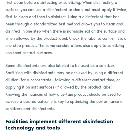
first clean before disinfecting or sanitizing. When disinfecting a
surface, you can use a disinfectant to clean, but must apply it twice,
first to clean and then to disinfect. Using a disinfectant that has
been through a standardized test method allows you to clean and
disinfect in one step when there is no visible soil on the surface and
when allowed by the product label. Check the label to confirm it is a
one-step product. The same considerations also apply to sanitizing
non-food contact surfaces.
Some disinfectants are also labeled to be used as a sanitizer.
Sanitizing with disinfectants may be achieved by using a different
dilution (for a concentrate), following a different contact time, or
applying it on soft surfaces (if allowed by the product label).
Knowing the nuances of how a certain product should be used to
achieve a desired outcome is key to optimizing the performance of
sanitizers and disinfectants.
Facilities implement different disinfection
technology and tools