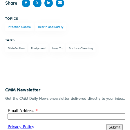
Share
X
Share
Share
Share
Share
TOPICS
on
on X
on
by
Infection Control
Health and Safety
Facebook
LinkedIn
email
TAGS
Disinfection
Equipment
How To
Surface Cleaning
CMM Newsletter
Get the CMM Daily News enewsletter delivered directly to your inbox.