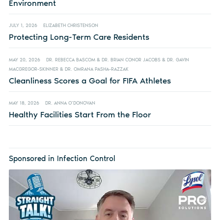
Environment
JULY 1, 2026
ELIZABETH CHRISTENSON
Protecting Long-Term Care Residents
MAY 20, 2026
DR. REBECCA BASCOM & DR. BRIAN CONOR JACOBS & DR. GAVIN
MACGREGOR-SKINNER & DR. OMRANA PASHA-RAZZAK
Cleanliness Scores a Goal for FIFA Athletes
MAY 18, 2026
DR. ANNA O’DONOVAN
Healthy Facilities Start From the Floor
Sponsored in Infection Control