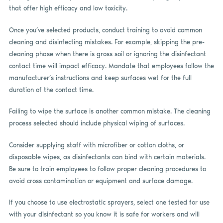
that offer high efficacy and low toxicity.
Once you’ve selected products, conduct training to avoid common
cleaning and disinfecting mistakes. For example, skipping the pre-
cleaning phase when there is gross soil or ignoring the disinfectant
contact time will impact efficacy. Mandate that employees follow the
manufacturer’s instructions and keep surfaces wet for the full
duration of the contact time.
Failing to wipe the surface is another common mistake. The cleaning
process selected should include physical wiping of surfaces.
Consider supplying staff with microfiber or cotton cloths, or
disposable wipes, as disinfectants can bind with certain materials.
Be sure to train employees to follow proper cleaning procedures to
avoid cross contamination or equipment and surface damage.
If you choose to use electrostatic sprayers, select one tested for use
with your disinfectant so you know it is safe for workers and will