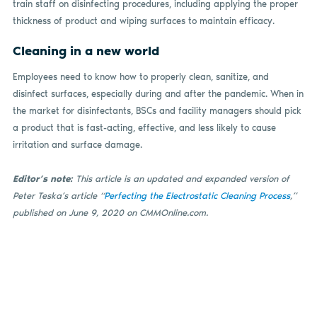
train staff on disinfecting procedures, including applying the proper
thickness of product and wiping surfaces to maintain efficacy.
Cleaning in a new world
Employees need to know how to properly clean, sanitize, and
disinfect surfaces, especially during and after the pandemic. When in
the market for disinfectants, BSCs and facility managers should pick
a product that is fast-acting, effective, and less likely to cause
irritation and surface damage.
Editor’s note:
This article is an updated and expanded version of
Peter Teska’s article “
Perfecting the Electrostatic Cleaning Process
,”
published on June 9, 2020 on CMMOnline.com.