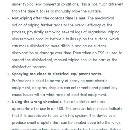
under typical environmental conditions. This is not much different
than the time it takes to manually wipe the surface.
Not wiping after the contact time is met.
The mechanical
action of wiping further adds to the overall efficacy of the
process, physically removing several logs of organisms. Wiping
also removes product before it builds up on the surface, which
can make disinfecting more difficult and cause surface
discoloration or damage over time. Even when an ESS is used to
spread the disinfectant, manual wiping should be part of the
disinfection process.
Spraying too close to electrical equipment vents.
Professionals need to be wary of spraying near electric
equipment, as spray droplets can enter vents and potentially
cause issues with a wide range of electrical equipment.
Using the wrong chemicals.
Not all disinfectants are
appropriate for use in an ESS. The product label should indicate
that it is acceptable to use with this system. The device can
produce small droplets that can be inhaled deep into the lungs,
which can create health and safety risks for the worker. Before