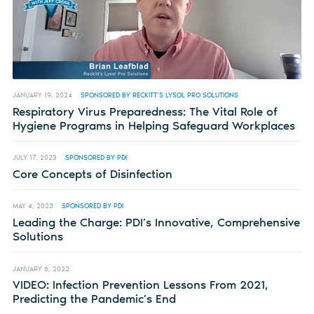
JANUARY 19, 2024
SPONSORED BY RECKITT’S LYSOL PRO SOLUTIONS
Respiratory Virus Preparedness: The Vital Role of
Hygiene Programs in Helping Safeguard Workplaces
JULY 17, 2023
SPONSORED BY PDI
Core Concepts of Disinfection
MAY 4, 2023
SPONSORED BY PDI
Leading the Charge: PDI’s Innovative, Comprehensive
Solutions
JANUARY 6, 2022
VIDEO: Infection Prevention Lessons From 2021,
Predicting the Pandemic’s End