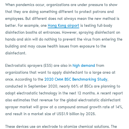
When pandemics occur, organizations are under pressure to show
that they are doing something different to protect patrons and
employees. But different does not always mean the new method is
better. For example, one
Hong Kong airport
is testing full-body
disinfection booths at entrances. However, spraying disinfectant on
hands and skin will do nothing to prevent the virus from entering the
building and may cause health issues from exposure to the
disinfectant.
Electrostatic sprayers (ESS) are also in
high demand
from
organizations that want to apply disinfectant to a large area at
once. According to the
2020 CMM BSC Benchmarking Study
,
conducted in September 2020, nearly 66% of BSCs are planning to
adopt electrostatic technology in the next 12 months. A recent report
also estimates that revenue for the global electrostatic disinfectant
sprayer market will grow at a compound annual growth rate of 14%,
and result in a market size of US$1.9 billion by 2025.
These devices use an electrode to atomize chemical solutions. The