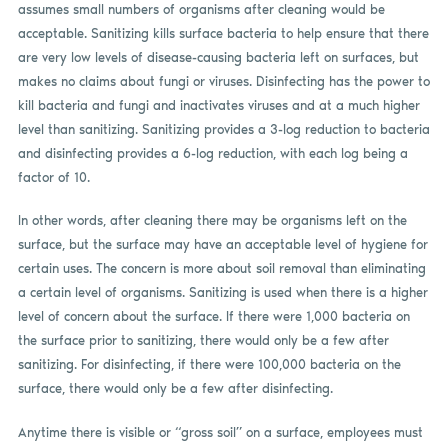
assumes small numbers of organisms after cleaning would be
acceptable. Sanitizing kills surface bacteria to help ensure that there
are very low levels of disease-causing bacteria left on surfaces, but
makes no claims about fungi or viruses. Disinfecting has the power to
kill bacteria and fungi and inactivates viruses and at a much higher
level than sanitizing. Sanitizing provides a 3-log reduction to bacteria
and disinfecting provides a 6-log reduction, with each log being a
factor of 10.
In other words, after cleaning there may be organisms left on the
surface, but the surface may have an acceptable level of hygiene for
certain uses. The concern is more about soil removal than eliminating
a certain level of organisms. Sanitizing is used when there is a higher
level of concern about the surface. If there were 1,000 bacteria on
the surface prior to sanitizing, there would only be a few after
sanitizing. For disinfecting, if there were 100,000 bacteria on the
surface, there would only be a few after disinfecting.
Anytime there is visible or “gross soil” on a surface, employees must