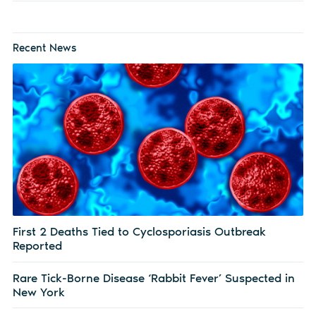
Recent News
First 2 Deaths Tied to Cyclosporiasis Outbreak
Reported
Rare Tick-Borne Disease ‘Rabbit Fever’ Suspected in
New York