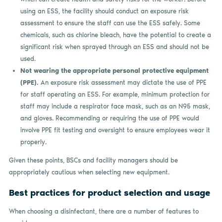
using an ESS, the facility should conduct an exposure risk
assessment to ensure the staff can use the ESS safely. Some
chemicals, such as chlorine bleach, have the potential to create a
significant risk when sprayed through an ESS and should not be
used.
Not wearing the appropriate personal protective equipment
(PPE).
An exposure risk assessment may dictate the use of PPE
for staff operating an ESS. For example, minimum protection for
staff may include a respirator face mask, such as an N95 mask,
and gloves. Recommending or requiring the use of PPE would
involve PPE fit testing and oversight to ensure employees wear it
properly.
Given these points, BSCs and facility managers should be
appropriately cautious when selecting new equipment.
Best practices for product selection and usage
When choosing a disinfectant, there are a number of features to