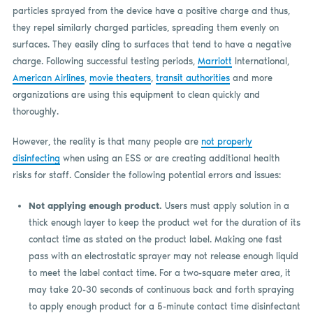
particles sprayed from the device have a positive charge and thus,
they repel similarly charged particles, spreading them evenly on
surfaces. They easily cling to surfaces that tend to have a negative
charge. Following successful testing periods,
Marriott
International,
American Airlines
,
movie theaters
,
transit authorities
and more
organizations are using this equipment to clean quickly and
thoroughly.
However, the reality is that many people are
not properly
disinfecting
when using an ESS or are creating additional health
risks for staff. Consider the following potential errors and issues:
Not applying enough product.
Users must apply solution in a
thick enough layer to keep the product wet for the duration of its
contact time as stated on the product label. Making one fast
pass with an electrostatic sprayer may not release enough liquid
to meet the label contact time. For a two-square meter area, it
may take 20-30 seconds of continuous back and forth spraying
to apply enough product for a 5-minute contact time disinfectant