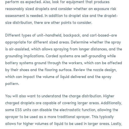
perform as expected. Also, look for equipment that produces
reasonably sized droplets and consider whether an exposure risk
assessment is needed. In addition to droplet size and the droplet-
size distribution, there are other points to consider.
Different types of unit—handheld, backpack, and cart-based—are
appropriate for different sized areas. Determine whether the spray
is air-assisted, which allows spraying from longer distances, and the
grounding implications. Corded systems are self-grounding while
battery systems ground through the workers, which can be affected
by their shoes and the flooring surface. Review the nozzle design,
which can impact the volume of liquid delivered and the spray
pattern.
You will also want to understand the charge distribution. Higher
charged droplets are capable of covering larger areas. Additionally,
some ESS units can disable the electrostatic function, allowing the
sprayer to be used as a more traditional sprayer. This typically
allows for higher volumes of liquid to be used in larger areas. Lastly,