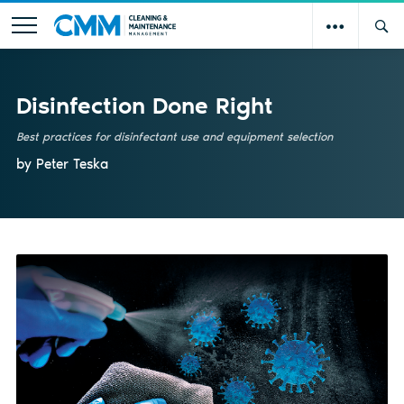
Disinfection Done Right
Best practices for disinfectant use and equipment selection
by Peter Teska