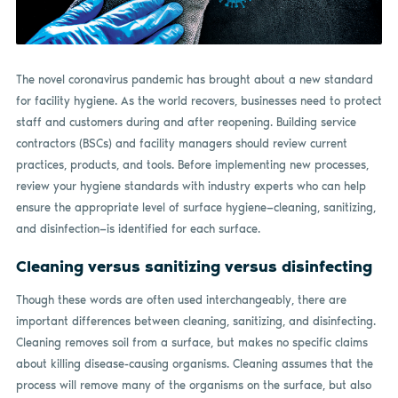
The novel coronavirus pandemic has brought about a new standard
for facility hygiene. As the world recovers, businesses need to protect
staff and customers during and after reopening. Building service
contractors (BSCs) and facility managers should review current
practices, products, and tools. Before implementing new processes,
review your hygiene standards with industry experts who can help
ensure the appropriate level of surface hygiene—cleaning, sanitizing,
and disinfection—is identified for each surface.
Cleaning versus sanitizing versus disinfecting
Though these words are often used interchangeably, there are
important differences between cleaning, sanitizing, and disinfecting.
Cleaning removes soil from a surface, but makes no specific claims
about killing disease-causing organisms. Cleaning assumes that the
process will remove many of the organisms on the surface, but also