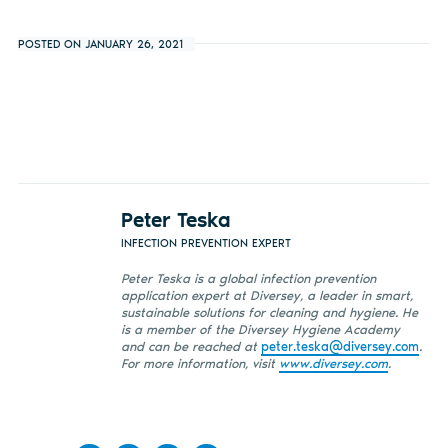
POSTED ON JANUARY 26, 2021
Peter Teska
INFECTION PREVENTION EXPERT
Peter Teska is a global infection prevention
application expert at Diversey, a leader in smart,
sustainable solutions for cleaning and hygiene. He
is a member of the Diversey Hygiene Academy
and
can be reached at
peter.teska@diversey.com
.
For more information, visit
www.diversey.com
.