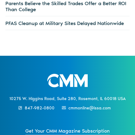
Parents Believe the Skilled Trades Offer a Better ROI
Than College
PFAS Cleanup at Military Sites Delayed Nationwide
10275 W. Higgins Road, Suite 280, Rosemont, IL 60018 USA
847-982-0800
cmmonline@issa.com
Get Your CMM Magazine Subscription