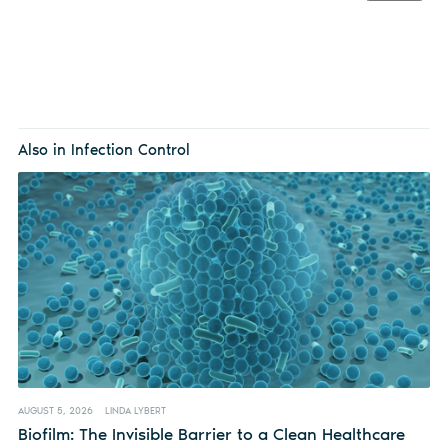
Also in Infection Control
AUGUST 5, 2026
LINDA LYBERT
Biofilm: The Invisible Barrier to a Clean Healthcare